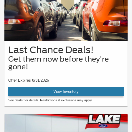
Last Chance Deals!
Get them now before they're
gone!
Offer Expires 8/31/2026
View Inventory
See dealer for details. Restrictions & exclusions may apply.