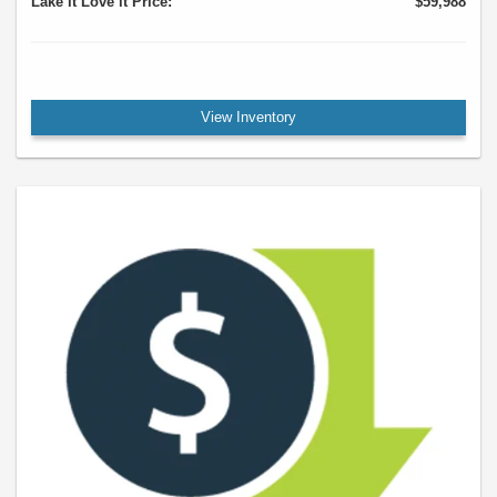
Lake it Love it Price:
$59,988
View Inventory