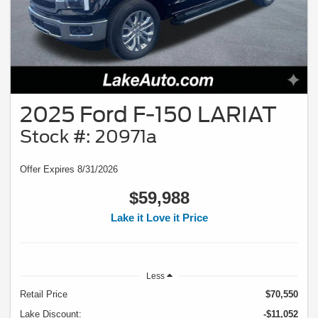
2025 Ford F-150 LARIAT
Stock #: 20971a
Offer Expires 8/31/2026
$59,988
Lake it Love it Price
Less
Retail Price
$70,550
Lake Discount:
-$11,052