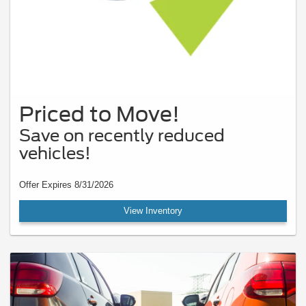
Priced to Move!
Save on recently reduced
vehicles!
Offer Expires 8/31/2026
View Inventory