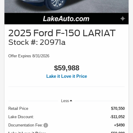
2025 Ford F-150 LARIAT
Stock #: 20971a
Offer Expires 8/31/2026
$59,988
Lake it Love it Price
Less
Retail Price
$70,550
Lake Discount:
-$11,052
Documentation Fee:
+$490