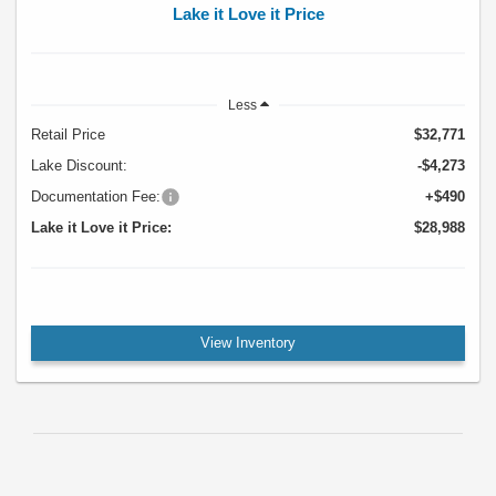
Lake it Love it Price
Less
Retail Price
$32,771
Lake Discount:
-$4,273
Documentation Fee:
+$490
Lake it Love it Price:
$28,988
View Inventory