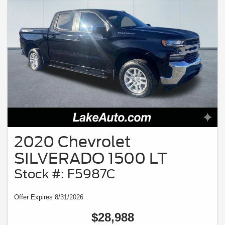
2020 Chevrolet
SILVERADO 1500 LT
Stock #: F5987C
Offer Expires 8/31/2026
$28,988