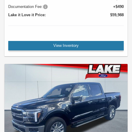
Documentation Fee:
+$490
Lake it Love it Price:
$59,988
View Inventory