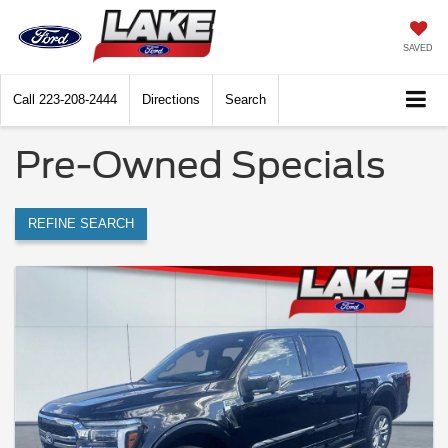
SAVED
Call
223-208-2444
Directions
Search
Pre-Owned Specials
REFINE SEARCH