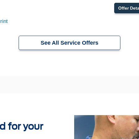
Offer Deta
rint
See All Service Offers
 for your