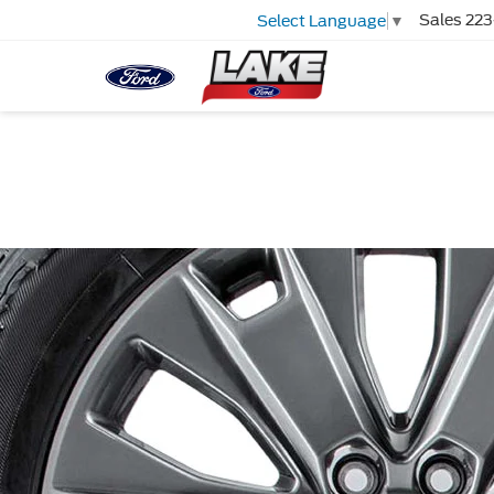
Sales
223
Select Language
▼