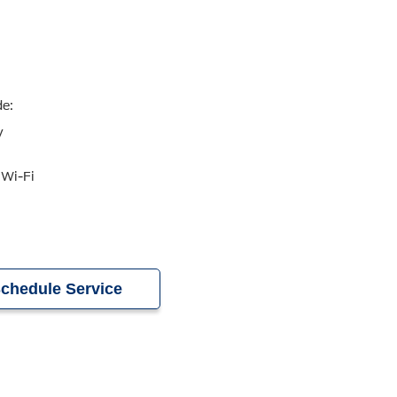
de:
y
 Wi-Fi
chedule Service