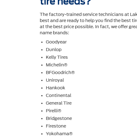
tire needs?
The factory-trained service technicians at La
best and are ready to help you ﬁnd the best ti
at the best price possible. In fact, we offer gre
name brands:
Goodyear
Dunlop
Kelly Tires
Michelin®
BFGoodrich®
Uniroyal
Hankook
Continental
General Tire
Pirelli®
Bridgestone
Firestone
Yokohama®