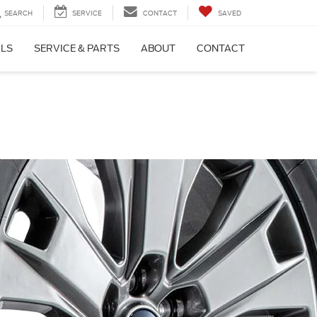
SEARCH
SERVICE
CONTACT
SAVED
ALS
SERVICE & PARTS
ABOUT
CONTACT