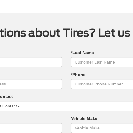
ions about Tires? Let us
*Last Name
*Phone
Contact
Vehicle Make