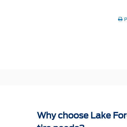
P
Why choose Lake Ford