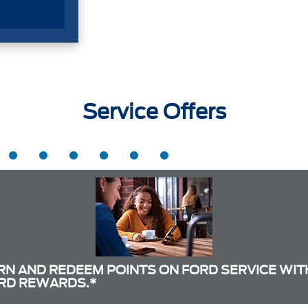
Service Offers
RN AND REDEEM POINTS ON FORD SERVICE WIT
RD REWARDS.*