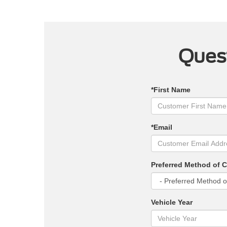
Quest
*First Name
*Email
Preferred Method of 
Vehicle Year