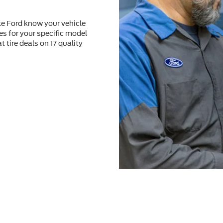
ke Ford know your vehicle
res for your speciﬁc model
at tire deals on 17 quality