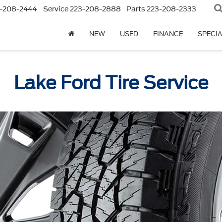
-208-2444
Service
223-208-2888
Parts
223-208-2333
NEW
USED
FINANCE
SPECI
Lake Ford Tire Service