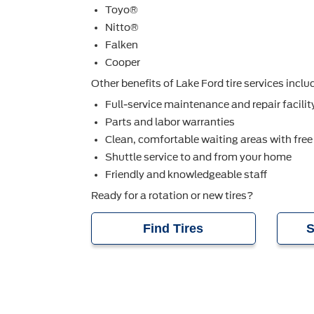
Toyo®
Nitto®
Falken
Cooper
Other beneﬁts of Lake Ford tire services inclu
Full-service maintenance and repair facilit
Parts and labor warranties
Clean, comfortable waiting areas with free
Shuttle service to and from your home
Friendly and knowledgeable staff
Ready for a rotation or new tires?
Find Tires
S