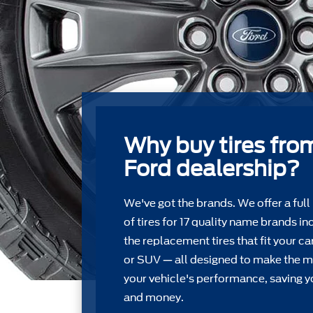
Why buy tires fro
Ford dealership?
We've got the brands. We offer a full
of tires for 17 quality name brands in
the replacement tires that ﬁt your car
or SUV — all designed to make the m
your vehicle's performance, saving y
and money.