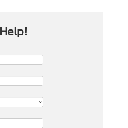
 Help!