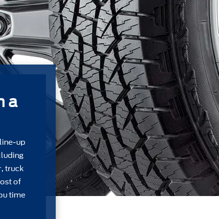
m a
 line-up
cluding
, truck
ost of
ou time