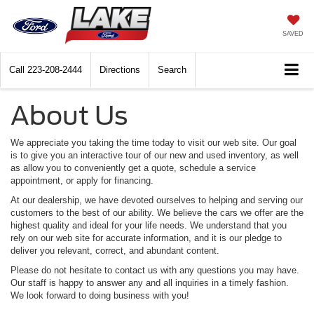
SAVED
Call
223-208-2444
Directions
Search
About Us
We appreciate you taking the time today to visit our web site. Our goal
is to give you an interactive tour of our new and used inventory, as well
as allow you to conveniently get a quote, schedule a service
appointment, or apply for financing.
At our dealership, we have devoted ourselves to helping and serving our
customers to the best of our ability. We believe the cars we offer are the
highest quality and ideal for your life needs. We understand that you
rely on our web site for accurate information, and it is our pledge to
deliver you relevant, correct, and abundant content.
Please do not hesitate to contact us with any questions you may have.
Our staff is happy to answer any and all inquiries in a timely fashion.
We look forward to doing business with you!