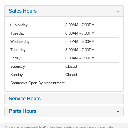
Sales Hours
Monday
8:00AM - 7:00PM
Tuesday
8:00AM - 7:00PM
Wednesday
8:00AM - 5:00PM
Thursday
8:00AM - 7:00PM
Friday
8:00AM - 7:00PM
Saturday
Closed
Sunday
Closed
Saturdays Open By Appointment
Service Hours
Parts Hours
Although every reasonable effort has been made to ensure the accuracy of the