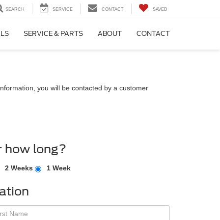
SEARCH
SERVICE
CONTACT
SAVED
ALS
SERVICE & PARTS
ABOUT
CONTACT
nformation, you will be contacted by a customer
r how long?
2 Weeks
1 Week
ation