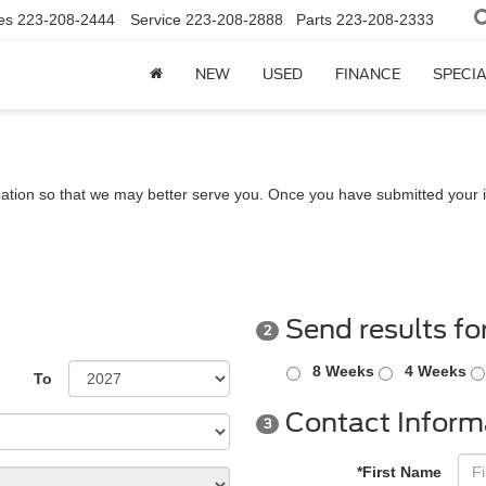
es
223-208-2444
Service
223-208-2888
Parts
223-208-2333
NEW
USED
FINANCE
SPECI
ation so that we may better serve you. Once you have submitted your i
Send results fo
2
8 Weeks
4 Weeks
To
Contact Inform
3
*First Name