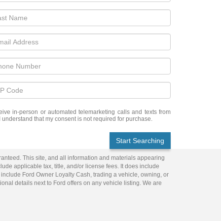
eceive in-person or automated telemarketing calls and texts from
I understand that my consent is not required for purchase.
Start Searching
anteed. This site, and all information and materials appearing
lude applicable tax, title, and/or license fees. It does include
 include Ford Owner Loyalty Cash, trading a vehicle, owning, or
ional details next to Ford offers on any vehicle listing. We are