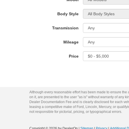
Body Style
Transmission
Mileage
Price
Although every reasonable effort has been made to ensure the ac
on it, are presented to the user "as is" without warranty of any kin
Dealer Documentation Fee and is clearly disclosed for each vehi
leasing a competitive make of Ford, Lincoln, Mercury, or qualifyin
not responsible for pictorial, pricing, or typographical errors.
Copyright © 2026
by DealerOn
|
Sitemap
|
Privacy
|
Additional 