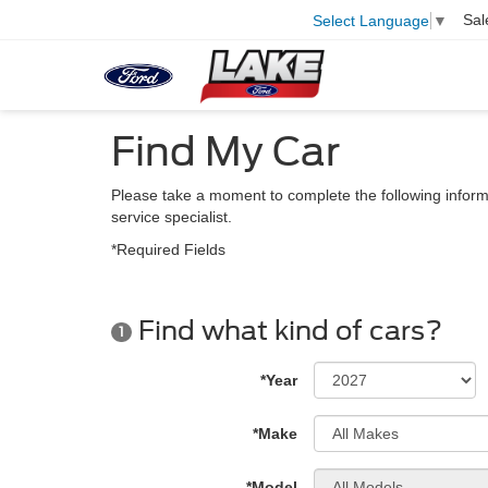
Sal
Select Language
▼
Find My Car
Please take a moment to complete the following inform
service specialist.
*Required Fields
Find what kind of cars?
1
*Year
*Make
*Model