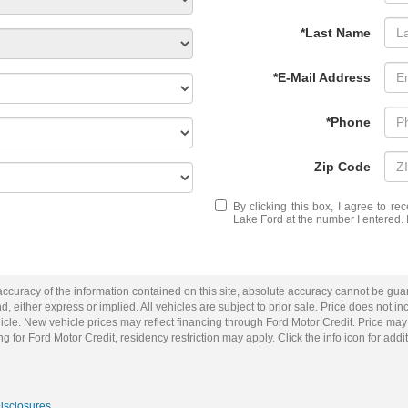
*Last Name
*E-Mail Address
*Phone
Zip Code
By clicking this box, I agree to r
Lake Ford at the number I entered. 
curacy of the information contained on this site, absolute accuracy cannot be guar
d, either express or implied. All vehicles are subject to prior sale. Price does not inc
cle. New vehicle prices may reflect financing through Ford Motor Credit. Price may
g for Ford Motor Credit, residency restriction may apply. Click the info icon for addit
Disclosures