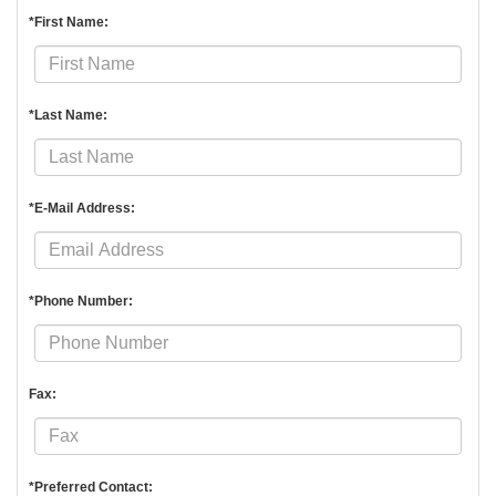
*First Name:
*Last Name:
*E-Mail Address:
*Phone Number:
Fax:
*Preferred Contact: