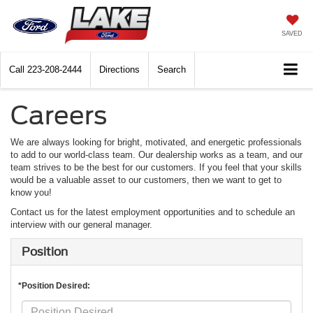
SAVED
Call
223-208-2444
Directions
Search
Careers
We are always looking for bright, motivated, and energetic professionals
to add to our world-class team. Our dealership works as a team, and our
team strives to be the best for our customers. If you feel that your skills
would be a valuable asset to our customers, then we want to get to
know you!
Contact us for the latest employment opportunities and to schedule an
interview with our general manager.
Position
*Position Desired: