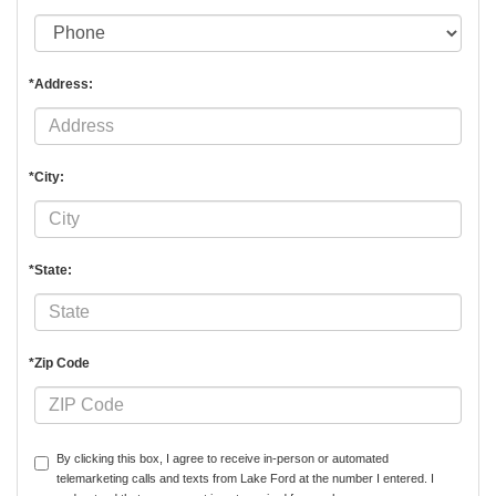
*Address:
*City:
*State:
*Zip Code
By clicking this box, I agree to receive in-person or automated
telemarketing calls and texts from Lake Ford at the number I entered. I