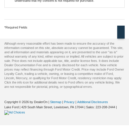
understand that my consent is not required for purchase.
*Required Fields
Although every reasonable effort has been made to ensure the accuracy of the
information contained on this site, absolute accuracy cannot be guaranteed. This site,
and all information and materials appearing on it, are presented to the user "as is"
without warranty of any kind, either express or implied. All vehicles are subject to prior
sale. Price does not include applicable tax, title, and/or license fees. It does include
Dealer Documentation Fee and is clearly disclosed for each vehicle. New vehicle
prices may reflect financing through Ford Motor Credit. Price may include Ford Owner
Loyalty Cash, trading a vehicle, owning, or leasing a competitive make of Ford,
Lincoln, Mercury, or qualifying for Ford Motor Credit, residency restriction may apply.
Click the info icon for additional details next to Ford offers on any vehicle listing. We
are not responsible for pictorial, pricing, or typographical errors.
Copyright © 2026
by DealerOn
|
Sitemap
|
Privacy
|
Additional Disclosures
Lake Ford
|
429 South Main Street,
Lewistown,
PA
17044
| Sales:
223-208-2444
|