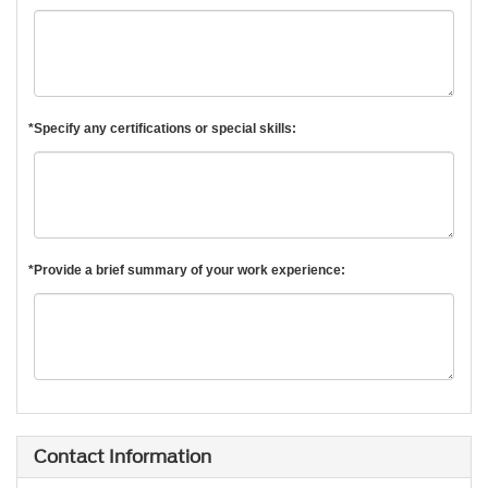
*Specify any certifications or special skills:
*Provide a brief summary of your work experience:
Contact Information