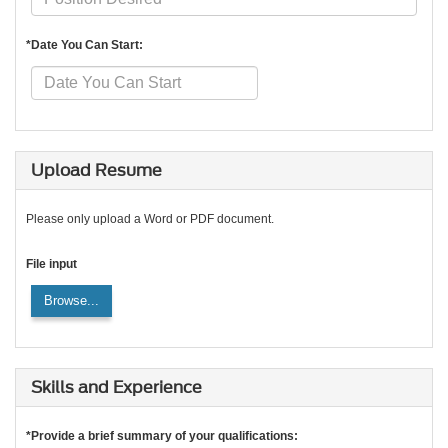
*Date You Can Start:
Upload Resume
Please only upload a Word or PDF document.
File input
Browse...
Skills and Experience
*Provide a brief summary of your qualifications: