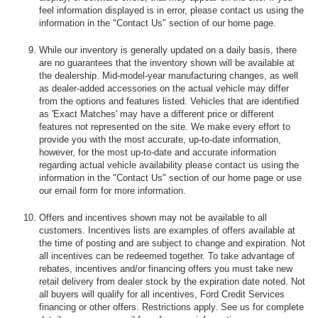
feel information displayed is in error, please contact us using the
information in the "Contact Us" section of our home page.
While our inventory is generally updated on a daily basis, there
are no guarantees that the inventory shown will be available at
the dealership. Mid-model-year manufacturing changes, as well
as dealer-added accessories on the actual vehicle may differ
from the options and features listed. Vehicles that are identified
as 'Exact Matches' may have a different price or different
features not represented on the site. We make every effort to
provide you with the most accurate, up-to-date information,
however, for the most up-to-date and accurate information
regarding actual vehicle availability please contact us using the
information in the "Contact Us" section of our home page or use
our email form for more information.
Offers and incentives shown may not be available to all
customers. Incentives lists are examples of offers available at
the time of posting and are subject to change and expiration. Not
all incentives can be redeemed together. To take advantage of
rebates, incentives and/or financing offers you must take new
retail delivery from dealer stock by the expiration date noted. Not
all buyers will qualify for all incentives, Ford Credit Services
financing or other offers. Restrictions apply. See us for complete