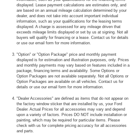
displayed. Lease payment calculations are estimates only, and
are based on an annual mileage calculation determined by your
dealer, and does not take into account important individual
information, such as your qualifications for the leasing terms
displayed. A charge is assessed for any mileage driven that
exceeds mileage limits displayed or set by us at signing. Not all
buyers will qualify for financing or a lease. Contact us for details
or use our email form for more information.
"Option" or "Option Package" price and monthly payment
displayed is for estimation and illustration purposes, only. Prices
and monthly payments may vary based on features included in a
package, financing terms and availability. Some Options or
Option Packages are not available separately. Not all Options or
Option Packages are available on all vehicles. Contact us for
details or use our email form for more information.
"Dealer Accessories" are defined as items that do not appear on
the factory window sticker that are installed by us, your Ford
Dealer. Actual Prices for all accessories may vary and depend
upon a variety of factors. Prices DO NOT include installation or
painting, which may be required for particular items. Please
check with us for complete pricing accuracy for all accessories
and parts.