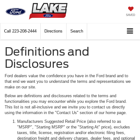
SAVED
Call
223-208-2444
Directions
Search
Definitions and
Disclosures
Ford dealers value the confidence you have in the Ford brand and to
that end we want you to understand the terms and representations we
make on our site.
Below are definitions and disclosures related to the terms and
functionalities you may encounter while you explore the Ford brand.
This list is not all-inclusive and we invite you to contact us directly
using the information in the "Contact Us" section of our home page.
Manufacturers Suggested Retail Price (also referred to as
"MSRP", "Starting MSRP" or the "Starting At" price), excludes
taxes, title, license, registration and/or electronic filing fees,
destination freight and delivery charges, dealer fees, and optional