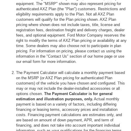
equipment. The "MSRP" shown may also represent pricing for
authenticated AXZ Plan (the "Plan") customers. Restrictions and
eligibility requirements apply to the Plan. Not all AXZ Plan
customers will qualify for the Plan pricing shown. AXZ Plan
pricing where shown does not include taxes, title, license and
registration fees, destination freight and delivery charges, dealer
fees, and optional equipment. Ford Motor Company reserves the
right to modify the terms of AXZ Plan pricing or availability at any
time. Some dealers may also choose not to participate in plan
pricing. For information on pricing, please contact us using the
information in the "Contact Us" section of our home page or use
our email form for more information.
The Payment Calculator will calculate a monthly payment based
on the MSRP (or AXZ Plan pricing for authenticated Plan
customers) of the vehicle you have chosen and configured. This
may or may not include the dealer-installed accessories or all
options chosen.
The Payment Calculator is for general
estimation and illustration purposes, only.
Actual monthly
payment is based on a variety of factors, including differing
financing or leasing terms, accessory prices and installation
costs. Financing payment calculations are estimates only, and
are based on amount of down payment, APR, and term of
financing, and does not take into account important individual
information, such as your qualifications for the financing terms