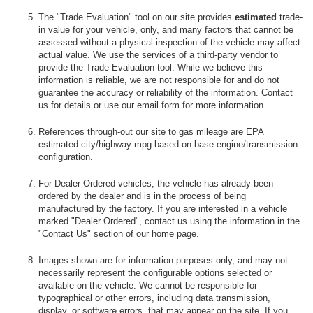
The "Trade Evaluation" tool on our site provides
estimated
trade-
in value for your vehicle, only, and many factors that cannot be
assessed without a physical inspection of the vehicle may affect
actual value. We use the services of a third-party vendor to
provide the Trade Evaluation tool. While we believe this
information is reliable, we are not responsible for and do not
guarantee the accuracy or reliability of the information. Contact
us for details or use our email form for more information.
References through-out our site to gas mileage are EPA
estimated city/highway mpg based on base engine/transmission
configuration.
For Dealer Ordered vehicles, the vehicle has already been
ordered by the dealer and is in the process of being
manufactured by the factory. If you are interested in a vehicle
marked "Dealer Ordered", contact us using the information in the
"Contact Us" section of our home page.
Images shown are for information purposes only, and may not
necessarily represent the configurable options selected or
available on the vehicle. We cannot be responsible for
typographical or other errors, including data transmission,
display, or software errors, that may appear on the site. If you