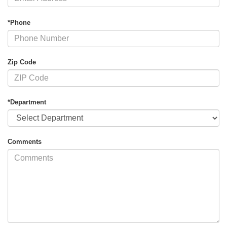
*Phone
Zip Code
*Department
Comments