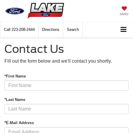
SAVED
Call
223-208-2444
Directions
Search
Contact Us
Fill out the form below and we'll contact you shortly.
*First Name
*Last Name
*E-Mail Address