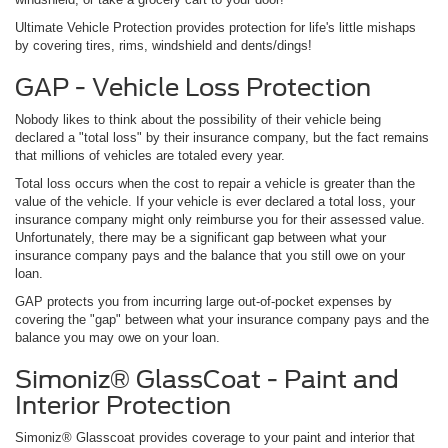
Ultimate Vehicle Protection provides protection for life's little mishaps
by covering tires, rims, windshield and dents/dings!
GAP - Vehicle Loss Protection
Nobody likes to think about the possibility of their vehicle being
declared a "total loss" by their insurance company, but the fact remains
that millions of vehicles are totaled every year.
Total loss occurs when the cost to repair a vehicle is greater than the
value of the vehicle. If your vehicle is ever declared a total loss, your
insurance company might only reimburse you for their assessed value.
Unfortunately, there may be a significant gap between what your
insurance company pays and the balance that you still owe on your
loan.
GAP protects you from incurring large out-of-pocket expenses by
covering the "gap" between what your insurance company pays and the
balance you may owe on your loan.
Simoniz® GlassCoat - Paint and
Interior Protection
Simoniz® Glasscoat provides coverage to your paint and interior that