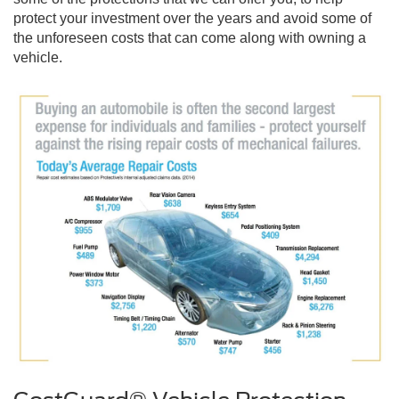
protect your investment over the years and avoid some of
the unforeseen costs that can come along with owning a
vehicle.