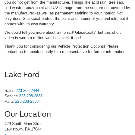
you do not get from the manufacturer. Things like acid rain, tree sap,
bird waste, spray paint and UV damage from the sun are not covered by
the manufacturer -as well as permanent staining to your interior. Not
only does Glasscoat protect the paint and interior of your vehicle, but it
comes with its own warranty.
We could tell you more about Simoniz® GlassCoat?, but this short
video is worth a million words - check it out!
Thank you for considering our Vehicle Protection Options! Please
contact us to speak directly to a representative for further information!
Lake Ford
Sales
223-208-2444
Service
223-208-2888
Parts
223-208-2333
Our Location
429 South Main Street
Lewistown, PA 17044