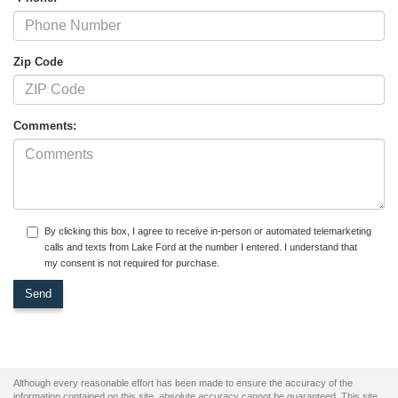
Zip Code
Comments:
By clicking this box, I agree to receive in-person or automated telemarketing
calls and texts from Lake Ford at the number I entered. I understand that
my consent is not required for purchase.
Although every reasonable effort has been made to ensure the accuracy of the
information contained on this site, absolute accuracy cannot be guaranteed. This site,