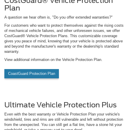
CostGuard® Vehicle Protection
Plan
A question we hear often is, "Do you offer extended warranties?"
For customers who want to protect themselves against the rising costs
of mechanical vehicle failures, and other unforeseen issues, we offer
CostGuard® Vehicle Protection Plans. This customizable coverage
gives you peace of mind, knowing that your vehicle is protected above
and beyond the manufacturer's warranty or the dealership's standard
warranty.
View additional information on the Vehicle Protection Plan.
CoastGuard Protection Plan
Ultimate Vehicle Protection Plus
Even with the best warranty or Vehicle Protection Plan your vehicle's
windshield, tires and rims are still vulnerable and left without protection
from the unexpected. You can still get a flat tire, have a stone hit your
windshield, or take a grocery cart to your door!