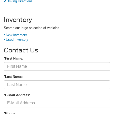
Driving Directions
Inventory
Search our large selection of vehicles.
New Inventory
Used Inventory
Contact Us
*First Name:
*Last Name:
*E-Mail Address:
*Phone: