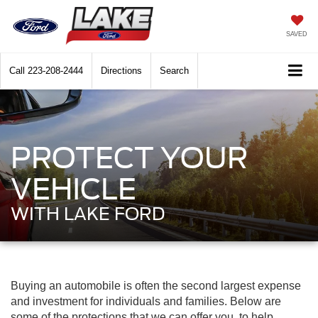
SAVED
Call
223-208-2444
Directions
Search
PROTECT YOUR
VEHICLE
WITH LAKE FORD
Buying an automobile is often the second largest expense
and investment for individuals and families. Below are
some of the protections that we can offer you, to help