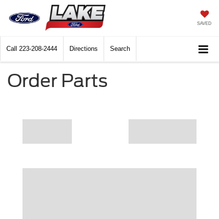
SAVED
Call
223-208-2444
Directions
Search
Order Parts