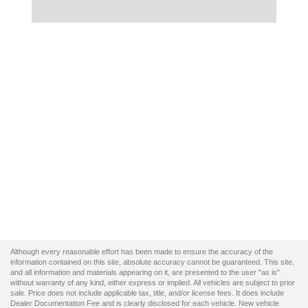
Although every reasonable effort has been made to ensure the accuracy of the
information contained on this site, absolute accuracy cannot be guaranteed. This site,
and all information and materials appearing on it, are presented to the user "as is"
without warranty of any kind, either express or implied. All vehicles are subject to prior
sale. Price does not include applicable tax, title, and/or license fees. It does include
Dealer Documentation Fee and is clearly disclosed for each vehicle. New vehicle