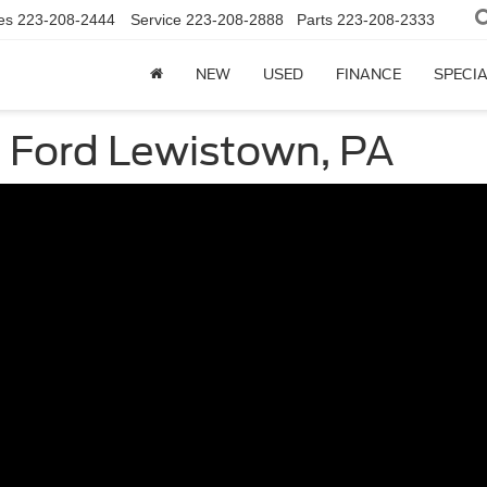
es
223-208-2444
Service
223-208-2888
Parts
223-208-2333
NEW
USED
FINANCE
SPECI
 Ford Lewistown, PA