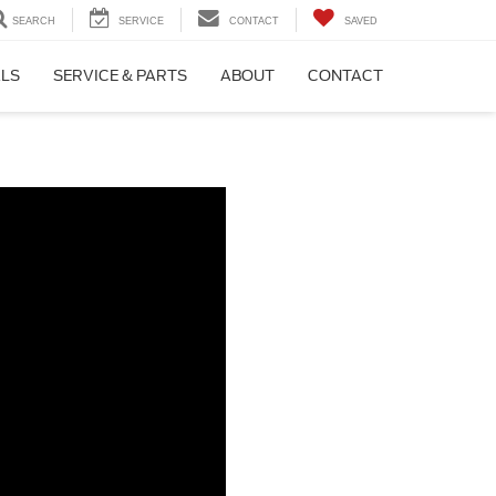
SEARCH
SERVICE
CONTACT
SAVED
ALS
SERVICE & PARTS
ABOUT
CONTACT