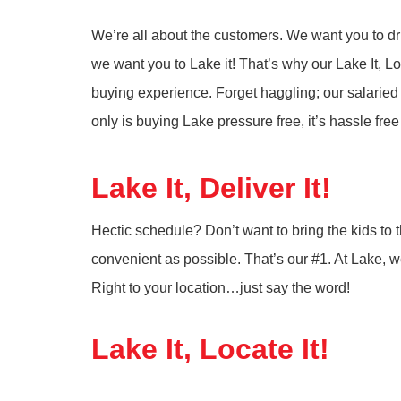
We’re all about the customers. We want you to driv
we want you to Lake it! That’s why our Lake It, Lo
buying experience. Forget haggling; our salaried
only is buying Lake pressure free, it’s hassle fre
Lake It, Deliver It!
Hectic schedule? Don’t want to bring the kids t
convenient as possible. That’s our #1. At Lake, we 
Right to your location…just say the word!
Lake It, Locate It!