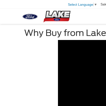
Sal
Select Language
▼
Why Buy from Lake