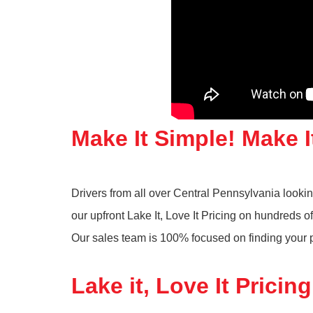
Make It Simple! Make I
Drivers from all over Central Pennsylvania look
our upfront Lake It, Love It Pricing on hundreds
Our sales team is 100% focused on finding your pe
Lake it, Love It Pricing