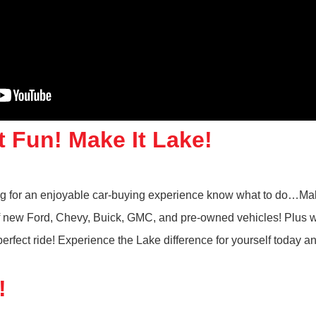
t Fun! Make It Lake!
ing for an enjoyable car-buying experience know what to do…Mak
 of new Ford, Chevy, Buick, GMC, and pre-owned vehicles! Plus w
rfect ride! Experience the Lake difference for yourself today a
!