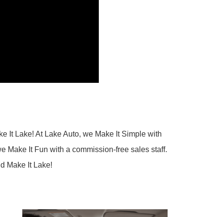
e It Lake! At Lake Auto, we Make It Simple with
e Make It Fun with a commission-free sales staff.
nd Make It Lake!