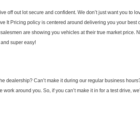
e off out lot secure and confident. We don’t just want you to love
ve It Pricing policy is centered around delivering you your best 
 salesmen are showing you vehicles at their true market price. N
e and super easy!
o the dealership? Can’t make it during our regular business h
work around you. So, if you can’t make it in for a test drive, we’l