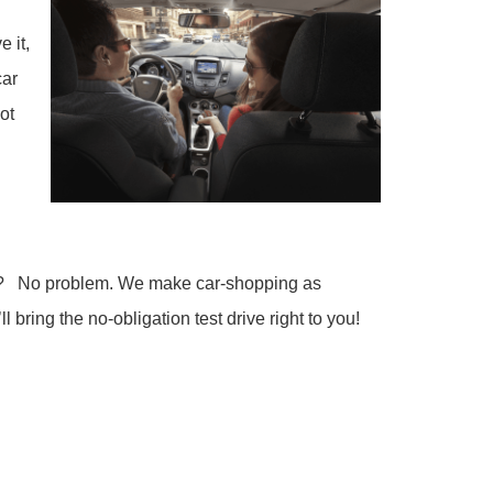
 it,
car
ot
ours? No problem. We make car-shopping as
l bring the no-obligation test drive right to you!