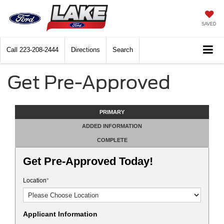
SAVED
Call
223-208-2444
Directions
Search
Get Pre-Approved