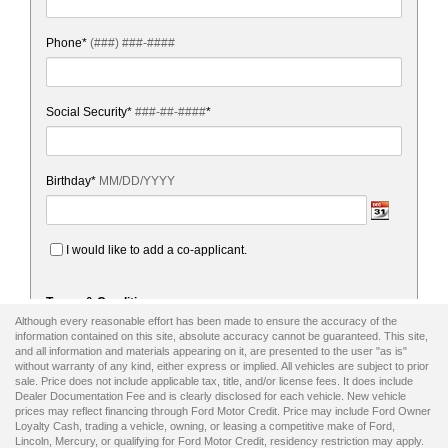
Although every reasonable effort has been made to ensure the accuracy of the
information contained on this site, absolute accuracy cannot be guaranteed. This site,
and all information and materials appearing on it, are presented to the user "as is"
without warranty of any kind, either express or implied. All vehicles are subject to prior
sale. Price does not include applicable tax, title, and/or license fees. It does include
Dealer Documentation Fee and is clearly disclosed for each vehicle. New vehicle
prices may reflect financing through Ford Motor Credit. Price may include Ford Owner
Loyalty Cash, trading a vehicle, owning, or leasing a competitive make of Ford,
Lincoln, Mercury, or qualifying for Ford Motor Credit, residency restriction may apply.