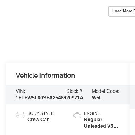
Load More 
Vehicle Information
VIN:
Stock #:
Model Code:
1FTFW5L80SFA25486
20971A
W5L
BODY STYLE
ENGINE
Crew Cab
Regular
Unleaded V6
3.5 L EcoBoost