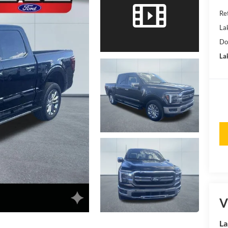
Ret
La
Do
Lak
V
La