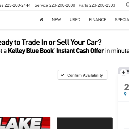
es
223-208-2444
Service
223-208-2888
Parts
223-208-2333
NEW
USED
FINANCE
SPECI
R
Confirm Availability