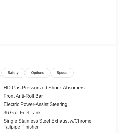
Safety
Options
Specs
HD Gas-Pressurized Shock Absorbers
Front Anti-Roll Bar
Electric Power-Assist Steering
36 Gal. Fuel Tank
Single Stainless Steel Exhaust w/Chrome
Tailpipe Finisher