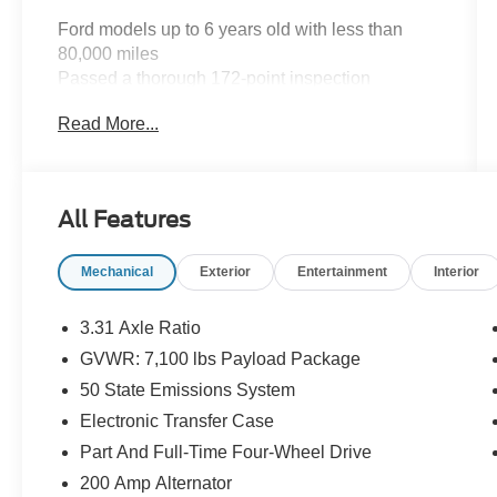
Ford models up to 6 years old with less than
80,000 miles
Passed a thorough 172-point inspection
12-Month/12,000-Mile (whichever comes first)
Read More...
Comprehensive Limited Warranty
7-Year/100,000-Mile (whichever comes first)
Powertrain Limited Warranty
14-Day/1,000-Mile (whichever comes first)
All Features
Money Back Guarantee
24/7 Roadside Assistance
Mechanical
Exterior
Entertainment
Interior
22,000 FordPassTM Rewards Points to use
toward your first two maintenance visits
3.31 Axle Ratio
BLUE CERTIFIED VEHICLE
GVWR: 7,100 lbs Payload Package
SPECIFICATIONS:
50 State Emissions System
Any make and model up to 10 years old with
Electronic Transfer Case
less than 150,000 miles
Part And Full-Time Four-Wheel Drive
Passed a detailed 139-point inspection
200 Amp Alternator
90-Day/4,000-Mile (whichever comes first)