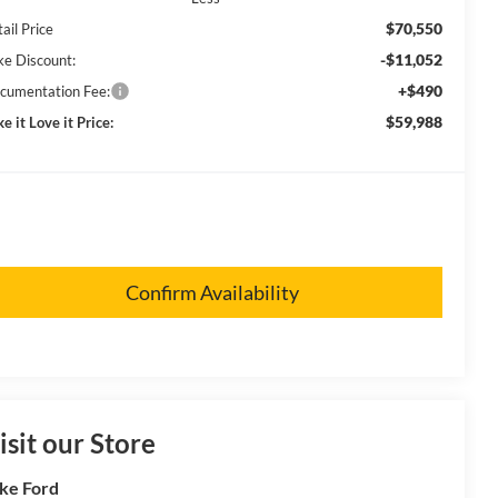
$70,550
ail Price
-$11,052
ke Discount:
+$490
cumentation Fee:
$59,988
e it Love it Price:
Confirm Availability
isit our Store
ke Ford