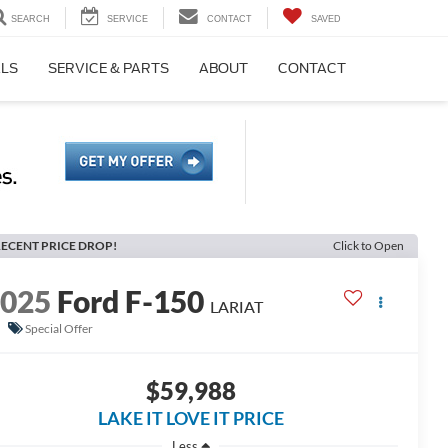
SEARCH
SERVICE
CONTACT
SAVED
ALS
SERVICE & PARTS
ABOUT
CONTACT
ECENT PRICE DROP!
Click to Open
2025
Ford F-150
LARIAT
Special Offer
$59,988
LAKE IT LOVE IT PRICE
Less