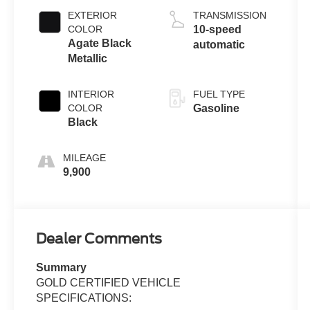
EXTERIOR
TRANSMISSION
COLOR
10-speed
Agate Black
automatic
Metallic
INTERIOR
FUEL TYPE
COLOR
Gasoline
Black
MILEAGE
9,900
Dealer Comments
Summary
GOLD CERTIFIED VEHICLE
SPECIFICATIONS: