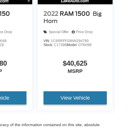
-150
2022
RAM 1500
Big
Horn
ice Drop
Special Offer
Price Drop
0048
VIN:
1C6RRFFG9NN294780
1E
Stock:
C1739B
Model:
DT6H98
80
$40,625
P
MSRP
icle
View Vehicle
acy of the information contained on this site, absolute