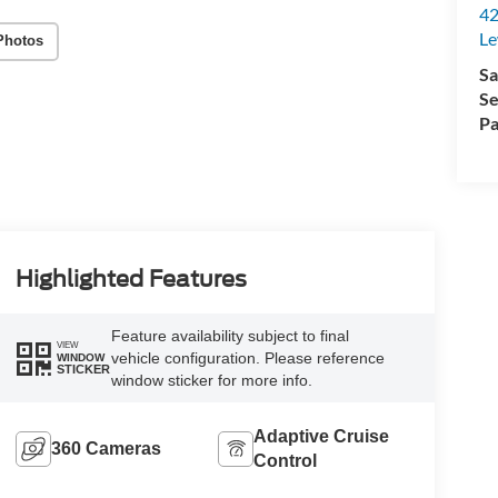
42
Le
Photos
Sa
Se
Pa
Highlighted Features
Feature availability subject to final
VIEW
vehicle configuration. Please reference
WINDOW
STICKER
window sticker for more info.
Adaptive Cruise
360 Cameras
Control