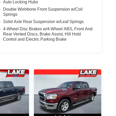
Auto Locking Hubs
Double Wishbone Front Suspension w/Coil
Springs
Solid Axle Rear Suspension w/Leaf Springs
4-Wheel Disc Brakes w/4-Wheel ABS, Front And
Rear Vented Discs, Brake Assist, Hill Hold
Control and Electric Parking Brake