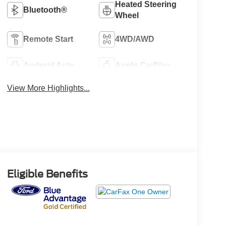
Heated Steering
Bluetooth®
Wheel
Remote Start
4WD/AWD
Android Auto
Apple CarPlay
View More Highlights...
Eligible Benefits