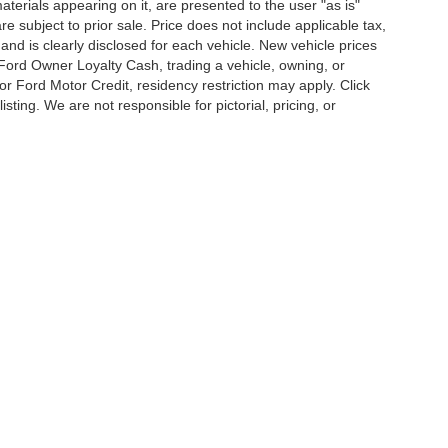
terials appearing on it, are presented to the user "as is"
are subject to prior sale. Price does not include applicable tax,
and is clearly disclosed for each vehicle. New vehicle prices
 Ford Owner Loyalty Cash, trading a vehicle, owning, or
or Ford Motor Credit, residency restriction may apply. Click
listing. We are not responsible for pictorial, pricing, or
curacy of the information contained on this site, absolute accuracy cannot be guar
d, either express or implied. All vehicles are subject to prior sale. Price does not inc
cle. New vehicle prices may reflect financing through Ford Motor Credit. Price may
g for Ford Motor Credit, residency restriction may apply. Click the info icon for addit
Disclosures