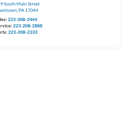
9 South Main Street
wistown
,
PA
17044
les:
223-208-2444
rvice:
223-208-2888
rts:
223-208-2333