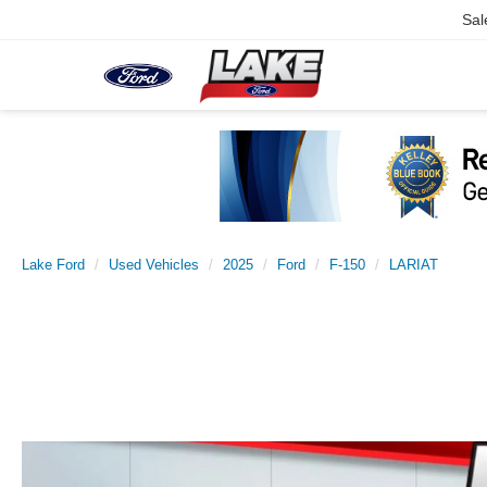
Sal
Lake Ford
Used Vehicles
2025
Ford
F-150
LARIAT