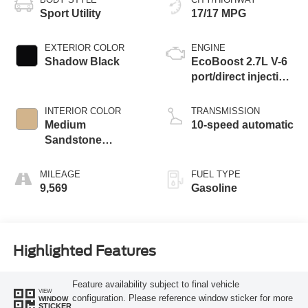
Sport Utility
17/17 MPG
EXTERIOR COLOR
ENGINE
Shadow Black
EcoBoost 2.7L V-6
port/direct injection,
DOHC, Ti-VCT
variable valve
INTERIOR COLOR
TRANSMISSION
control, twin turbo,
Medium
10-speed automatic
regular unleaded,
Sandstone
engine with 315HP
W/Black Onyx
MILEAGE
FUEL TYPE
9,569
Gasoline
Highlighted Features
Feature availability subject to final vehicle
VIEW
configuration. Please reference window sticker for more
WINDOW
STICKER