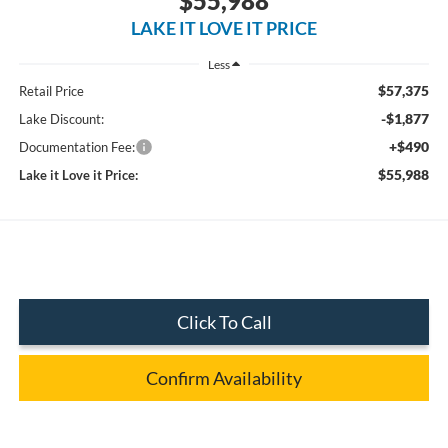
$55,988
LAKE IT LOVE IT PRICE
Less
$57,375
Retail Price
-$1,877
Lake Discount:
+$490
Documentation Fee:
$55,988
Lake it Love it Price:
Click To Call
Confirm Availability