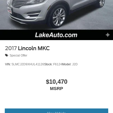
2017
Lincoln MKC
Special Offer
VIN:
5LMCJ2D9XHUL41126
Stock:
F6124
Model:
J2D
$10,470
MSRP