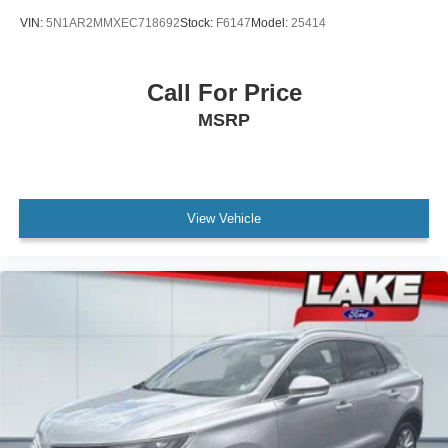
VIN:
5N1AR2MMXEC718692
Stock:
F6147
Model:
25414
Call For Price
MSRP
View Vehicle