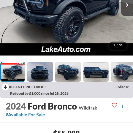
1
/
30
RECENT PRICE DROP!
Collapse
Reduced by $1,000 since Jul 28, 2026
2024
Ford Bronco
Wildtrak
Available For Sale