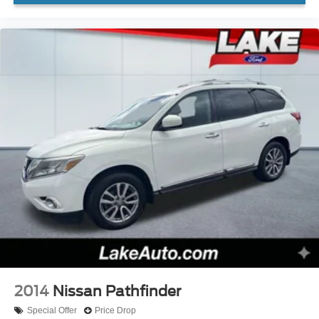
subject to change. Please confirm the accuracy of the
included equipment by calling the dealer prior to
purchase.**
2014
Nissan Pathfinder
Special Offer
Price Drop