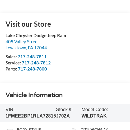
Visit our Store
Lake Chrysler Dodge Jeep Ram
409 Valley Street
Lewistown
,
PA
17044
Sales:
717-248-7811
Service:
717-248-7812
Parts:
717-248-7800
Vehicle Information
VIN:
Stock #:
Model Code:
1FMEE2BP1RLA72815
J702A
WILDTRAK
BODY STYLE
CITY/HIGHWAY