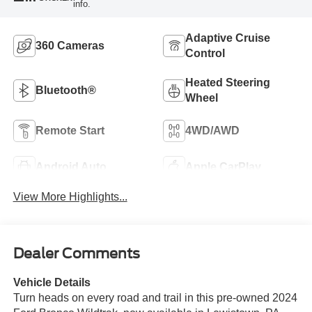
info.
Adaptive Cruise
360 Cameras
Control
Heated Steering
Bluetooth®
Wheel
Remote Start
4WD/AWD
Android Auto
Apple CarPlay
View More Highlights...
Dealer Comments
Vehicle Details
Turn heads on every road and trail in this pre-owned 2024