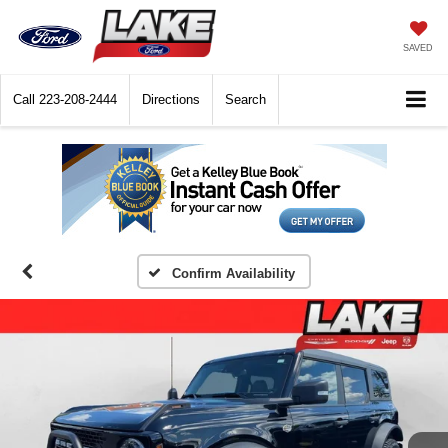
SAVED
Call
223-208-2444
Directions
Search
Confirm Availability