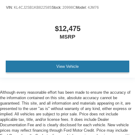
VIN:
KL4CJ2SB1KB822585
Stock:
20998C
Model:
4JM76
$12,475
MSRP
View Vehicle
Although every reasonable effort has been made to ensure the accuracy of
the information contained on this site, absolute accuracy cannot be
guaranteed. This site, and all information and materials appearing on it, are
presented to the user "as is" without warranty of any kind, either express or
implied. All vehicles are subject to prior sale. Price does not include
applicable tax, title, and/or license fees. It does include Dealer
Documentation Fee and is clearly disclosed for each vehicle. New vehicle
prices may reflect financing through Ford Motor Credit. Price may include