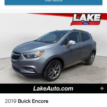
View Vehicle
2019
Buick Encore