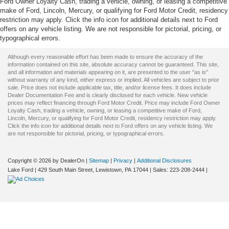
Ford Owner Loyalty Cash, trading a vehicle, owning, or leasing a competitive
make of Ford, Lincoln, Mercury, or qualifying for Ford Motor Credit, residency
restriction may apply. Click the info icon for additional details next to Ford
offers on any vehicle listing. We are not responsible for pictorial, pricing, or
typographical errors.
Although every reasonable effort has been made to ensure the accuracy of the
information contained on this site, absolute accuracy cannot be guaranteed. This site,
and all information and materials appearing on it, are presented to the user "as is"
without warranty of any kind, either express or implied. All vehicles are subject to prior
sale. Price does not include applicable tax, title, and/or license fees. It does include
Dealer Documentation Fee and is clearly disclosed for each vehicle. New vehicle
prices may reflect financing through Ford Motor Credit. Price may include Ford Owner
Loyalty Cash, trading a vehicle, owning, or leasing a competitive make of Ford,
Lincoln, Mercury, or qualifying for Ford Motor Credit, residency restriction may apply.
Click the info icon for additional details next to Ford offers on any vehicle listing. We
are not responsible for pictorial, pricing, or typographical errors.
Copyright © 2026
by DealerOn
|
Sitemap
|
Privacy
|
Additional Disclosures
Lake Ford
|
429 South Main Street,
Lewistown,
PA
17044
| Sales:
223-208-2444
|