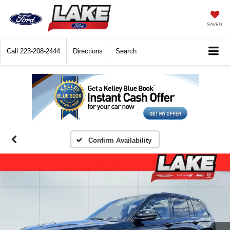
SAVED
Call
223-208-2444
Directions
Search
Confirm Availability