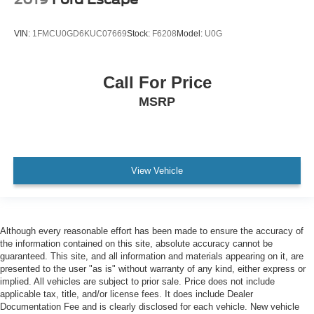
VIN:
1FMCU0GD6KUC07669
Stock:
F6208
Model:
U0G
Call For Price
MSRP
View Vehicle
Although every reasonable effort has been made to ensure the accuracy of
the information contained on this site, absolute accuracy cannot be
guaranteed. This site, and all information and materials appearing on it, are
presented to the user "as is" without warranty of any kind, either express or
implied. All vehicles are subject to prior sale. Price does not include
applicable tax, title, and/or license fees. It does include Dealer
Documentation Fee and is clearly disclosed for each vehicle. New vehicle