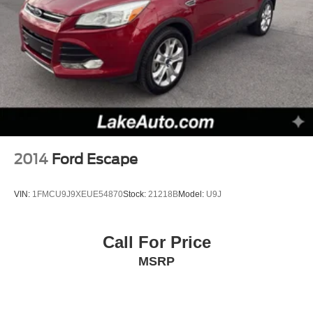
2014
Ford Escape
VIN:
1FMCU9J9XEUE54870
Stock:
21218B
Model:
U9J
Call For Price
MSRP