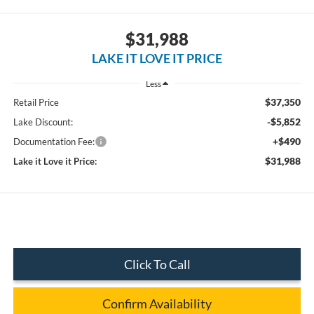
$31,988
LAKE IT LOVE IT PRICE
Less
$37,350
Retail Price
-$5,852
Lake Discount:
+$490
Documentation Fee:
$31,988
Lake it Love it Price:
Click To Call
Confirm Availability