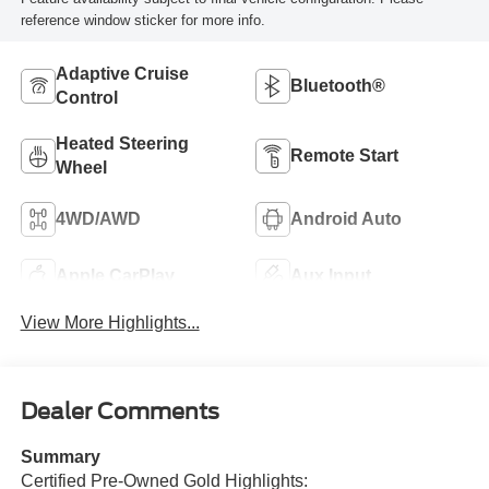
reference window sticker for more info.
Adaptive Cruise
Bluetooth®
Control
Heated Steering
Remote Start
Wheel
4WD/AWD
Android Auto
Apple CarPlay
Aux Input
View More Highlights...
Dealer Comments
Summary
Certified Pre-Owned Gold Highlights: