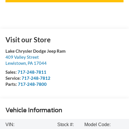
Visit our Store
Lake Chrysler Dodge Jeep Ram
409 Valley Street
Lewistown
,
PA
17044
Sales:
717-248-7811
Service:
717-248-7812
Parts:
717-248-7800
Vehicle Information
VIN:
Stock #:
Model Code: