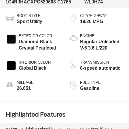
1C4RJHAGXPC529608
C1765
WLJH74
BODY STYLE
CITY/HIGHWAY
Sport Utility
19/26 MPG
EXTERIOR COLOR
ENGINE
Diamond Black
Regular Unleaded
Crystal Pearlcoat
V-6 3.6 L/220
INTERIOR COLOR
TRANSMISSION
Global Black
8-speed automatic
MILEAGE
FUEL TYPE
26,651
Gasoline
Highlighted Features
Feature availability subject to final vehicle configuration. Please