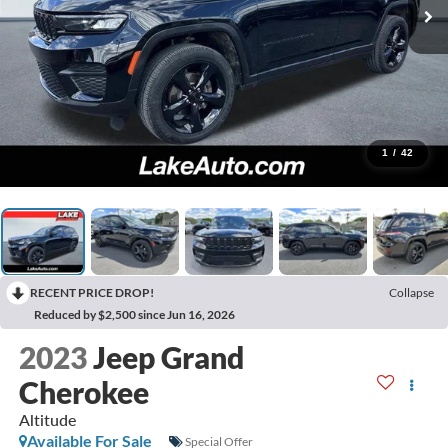
1
/
42
RECENT PRICE DROP!
Collapse
Reduced by $2,500 since Jun 16, 2026
2023
Jeep Grand
Cherokee
Altitude
Available For Sale
Special Offer