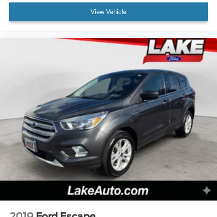
View Vehicle
2019
Ford Escape