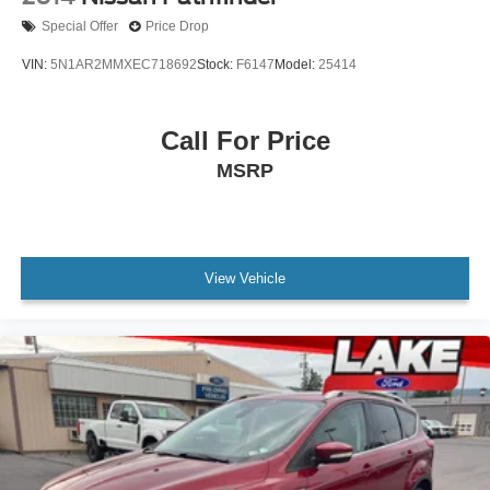
Shutters; Rain Sensitive Windshield Wipers; Wireless
Special Offer
Price Drop
Charging Pad; Heated Front Seats; Altitude Appearance
Package; Black Headliner; Delete Laredo Badge; 115V
VIN:
5N1AR2MMXEC718692
Stock:
F6147
Model:
25414
Auxiliary Power Outlet; Gloss Black Exterior Accents;
Heated Steering Wheel; Molded in Color Black/gloss
Black Roof Rails; Power Liftgate. 20" X 8.5" Gloss Black
Call For Price
Painted Aluminum Wheels. Power Sunroof. Diamond
MSRP
Black Crystal PC. **Equipment listed is based on original
vehicle build and subject to change. Please confirm the
accuracy of the included equipment by calling the dealer
prior to purchase.**
View Vehicle