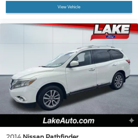
smartphone integration for it - stay connected and
View Vehicle
entertained on the go! This Jeep Grand Cherokee offers
Automatic Climate Control for personalized comfort. The
leather seats in the Jeep Grand Cherokee are a must for
buyers looking for comfort, durability, and style. This Jeep
Grand Cherokee offers Android Auto for seamless
smartphone integration. Bluetooth® technology is built
into this Jeep Grand Cherokee, keeping your hands on
the steering wheel and your focus on the road. The Jeep
Grand Cherokee's Forward Collision Warning feature
alerts drivers to potential front-end collisions. Keep your
hands warm all winter with a heated steering wheel in it .
Set the temperature exactly where you are most
comfortable in the vehicle. The fan speed and
temperature will automatically adjust to maintain your
preferred zone climate.
Packages
Quick Order Package 22B Altitude: Selectable Tire Fill
Alert; Remote Start System; Secondary Active Grille
2014
Nissan Pathfinder