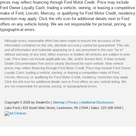
prices may reflect financing through Ford Motor Credit. Price may include
Ford Owner Loyalty Cash, trading a vehicle, owning, or leasing a competitive
make of Ford, Lincoln, Mercury, or qualifying for Ford Motor Credit, residency
restriction may apply. Click the info icon for additional details next to Ford
offers on any vehicle listing. We are not responsible for pictorial, pricing, or
typographical errors.
Although every reasonable effort has been made to ensure the accuracy of the
information contained on this site, absolute accuracy cannot be guaranteed. This site,
and all information and materials appearing on it, are presented to the user "as is"
without warranty of any kind, either express or implied. All vehicles are subject to prior
sale. Price does not include applicable tax, title, and/or license fees. It does include
Dealer Documentation Fee and is clearly disclosed for each vehicle. New vehicle
prices may reflect financing through Ford Motor Credit. Price may include Ford Owner
Loyalty Cash, trading a vehicle, owning, or leasing a competitive make of Ford,
Lincoln, Mercury, or qualifying for Ford Motor Credit, residency restriction may apply.
Click the info icon for additional details next to Ford offers on any vehicle listing. We
are not responsible for pictorial, pricing, or typographical errors.
Copyright © 2026
by DealerOn
|
Sitemap
|
Privacy
|
Additional Disclosures
Lake Ford
|
429 South Main Street,
Lewistown,
PA
17044
| Sales:
223-208-2444
|