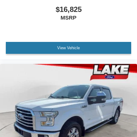
$16,825
MSRP
View Vehicle