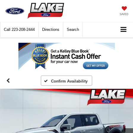
SAVED
Call
223-208-2444
Directions
Search
Confirm Availability