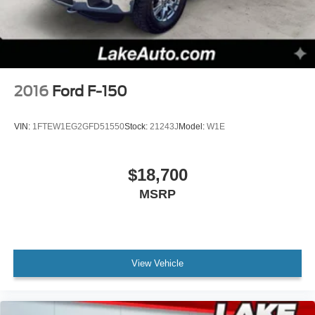
2016
Ford F-150
VIN:
1FTEW1EG2GFD51550
Stock:
21243J
Model:
W1E
$18,700
MSRP
View Vehicle