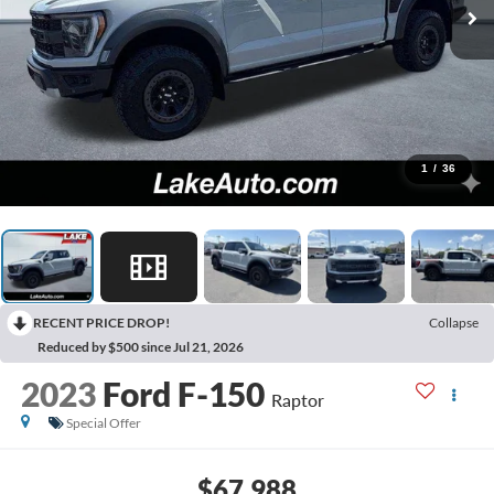
1
/
36
RECENT PRICE DROP!
Collapse
Reduced by $500 since Jul 21, 2026
2023
Ford F-150
Raptor
Special Offer
$67,988