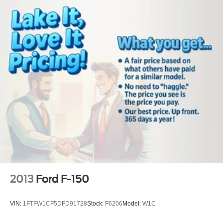
2013
Ford F-150
VIN:
1FTFW1CF5DFD91728
Stock:
F6206
Model:
W1C