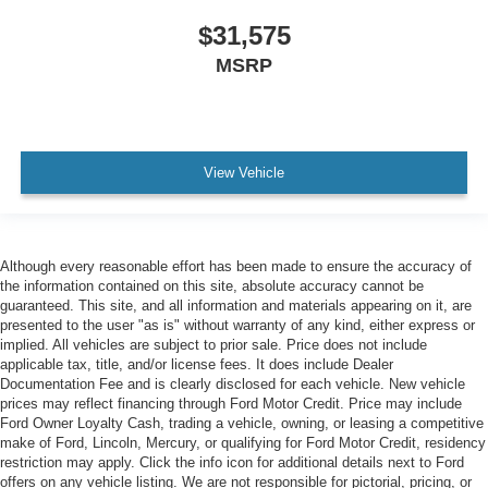
$31,575
MSRP
View Vehicle
Although every reasonable effort has been made to ensure the accuracy of
the information contained on this site, absolute accuracy cannot be
guaranteed. This site, and all information and materials appearing on it, are
presented to the user "as is" without warranty of any kind, either express or
implied. All vehicles are subject to prior sale. Price does not include
applicable tax, title, and/or license fees. It does include Dealer
Documentation Fee and is clearly disclosed for each vehicle. New vehicle
prices may reflect financing through Ford Motor Credit. Price may include
Ford Owner Loyalty Cash, trading a vehicle, owning, or leasing a competitive
make of Ford, Lincoln, Mercury, or qualifying for Ford Motor Credit, residency
restriction may apply. Click the info icon for additional details next to Ford
offers on any vehicle listing. We are not responsible for pictorial, pricing, or