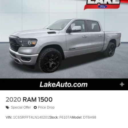
2020
RAM 1500
Special Offer
Price Drop
VIN:
1C6SRFFT4LN140201
Stock:
F6107A
Model:
DT6H98