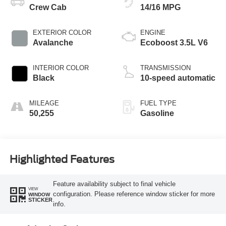
Crew Cab
14/16 MPG
EXTERIOR COLOR
ENGINE
Avalanche
Ecoboost 3.5L V6
INTERIOR COLOR
TRANSMISSION
Black
10-speed automatic
MILEAGE
FUEL TYPE
50,255
Gasoline
Highlighted Features
Feature availability subject to final vehicle
VIEW
configuration. Please reference window sticker for more
WINDOW
STICKER
info.