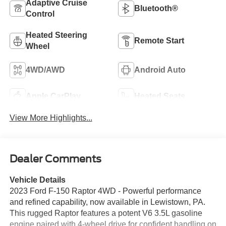
Adaptive Cruise
Bluetooth®
Control
Heated Steering
Remote Start
Wheel
4WD/AWD
Android Auto
Apple CarPlay
Heated Seats
View More Highlights...
Dealer Comments
Vehicle Details
2023 Ford F-150 Raptor 4WD - Powerful performance
and refined capability, now available in Lewistown, PA.
This rugged Raptor features a potent V6 3.5L gasoline
engine paired with 4-wheel drive for confident handling on