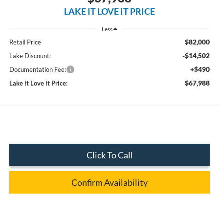
LAKE IT LOVE IT PRICE
Less
$82,000
Retail Price
-$14,502
Lake Discount:
+$490
Documentation Fee:
$67,988
Lake it Love it Price:
Click To Call
Confirm Availability