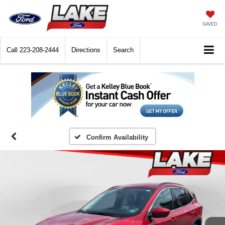
SAVED
Call
223-208-2444
Directions
Search
Confirm Availability