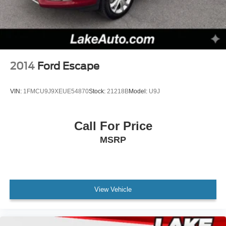
2014
Ford Escape
VIN:
1FMCU9J9XEUE54870
Stock:
21218B
Model:
U9J
Call For Price
MSRP
View Vehicle