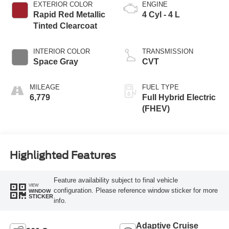
EXTERIOR COLOR
ENGINE
Rapid Red Metallic
4 Cyl - 4 L
Tinted Clearcoat
INTERIOR COLOR
TRANSMISSION
Space Gray
CVT
MILEAGE
FUEL TYPE
6,779
Full Hybrid Electric
(FHEV)
Highlighted Features
Feature availability subject to final vehicle
VIEW
configuration. Please reference window sticker for more
WINDOW
STICKER
info.
Adaptive Cruise