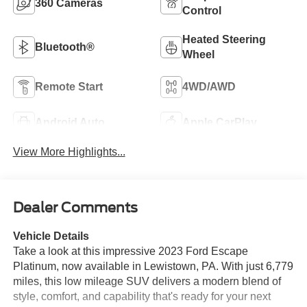
360 Cameras
Control
Heated Steering
Bluetooth®
Wheel
Remote Start
4WD/AWD
Android Auto
Apple CarPlay
View More Highlights...
Dealer Comments
Vehicle Details
Take a look at this impressive 2023 Ford Escape
Platinum, now available in Lewistown, PA. With just 6,779
miles, this low mileage SUV delivers a modern blend of
style, comfort, and capability that's ready for your next