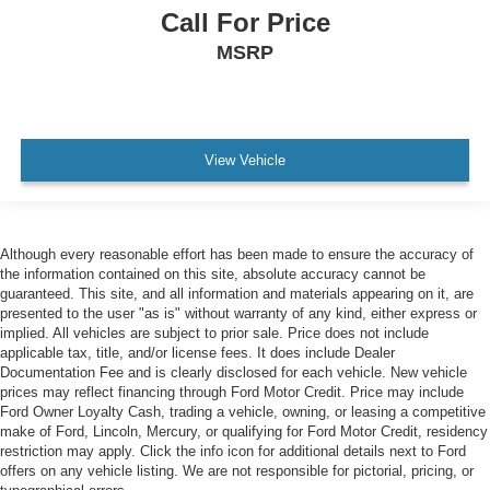
Call For Price
MSRP
View Vehicle
Although every reasonable effort has been made to ensure the accuracy of
the information contained on this site, absolute accuracy cannot be
guaranteed. This site, and all information and materials appearing on it, are
presented to the user "as is" without warranty of any kind, either express or
implied. All vehicles are subject to prior sale. Price does not include
applicable tax, title, and/or license fees. It does include Dealer
Documentation Fee and is clearly disclosed for each vehicle. New vehicle
prices may reflect financing through Ford Motor Credit. Price may include
Ford Owner Loyalty Cash, trading a vehicle, owning, or leasing a competitive
make of Ford, Lincoln, Mercury, or qualifying for Ford Motor Credit, residency
restriction may apply. Click the info icon for additional details next to Ford
offers on any vehicle listing. We are not responsible for pictorial, pricing, or