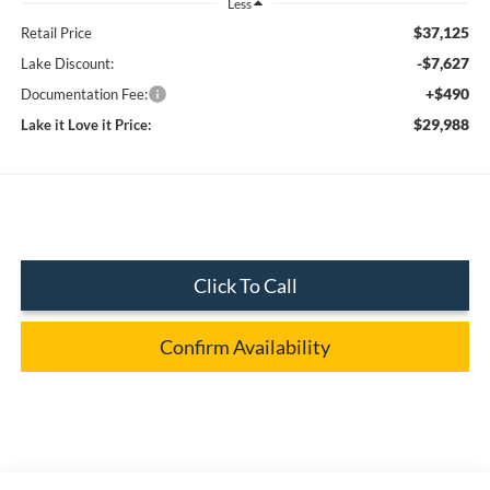
Less
$37,125
Retail Price
-$7,627
Lake Discount:
+$490
Documentation Fee:
$29,988
Lake it Love it Price:
Click To Call
Confirm Availability