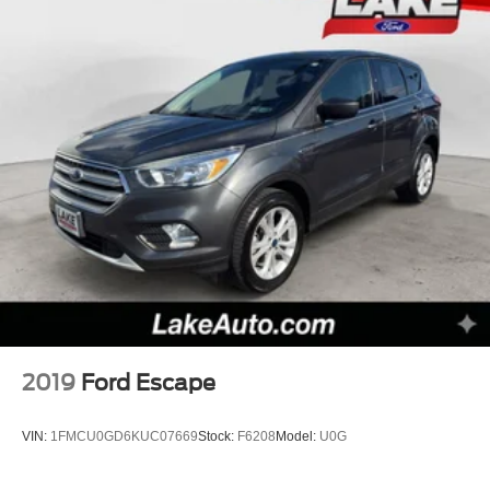
2019
Ford Escape
VIN:
1FMCU0GD6KUC07669
Stock:
F6208
Model:
U0G