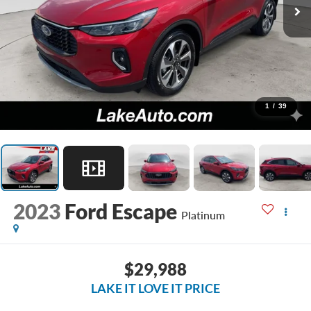
1
/
39
2023
Ford Escape
Platinum
$29,988
LAKE IT LOVE IT PRICE