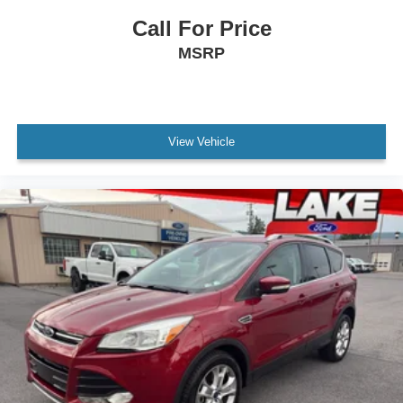
Call For Price
MSRP
View Vehicle