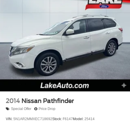
2014
Nissan Pathfinder
Special Offer
Price Drop
VIN:
5N1AR2MMXEC718692
Stock:
F6147
Model:
25414