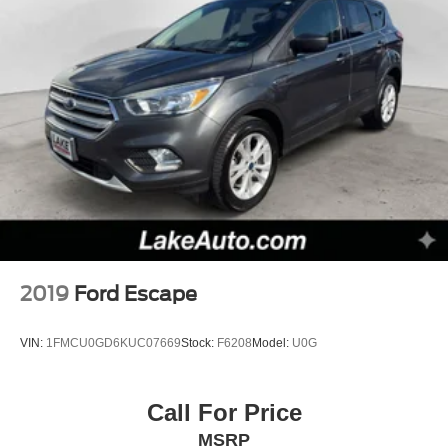
2019
Ford Escape
VIN:
1FMCU0GD6KUC07669
Stock:
F6208
Model:
U0G
Call For Price
MSRP