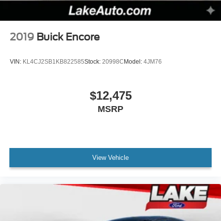
2019
Buick Encore
VIN:
KL4CJ2SB1KB822585
Stock:
20998C
Model:
4JM76
$12,475
MSRP
View Vehicle