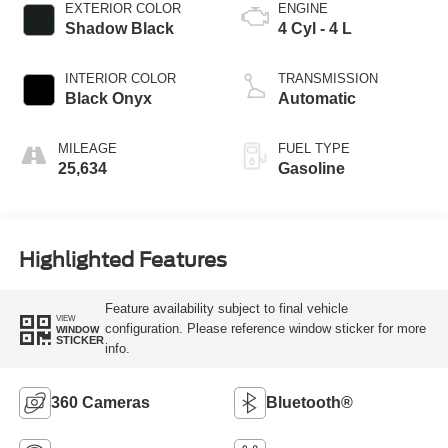
EXTERIOR COLOR
ENGINE
Shadow Black
4 Cyl - 4 L
INTERIOR COLOR
TRANSMISSION
Black Onyx
Automatic
MILEAGE
FUEL TYPE
25,634
Gasoline
Highlighted Features
Feature availability subject to final vehicle
VIEW
configuration. Please reference window sticker for more
WINDOW
STICKER
info.
360 Cameras
Bluetooth®