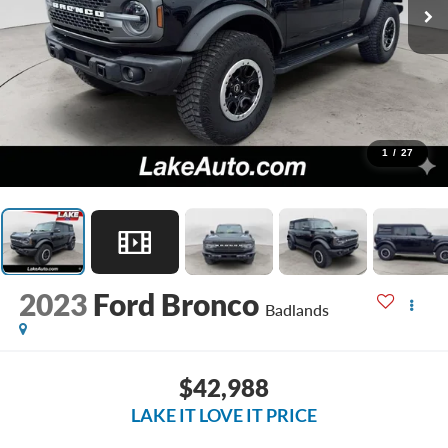
1
/
27
2023
Ford Bronco
Badlands
$42,988
LAKE IT LOVE IT PRICE