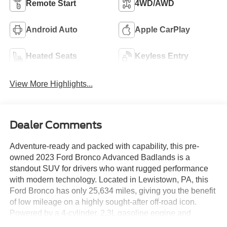
Remote Start
4WD/AWD
Android Auto
Apple CarPlay
Heated Seats
Keyless Entry
View More Highlights...
Dealer Comments
Adventure-ready and packed with capability, this pre-
owned 2023 Ford Bronco Advanced Badlands is a
standout SUV for drivers who want rugged performance
with modern technology. Located in Lewistown, PA, this
Ford Bronco has only 25,634 miles, giving you the benefit
of low mileage on a highly sought-after off-road icon.
Powered by a 4-cylinder, 2.3L gasoline engine and
equipped with AWD, it delivers confident traction and