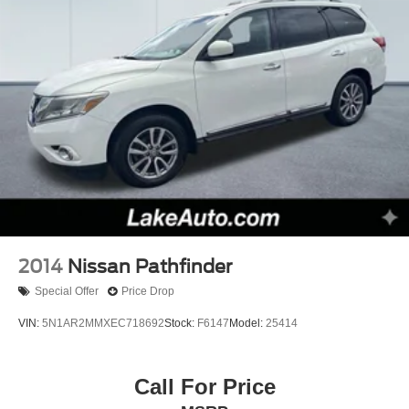
2014
Nissan Pathfinder
Special Offer
Price Drop
VIN:
5N1AR2MMXEC718692
Stock:
F6147
Model:
25414
Call For Price