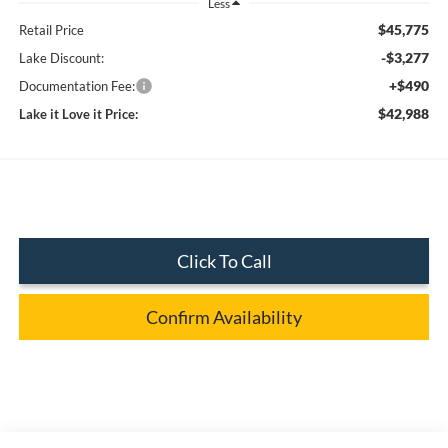
Less
$45,775
Retail Price
-$3,277
Lake Discount:
+$490
Documentation Fee:
$42,988
Lake it Love it Price:
Click To Call
Confirm Availability