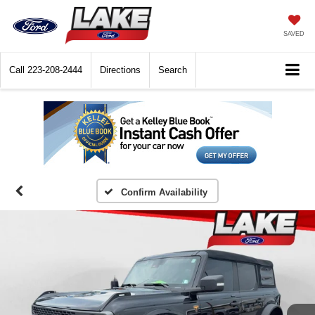
SAVED
Call
223-208-2444
Directions
Search
Confirm Availability