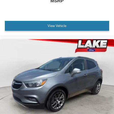
MSRP
View Vehicle