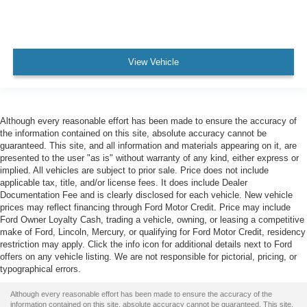
View Vehicle
Although every reasonable effort has been made to ensure the accuracy of
the information contained on this site, absolute accuracy cannot be
guaranteed. This site, and all information and materials appearing on it, are
presented to the user "as is" without warranty of any kind, either express or
implied. All vehicles are subject to prior sale. Price does not include
applicable tax, title, and/or license fees. It does include Dealer
Documentation Fee and is clearly disclosed for each vehicle. New vehicle
prices may reflect financing through Ford Motor Credit. Price may include
Ford Owner Loyalty Cash, trading a vehicle, owning, or leasing a competitive
make of Ford, Lincoln, Mercury, or qualifying for Ford Motor Credit, residency
restriction may apply. Click the info icon for additional details next to Ford
offers on any vehicle listing. We are not responsible for pictorial, pricing, or
typographical errors.
Although every reasonable effort has been made to ensure the accuracy of the
information contained on this site, absolute accuracy cannot be guaranteed. This site,