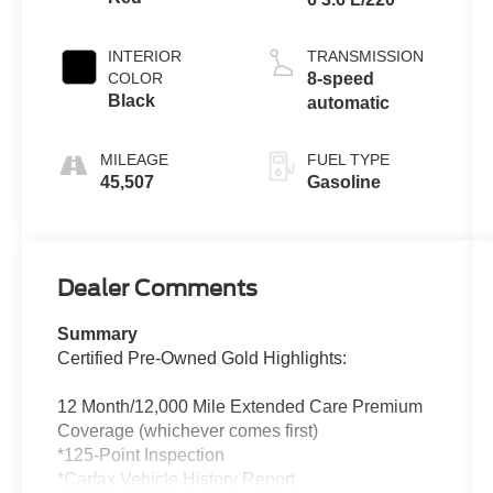
INTERIOR
TRANSMISSION
COLOR
8-speed
Black
automatic
MILEAGE
FUEL TYPE
45,507
Gasoline
Dealer Comments
Summary
Certified Pre-Owned Gold Highlights:
12 Month/12,000 Mile Extended Care Premium
Coverage (whichever comes first)
*125-Point Inspection
*Carfax Vehicle History Report