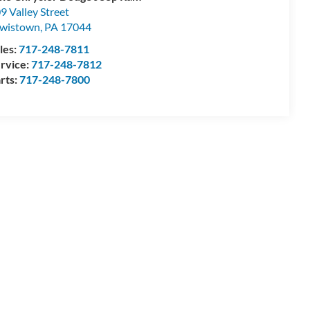
9 Valley Street
wistown
,
PA
17044
les:
717-248-7811
rvice:
717-248-7812
rts:
717-248-7800