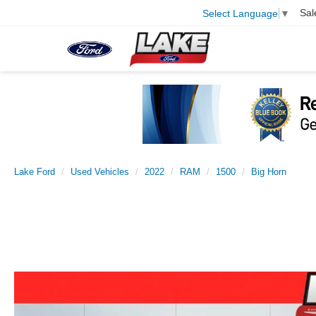
Sal
Select Language
▼
Lake Ford
Used Vehicles
2022
RAM
1500
Big Horn