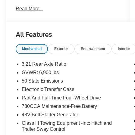
*24-Hour Roadside Assistance
Read More...
*Car Rental Allowance
*3-Month Trial Subscription for SiriusXM Satellite
Radio
(vehicle must already be equipped with satellite
All Features
radio)
* Warranty Deductible: $100 During Each Repair
Mechanical
Exterior
Entertainment
Interior
Visit
*Coverage is in Addition to Manufacturers
Remaining Warranty
3.21 Rear Axle Ratio
*Need Further Details: Ask for a copy of the
GVWR: 6,900 lbs
Certified Warranty Guide
50 State Emissions
Electronic Transfer Case
Certified Pre-Owned Gold Highlights: 12
Part And Full-Time Four-Wheel Drive
Month/12,000 Mile Extended Care Premium
730CCA Maintenance-Free Battery
Coverage (whichever comes first). 125-Point
48V Belt Starter Generator
Inspection*Carfax Vehicle History Report. 24-
Hour Roadside Assistance. Car Rental
Class III Towing Equipment -inc: Hitch and
Allowance. 3-Month Trial Subscription for
Trailer Sway Control