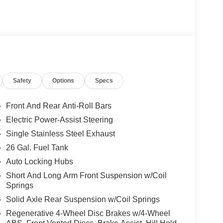
Safety
Options
Specs
Front And Rear Anti-Roll Bars
Electric Power-Assist Steering
Single Stainless Steel Exhaust
26 Gal. Fuel Tank
Auto Locking Hubs
Short And Long Arm Front Suspension w/Coil
Springs
Solid Axle Rear Suspension w/Coil Springs
Regenerative 4-Wheel Disc Brakes w/4-Wheel