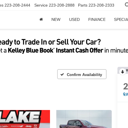
es
223-208-2444
Service
223-208-2888
Parts
223-208-2333
NEW
USED
FINANCE
SPECI
R
Confirm Availability
A