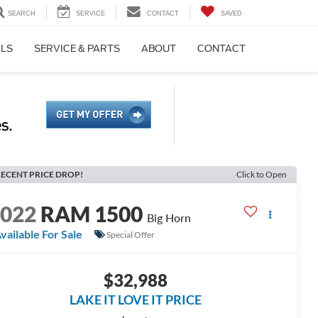
SEARCH
SERVICE
CONTACT
SAVED
ALS
SERVICE & PARTS
ABOUT
CONTACT
ECENT PRICE DROP!
Click to Open
2022
RAM 1500
Big Horn
vailable For Sale
Special Offer
$32,988
LAKE IT LOVE IT PRICE