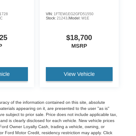
1728
VIN:
1FTEW1EG2GFD51550
1C
Stock:
21243J
Model:
W1E
25
$18,700
P
MSRP
icle
View Vehicle
acy of the information contained on this site, absolute
terials appearing on it, are presented to the user "as is"
are subject to prior sale. Price does not include applicable tax,
and is clearly disclosed for each vehicle. New vehicle prices
 Ford Owner Loyalty Cash, trading a vehicle, owning, or
or Ford Motor Credit, residency restriction may apply. Click