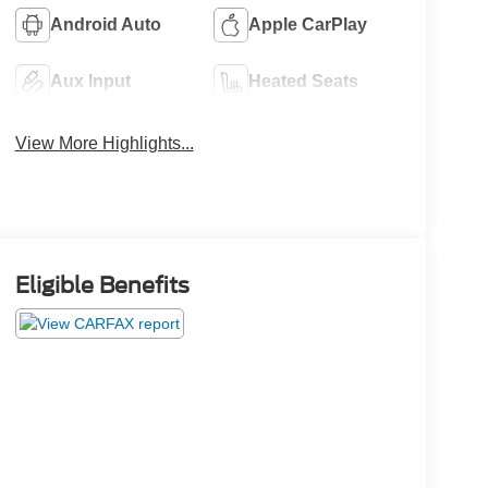
Android Auto
Apple CarPlay
Aux Input
Heated Seats
View More Highlights...
Eligible Benefits