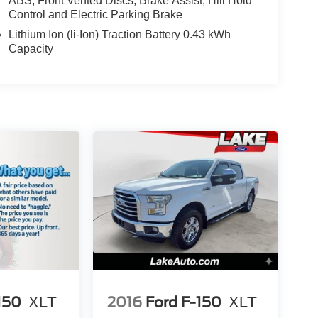
ABS, Front Vented Discs, Brake Assist, Hill Hold
Control and Electric Parking Brake
Lithium Ion (li-Ion) Traction Battery 0.43 kWh
Capacity
150
XLT
2016
Ford F-150
XLT