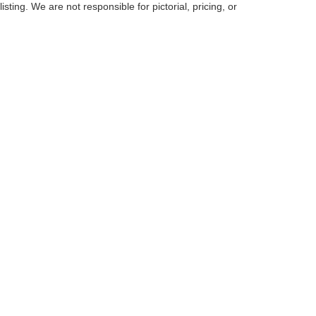
listing. We are not responsible for pictorial, pricing, or
curacy of the information contained on this site, absolute accuracy cannot be guar
d, either express or implied. All vehicles are subject to prior sale. Price does not inc
cle. New vehicle prices may reflect financing through Ford Motor Credit. Price may
g for Ford Motor Credit, residency restriction may apply. Click the info icon for addit
Disclosures
s:
223-208-2444
|