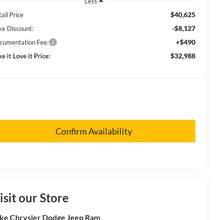
Less
$40,625
ail Price
-$8,127
ke Discount:
+$490
cumentation Fee:
$32,988
e it Love it Price:
Confirm Availability
isit our Store
ke Chrysler Dodge Jeep Ram