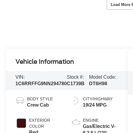
Load More 
Vehicle Information
VIN:
Stock #:
Model Code:
1C6RRFFG9NN294780
C1739B
DT6H98
BODY STYLE
CITY/HIGHWAY
Crew Cab
19/24 MPG
EXTERIOR
ENGINE
COLOR
Gas/Electric V-
Red
6 3.6 L/220