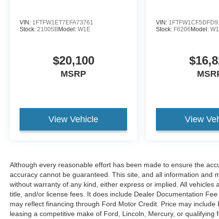
utility and convenience. Enjoy seamless
connectivity with Android Auto, plus
VIN:
1FTFW1ET7EFA73761
VIN:
1FTFW1CF5DFD9
entertainment and information through XM
Stock:
21005B
Model:
W1E
Stock:
F6206
Model:
W
Radio. Automatic Climate Control helps keep the
cabin comfortable in every season, while the
$20,100
$16,8
Heated Steering Wheel adds a welcome touch
on chilly Pennsylvania mornings. A CARFAX
MSRP
MSR
Clean Report provides added peace of mind,
giving you confidence in the truck's history and
condition.
View Vehicle
View Veh
If you're searching for a capable pre-owned Ram
1500 in Lewistown, PA, this 2022 Big Horn
deserves a serious look. With bold styling, four-
wheel drive strength, and the quality expected
Although every reasonable effort has been made to ensure the accur
from a certified pre-owned vehicle, it's ready for
accuracy cannot be guaranteed. This site, and all information and ma
work, play, and everything in between. Schedule
without warranty of any kind, either express or implied. All vehicles 
your test drive today and experience why the
title, and/or license fees. It does include Dealer Documentation Fee 
Ram 1500 continues to stand out among full-size
may reflect financing through Ford Motor Credit. Price may include
trucks.
leasing a competitive make of Ford, Lincoln, Mercury, or qualifying f