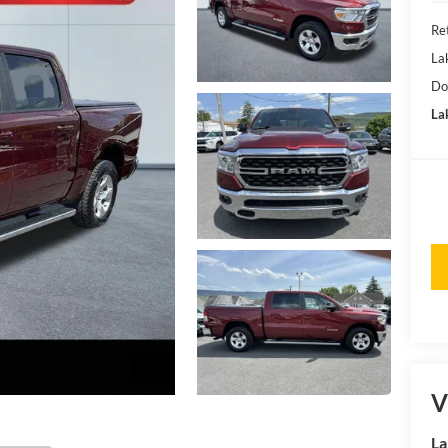
Ret
La
Do
Lak
V
La