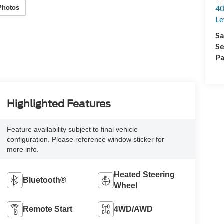
40
Photos
Le
Sa
Se
Pa
Highlighted Features
Feature availability subject to final vehicle
configuration. Please reference window sticker for
more info.
Heated Steering
Bluetooth®
Wheel
Remote Start
4WD/AWD