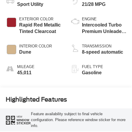
Sport Utility
21/28 MPG
EXTERIOR COLOR
ENGINE
Rapid Red Metallic
Intercooled Turbo
Tinted Clearcoat
Premium Unleaded
I-4 2.0 L/122
INTERIOR COLOR
TRANSMISSION
Dune
8-speed automatic
MILEAGE
FUEL TYPE
45,011
Gasoline
Highlighted Features
Feature availability subject to final vehicle
VIEW
configuration. Please reference window sticker for more
WINDOW
STICKER
info.