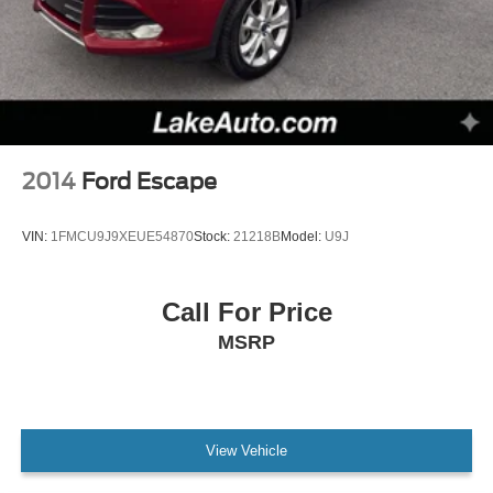
2014
Ford Escape
VIN:
1FMCU9J9XEUE54870
Stock:
21218B
Model:
U9J
Call For Price
MSRP
View Vehicle