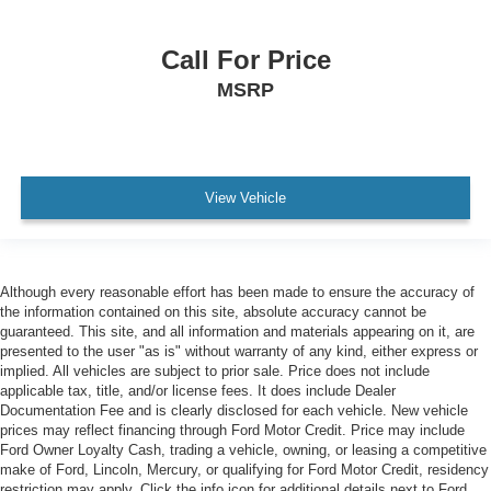
Call For Price
MSRP
View Vehicle
Although every reasonable effort has been made to ensure the accuracy of
the information contained on this site, absolute accuracy cannot be
guaranteed. This site, and all information and materials appearing on it, are
presented to the user "as is" without warranty of any kind, either express or
implied. All vehicles are subject to prior sale. Price does not include
applicable tax, title, and/or license fees. It does include Dealer
Documentation Fee and is clearly disclosed for each vehicle. New vehicle
prices may reflect financing through Ford Motor Credit. Price may include
Ford Owner Loyalty Cash, trading a vehicle, owning, or leasing a competitive
make of Ford, Lincoln, Mercury, or qualifying for Ford Motor Credit, residency
restriction may apply. Click the info icon for additional details next to Ford