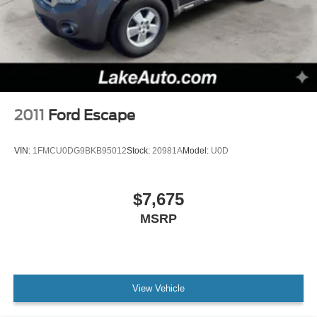
Cross-Traffic Alert. The leather seats in the Ford Edge are
a must for buyers looking for comfort, durability, and style.
With the keyless entry system on this unit you can pop the
trunk without dropping your bags from the store.
Packages
Convenience Package: Wireless Charging Pad;
SecuriCode Keyless Entry Keypad; Universal Garage
2011
Ford Escape
Door Opener (UGDO); Perimeter Alarm; Power Liftgate;
Remote Start System; Fog Lamps with Chrome Bezel;
VIN:
1FMCU0DG9BKB95012
Stock:
20981A
Model:
U0D
110V/150W AC Power Outlet. Equipment Group 201A:
18" Sparkle Silver-Painted Aluminum Wheels; 3.80 Axle
Ratio; ActiveX Seating Material Heated Bucket Seats; 8-
$7,675
Speed Automatic Transmission; Twin-Scroll 2.0L
MSRP
EcoBoost Engine; 245/60R18 AS BSW Tires; TBD
GVWR; AM/FM Stereo/MP3 Capable Radio. Panoramic
Vista Roof. Rapid Red Metallic TC. Rapid Red Metallic
TC. Heated Steering Wheel. Front and Rear Floor Liners
with Carpet Mats. Mini Spare Wheel. **Equipment listed is
View Vehicle
based on original vehicle build and subject to change.
Please confirm the accuracy of the included equipment by