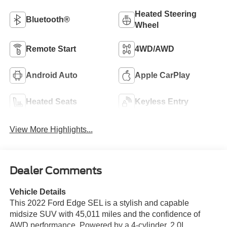
Heated Steering
Bluetooth®
Wheel
Remote Start
4WD/AWD
Android Auto
Apple CarPlay
Heated Seats
Keyless Entry
View More Highlights...
Dealer Comments
Vehicle Details
This 2022 Ford Edge SEL is a stylish and capable
midsize SUV with 45,011 miles and the confidence of
AWD performance. Powered by a 4-cylinder, 2.0L