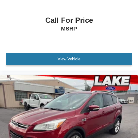
Call For Price
MSRP
View Vehicle