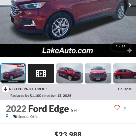
1
/
34
RECENT PRICE DROP!
Collapse
Reduced by $1,100 since Jun 15, 2026
2022
Ford Edge
SEL
Special Offer
$23,988