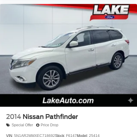
calling the dealer prior to purchase.**
2014
Nissan Pathfinder
Special Offer
Price Drop
VIN:
5N1AR2MMXEC718692
Stock:
F6147
Model:
25414