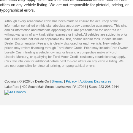
offers on any vehicle listing. We are not responsible for pictorial, pricing, or
typographical errors.
Although every reasonable effort has been made to ensure the accuracy of the
information contained on this site, absolute accuracy cannot be guaranteed. This site,
and all information and materials appearing on it, are presented to the user "as is"
without warranty of any kind, either express or implied. All vehicles are subject to prior
sale. Price does not include applicable tax, title, and/or license fees. It does include
Dealer Documentation Fee and is clearly disclosed for each vehicle. New vehicle
prices may reflect financing through Ford Motor Credit. Price may include Ford Owner
Loyalty Cash, trading a vehicle, owning, or leasing a competitive make of Ford,
Lincoln, Mercury, or qualifying for Ford Motor Credit, residency restriction may apply.
Click the info icon for additional details next to Ford offers on any vehicle listing. We
are not responsible for pictorial, pricing, or typographical errors.
Copyright © 2026
by DealerOn
|
Sitemap
|
Privacy
|
Additional Disclosures
Lake Ford
|
429 South Main Street,
Lewistown,
PA
17044
| Sales:
223-208-2444
|