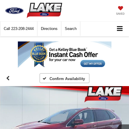
SAVED
Call
223-208-2444
Directions
Search
Confirm Availability