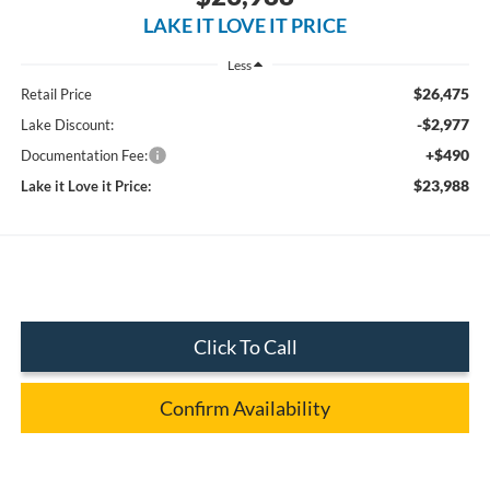
LAKE IT LOVE IT PRICE
Less
$26,475
Retail Price
-$2,977
Lake Discount:
+$490
Documentation Fee:
$23,988
Lake it Love it Price:
Click To Call
Confirm Availability