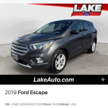
2019
Ford Escape
VIN:
1FMCU0GD6KUC07669
Stock:
F6208
Model:
U0G