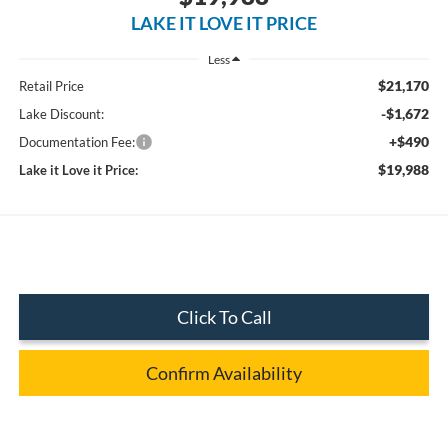
LAKE IT LOVE IT PRICE
Less
$21,170
Retail Price
-$1,672
Lake Discount:
+$490
Documentation Fee:
$19,988
Lake it Love it Price:
Click To Call
Confirm Availability