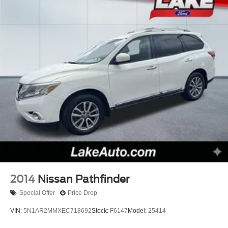
build and subject to change. Please confirm the accuracy
of the included equipment by calling the dealer prior to
purchase.**
2014
Nissan Pathfinder
Special Offer
Price Drop
VIN:
5N1AR2MMXEC718692
Stock:
F6147
Model:
25414