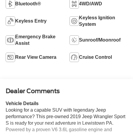
Bluetooth®
4WD/AWD
Keyless Ignition
Keyless Entry
System
Emergency Brake
Sunroof/Moonroof
Assist
Rear View Camera
Cruise Control
Dealer Comments
Vehicle Details
Looking for a capable SUV with legendary Jeep
performance? This pre-owned 2019 Jeep Wrangler Sport
S is ready for your next adventure in Lewistown PA.
Powered by a proven V6 3.6L gasoline engine and