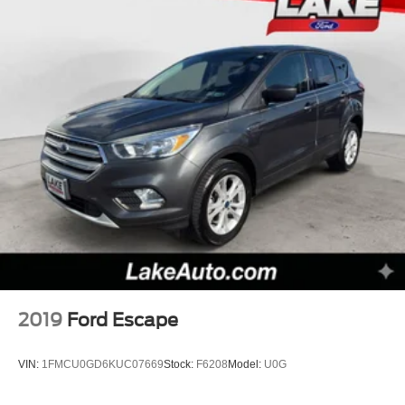
2019
Ford Escape
VIN:
1FMCU0GD6KUC07669
Stock:
F6208
Model:
U0G