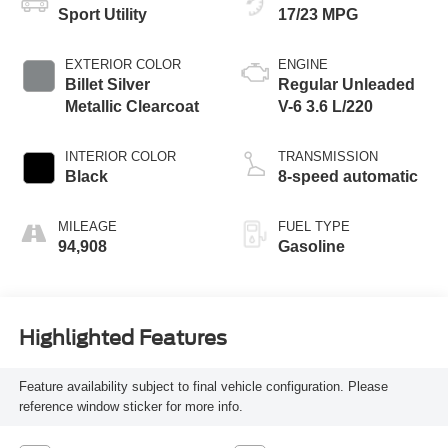
Sport Utility
17/23 MPG
EXTERIOR COLOR
ENGINE
Billet Silver
Regular Unleaded
Metallic Clearcoat
V-6 3.6 L/220
INTERIOR COLOR
TRANSMISSION
Black
8-speed automatic
MILEAGE
FUEL TYPE
94,908
Gasoline
Highlighted Features
Feature availability subject to final vehicle configuration. Please
reference window sticker for more info.