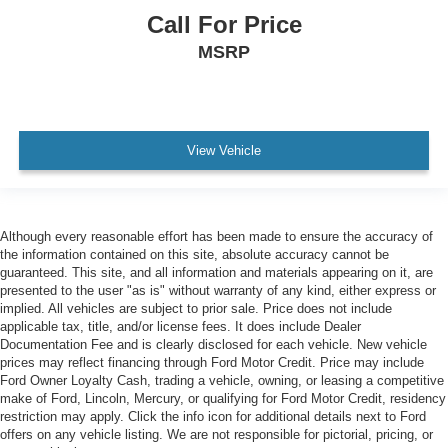
Call For Price
MSRP
View Vehicle
Although every reasonable effort has been made to ensure the accuracy of
the information contained on this site, absolute accuracy cannot be
guaranteed. This site, and all information and materials appearing on it, are
presented to the user "as is" without warranty of any kind, either express or
implied. All vehicles are subject to prior sale. Price does not include
applicable tax, title, and/or license fees. It does include Dealer
Documentation Fee and is clearly disclosed for each vehicle. New vehicle
prices may reflect financing through Ford Motor Credit. Price may include
Ford Owner Loyalty Cash, trading a vehicle, owning, or leasing a competitive
make of Ford, Lincoln, Mercury, or qualifying for Ford Motor Credit, residency
restriction may apply. Click the info icon for additional details next to Ford
offers on any vehicle listing. We are not responsible for pictorial, pricing, or