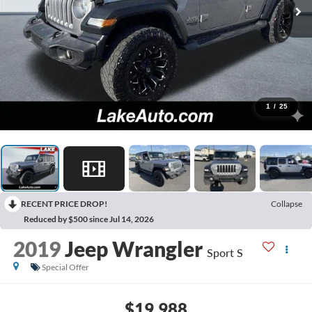
1
/
25
RECENT PRICE DROP!
Collapse
Reduced by $500 since Jul 14, 2026
2019
Jeep Wrangler
Sport S
Special Offer
$19,988