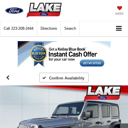
SAVED
Call
223-208-2444
Directions
Search
Confirm Availability