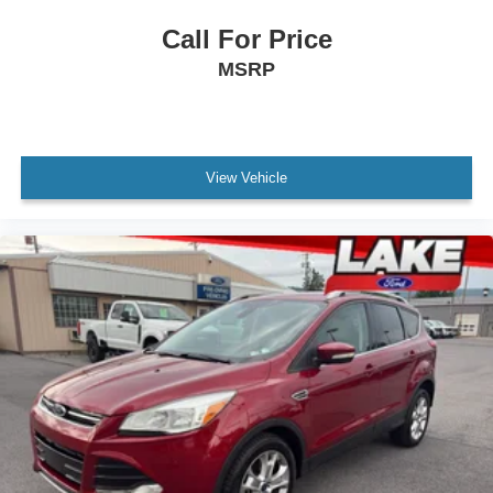
Call For Price
MSRP
View Vehicle