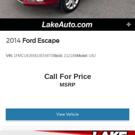
2014
Ford Escape
VIN:
1FMCU9J9XEUE54870
Stock:
21218B
Model:
U9J
Call For Price
MSRP
View Vehicle