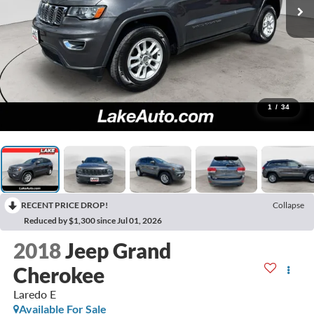
1
/
34
RECENT PRICE DROP!
Collapse
Reduced by $1,300 since Jul 01, 2026
2018
Jeep Grand
Cherokee
Laredo E
Available For Sale