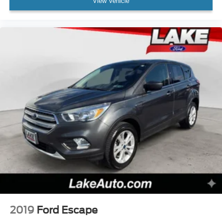
View Vehicle
2019
Ford Escape