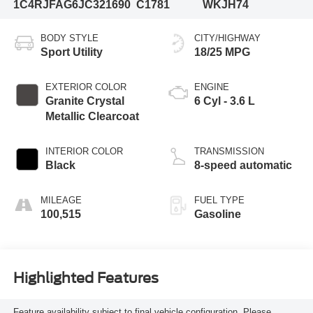
1C4RJFAG6JC321690
C1781
WKJH74
BODY STYLE
CITY/HIGHWAY
Sport Utility
18/25 MPG
EXTERIOR COLOR
ENGINE
Granite Crystal
6 Cyl - 3.6 L
Metallic Clearcoat
INTERIOR COLOR
TRANSMISSION
Black
8-speed automatic
MILEAGE
FUEL TYPE
100,515
Gasoline
Highlighted Features
Feature availability subject to final vehicle configuration. Please