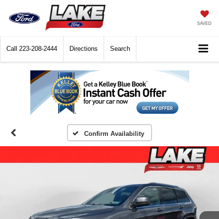
SAVED
Call
223-208-2444
Directions
Search
Confirm Availability