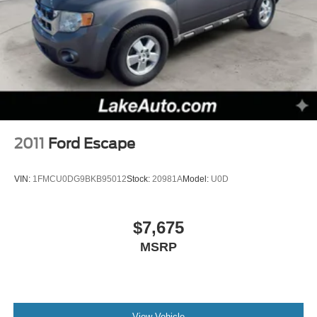
stable interior temperature in this mid-size suv is easy
Multi-Link Rear Suspension w/Coil Springs
with the climate control system. The Jeep Grand
4-Wheel Disc Brakes w/4-Wheel ABS, Front Vented
Cherokee projects refinement with a racy metallic gray
Discs, Brake Assist and Hill Hold Control
exterior.
Packages
Quick Order Package 2BE Laredo E: SiriusXM Satellite
Radio; Bright Side Roof Rails; Power 8-Way
Driver/manual Passenger Seat; Power 4-Way Driver
2011
Ford Escape
Lumbar Adjust. **Equipment listed is based on original
vehicle build and subject to change. Please confirm the
VIN:
1FMCU0DG9BKB95012
Stock:
20981A
Model:
U0D
accuracy of the included equipment by calling the dealer
prior to purchase.**
$7,675
MSRP
View Vehicle