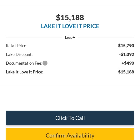
$15,188
LAKE IT LOVE IT PRICE
Less
$15,790
Retail Price
-$1,092
Lake Discount:
+$490
Documentation Fee:
$15,188
Lake it Love it Price:
Click To Call
Confirm Availability