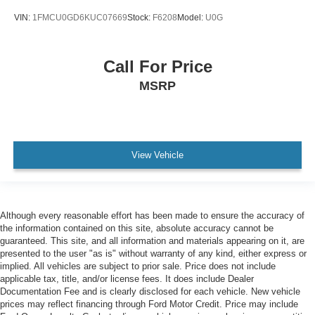
VIN:
1FMCU0GD6KUC07669
Stock:
F6208
Model:
U0G
Call For Price
MSRP
View Vehicle
Although every reasonable effort has been made to ensure the accuracy of
the information contained on this site, absolute accuracy cannot be
guaranteed. This site, and all information and materials appearing on it, are
presented to the user "as is" without warranty of any kind, either express or
implied. All vehicles are subject to prior sale. Price does not include
applicable tax, title, and/or license fees. It does include Dealer
Documentation Fee and is clearly disclosed for each vehicle. New vehicle
prices may reflect financing through Ford Motor Credit. Price may include