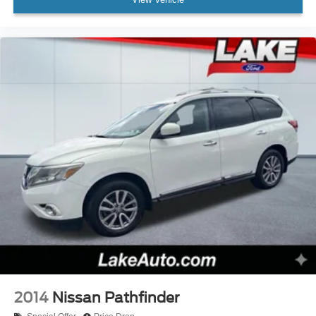
2014
Nissan Pathfinder