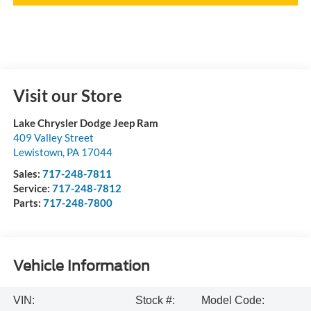
Visit our Store
Lake Chrysler Dodge Jeep Ram
409 Valley Street
Lewistown
,
PA
17044
Sales:
717-248-7811
Service:
717-248-7812
Parts:
717-248-7800
Vehicle Information
VIN:
Stock #:
Model Code: