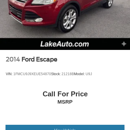
2014
Ford Escape
VIN:
1FMCU9J9XEUE54870
Stock:
21218B
Model:
U9J
Call For Price
MSRP