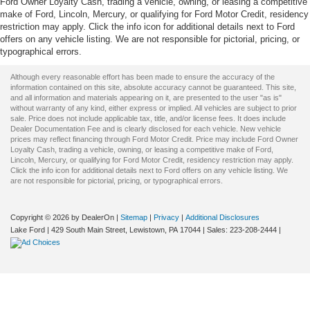
Ford Owner Loyalty Cash, trading a vehicle, owning, or leasing a competitive
make of Ford, Lincoln, Mercury, or qualifying for Ford Motor Credit, residency
restriction may apply. Click the info icon for additional details next to Ford
offers on any vehicle listing. We are not responsible for pictorial, pricing, or
typographical errors.
Although every reasonable effort has been made to ensure the accuracy of the
information contained on this site, absolute accuracy cannot be guaranteed. This site,
and all information and materials appearing on it, are presented to the user "as is"
without warranty of any kind, either express or implied. All vehicles are subject to prior
sale. Price does not include applicable tax, title, and/or license fees. It does include
Dealer Documentation Fee and is clearly disclosed for each vehicle. New vehicle
prices may reflect financing through Ford Motor Credit. Price may include Ford Owner
Loyalty Cash, trading a vehicle, owning, or leasing a competitive make of Ford,
Lincoln, Mercury, or qualifying for Ford Motor Credit, residency restriction may apply.
Click the info icon for additional details next to Ford offers on any vehicle listing. We
are not responsible for pictorial, pricing, or typographical errors.
Copyright © 2026
by DealerOn
|
Sitemap
|
Privacy
|
Additional Disclosures
Lake Ford
|
429 South Main Street,
Lewistown,
PA
17044
| Sales:
223-208-2444
|