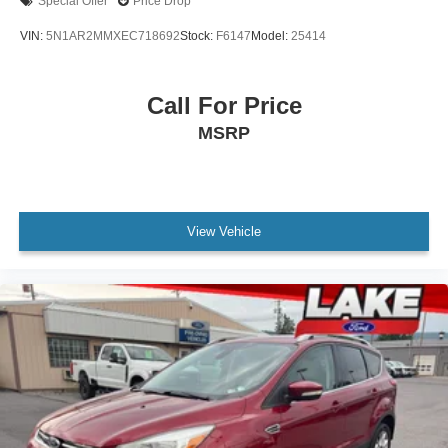
Special Offer
Price Drop
VIN:
5N1AR2MMXEC718692
Stock:
F6147
Model:
25414
Call For Price
MSRP
View Vehicle