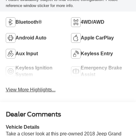
reference window sticker for more info.
Bluetooth®
4WD/AWD
Android Auto
Apple CarPlay
Aux Input
Keyless Entry
Keyless Ignition
Emergency Brake
System
Assist
View More Highlights...
Dealer Comments
Vehicle Details
Take a closer look at this pre-owned 2018 Jeep Grand