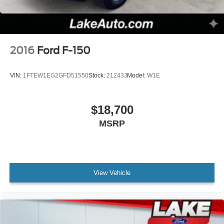
2016
Ford F-150
VIN:
1FTEW1EG2GFD51550
Stock:
21243J
Model:
W1E
$18,700
MSRP
View Vehicle