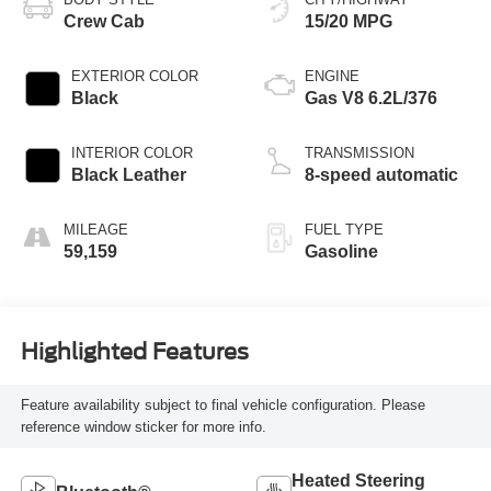
Crew Cab
15/20 MPG
EXTERIOR COLOR
ENGINE
Black
Gas V8 6.2L/376
INTERIOR COLOR
TRANSMISSION
Black Leather
8-speed automatic
MILEAGE
FUEL TYPE
59,159
Gasoline
Highlighted Features
Feature availability subject to final vehicle configuration. Please
reference window sticker for more info.
Heated Steering