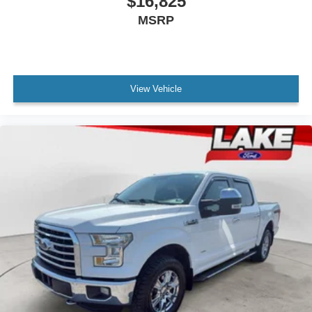
$16,825
Exhaust Tip. Power Sunroof. Tri-Mode Power Steps.
MSRP
Integrated Trailer Brake Controller. Front and Rear
Molded Black Splash Guards. P285/45R22 SL 110H AT
BW Tires. Wheel Locks (set of 4). **Equipment listed is
based on original vehicle build and subject to change.
Please confirm the accuracy of the included equipment by
View Vehicle
calling the dealer prior to purchase.**