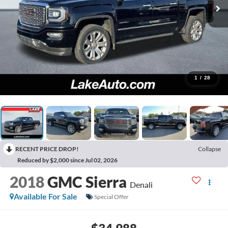
1
/
28
RECENT PRICE DROP!
Collapse
Reduced by $2,000 since Jul 02, 2026
2018
GMC Sierra
Denali
Available For Sale
Special Offer