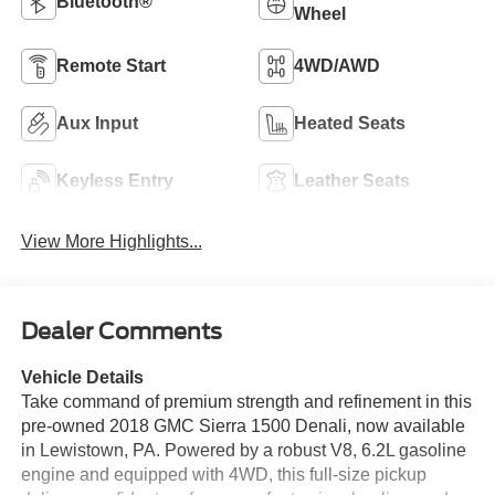
Bluetooth®
Wheel
Remote Start
4WD/AWD
Aux Input
Heated Seats
Keyless Entry
Leather Seats
View More Highlights...
Dealer Comments
Vehicle Details
Take command of premium strength and refinement in this
pre-owned 2018 GMC Sierra 1500 Denali, now available
in Lewistown, PA. Powered by a robust V8, 6.2L gasoline
engine and equipped with 4WD, this full-size pickup