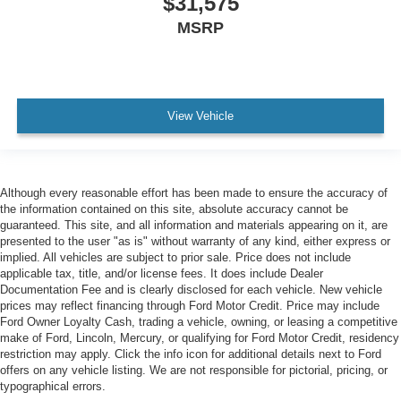
$31,575
MSRP
View Vehicle
Although every reasonable effort has been made to ensure the accuracy of
the information contained on this site, absolute accuracy cannot be
guaranteed. This site, and all information and materials appearing on it, are
presented to the user "as is" without warranty of any kind, either express or
implied. All vehicles are subject to prior sale. Price does not include
applicable tax, title, and/or license fees. It does include Dealer
Documentation Fee and is clearly disclosed for each vehicle. New vehicle
prices may reflect financing through Ford Motor Credit. Price may include
Ford Owner Loyalty Cash, trading a vehicle, owning, or leasing a competitive
make of Ford, Lincoln, Mercury, or qualifying for Ford Motor Credit, residency
restriction may apply. Click the info icon for additional details next to Ford
offers on any vehicle listing. We are not responsible for pictorial, pricing, or
typographical errors.