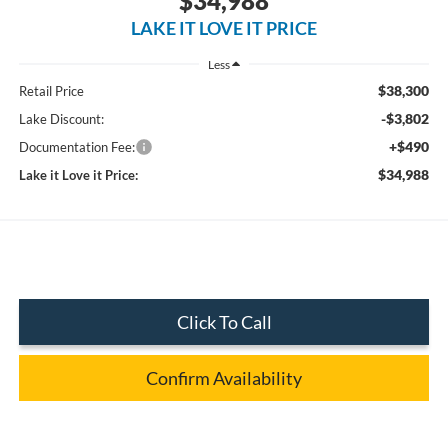
$34,988
LAKE IT LOVE IT PRICE
Less
$38,300
Retail Price
-$3,802
Lake Discount:
+$490
Documentation Fee:
$34,988
Lake it Love it Price:
Click To Call
Confirm Availability