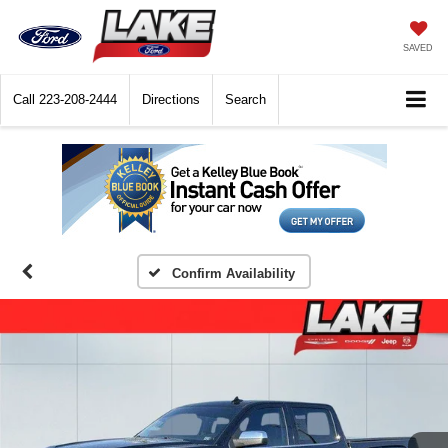
SAVED
Call
223-208-2444
Directions
Search
Confirm Availability