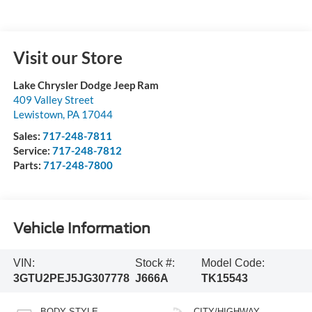
Visit our Store
Lake Chrysler Dodge Jeep Ram
409 Valley Street
Lewistown
,
PA
17044
Sales:
717-248-7811
Service:
717-248-7812
Parts:
717-248-7800
Vehicle Information
VIN:
Stock #:
Model Code:
3GTU2PEJ5JG307778
J666A
TK15543
BODY STYLE
CITY/HIGHWAY