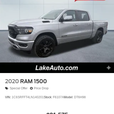
2020
RAM 1500
Special Offer
Price Drop
VIN:
1C6SRFFT4LN140201
Stock:
F6107A
Model:
DT6H98