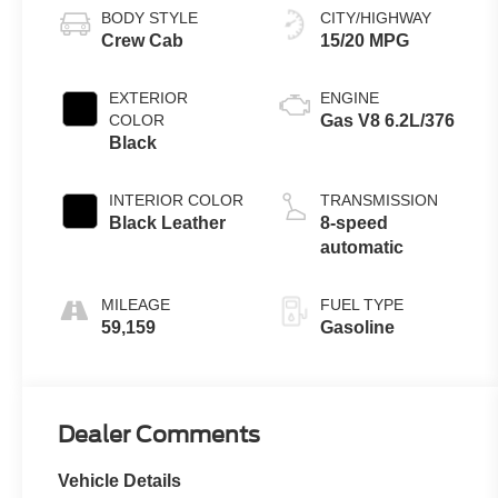
BODY STYLE
CITY/HIGHWAY
Crew Cab
15/20 MPG
EXTERIOR
ENGINE
COLOR
Gas V8 6.2L/376
Black
INTERIOR COLOR
TRANSMISSION
Black Leather
8-speed
automatic
MILEAGE
FUEL TYPE
59,159
Gasoline
Dealer Comments
Vehicle Details