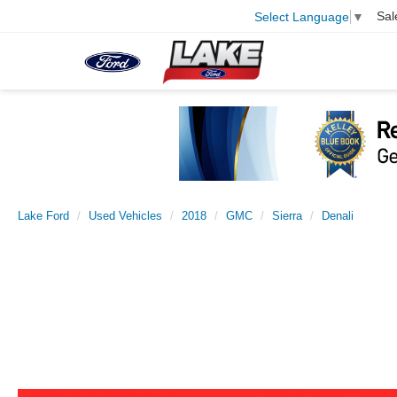
Sal
Select Language
▼
Lake Ford
Used Vehicles
2018
GMC
Sierra
Denali