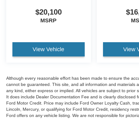
keeping your hands on the steering wheel and your
$20,100
$16
focus on the road. The state of the art park assist
system will guide you easily into any spot. The
MSRP
M
steering wheel audio controls on this 2018 GMC
Sierra 1500 keep the volume and station within
easy reach. See what's behind you with the back
up camera on this model. Keep your hands warm
View Vehicle
View 
all winter with a heated steering wheel in the GMC
Sierra . Start the vehicle from inside with remote
start. This GMC Sierra keeps you comfortable with
Auto Climate. Engulf yourself with the crystal clear
Although every reasonable effort has been made to ensure the accur
sound of a BOSE sound system in this unit. The
cannot be guaranteed. This site, and all information and materials a
installed navigation system will keep you on the
any kind, either express or implied. All vehicles are subject to prior s
right path.
It does include Dealer Documentation Fee and is clearly disclosed f
Ford Motor Credit. Price may include Ford Owner Loyalty Cash, trad
Packages
Lincoln, Mercury, or qualifying for Ford Motor Credit, residency restri
Denali Ultimate Package: Tri-Mode Power Steps;
Ford offers on any vehicle listing. We are not responsible for pictoria
Wheel Locks (set of 4); Power Sunroof; 22"
Aluminum Wheels with Premium Paint; 6.2L
EcoTec3 V8 Engine; Integrated Trailer Brake