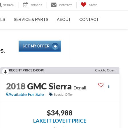
SEARCH
SERVICE
CONTACT
SAVED
ALS
SERVICE & PARTS
ABOUT
CONTACT
RECENT PRICE DROP!
Click to Open
2018
GMC Sierra
Denali
Available For Sale
Special Offer
$34,988
LAKE IT LOVE IT PRICE