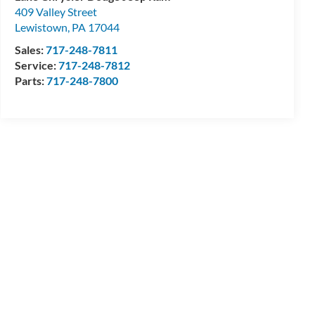
409 Valley Street
Lewistown
,
PA
17044
Sales:
717-248-7811
Service:
717-248-7812
Parts:
717-248-7800