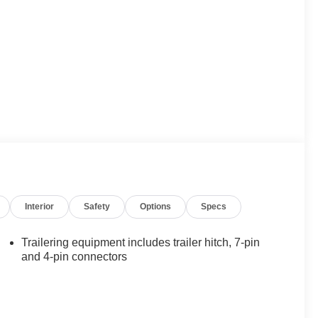
Interior
Safety
Options
Specs
Trailering equipment includes trailer hitch, 7-pin
and 4-pin connectors