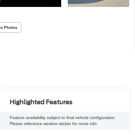
re Photos
Highlighted Features
Feature availability subject to final vehicle configuration.
Please reference window sticker for more info.