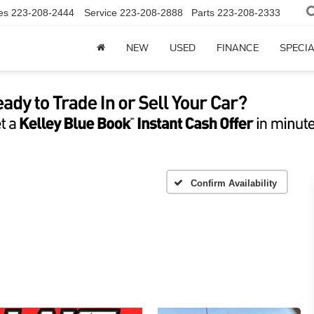
es
223-208-2444
Service
223-208-2888
Parts
223-208-2333
NEW
USED
FINANCE
SPECI
Confirm Availability