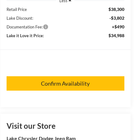
Less
$38,300
Retail Price
-$3,802
Lake Discount:
+$490
Documentation Fee:
$34,988
Lake it Love it Price:
Confirm Availability
Visit our Store
Lake Chrysler Dodge Jeep Ram