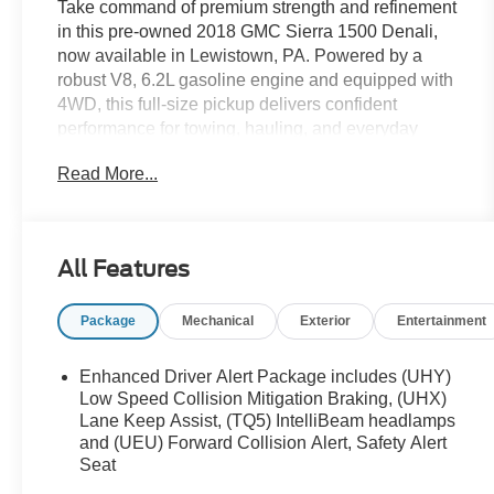
Take command of premium strength and refinement
in this pre-owned 2018 GMC Sierra 1500 Denali,
now available in Lewistown, PA. Powered by a
robust V8, 6.2L gasoline engine and equipped with
4WD, this full-size pickup delivers confident
performance for towing, hauling, and everyday
driving. The Denali trim adds upscale comfort and
Read More...
advanced technology, creating a truck that works
hard while keeping you comfortable on every mile.
Inside, enjoy Heated Seats, a Heated Steering
All Features
Wheel, and Hands Free Bluetooth® for added
convenience and connectivity. Safety-minded
Package
Mechanical
Exterior
Entertainment
drivers will appreciate Collision Avoidance, while a
CARFAX Clean Report provides extra peace of
mind when shopping for a quality pre-owned truck.
Enhanced Driver Alert Package includes (UHY)
With its premium styling, bold stance, and well-
Low Speed Collision Mitigation Braking, (UHX)
appointed cabin, this GMC Sierra 1500 Denali
Lane Keep Assist, (TQ5) IntelliBeam headlamps
and (UEU) Forward Collision Alert, Safety Alert
stands out as a smart choice for drivers seeking
Seat
capability and luxury in one package.