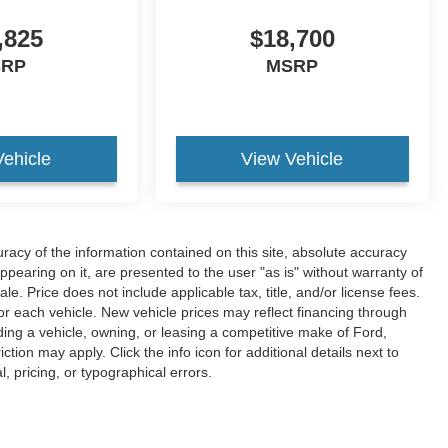
,825
$18,700
SRP
MSRP
Vehicle
View Vehicle
acy of the information contained on this site, absolute accuracy
ppearing on it, are presented to the user "as is" without warranty of
ale. Price does not include applicable tax, title, and/or license fees.
or each vehicle. New vehicle prices may reflect financing through
ing a vehicle, owning, or leasing a competitive make of Ford,
ction may apply. Click the info icon for additional details next to
l, pricing, or typographical errors.