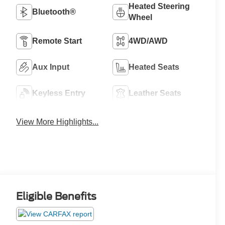
Heated Steering
Bluetooth®
Wheel
Remote Start
4WD/AWD
Aux Input
Heated Seats
Keyless Entry
Leather Seats
View More Highlights...
Eligible Benefits