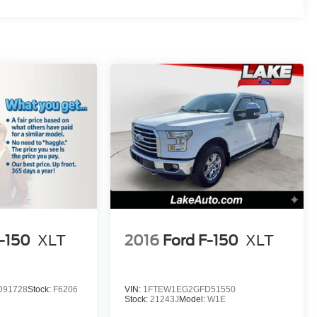
F-150
XLT
2016
Ford F-150
XLT
D91728
Stock:
F6206
VIN:
1FTEW1EG2GFD51550
Stock:
21243J
Model:
W1E