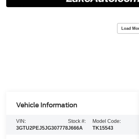
Load Mo
Vehicle Information
VIN:
Stock #:
Model Code:
3GTU2PEJ5JG307778
J666A
TK15543