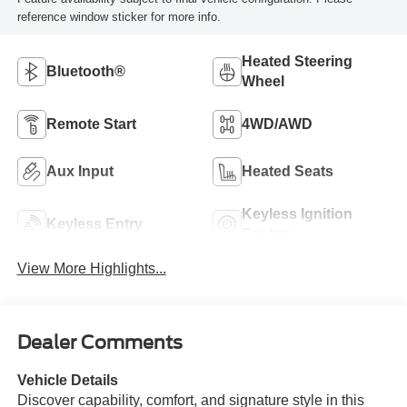
reference window sticker for more info.
Heated Steering
Bluetooth®
Wheel
Remote Start
4WD/AWD
Aux Input
Heated Seats
Keyless Ignition
Keyless Entry
System
View More Highlights...
Dealer Comments
Vehicle Details
Discover capability, comfort, and signature style in this