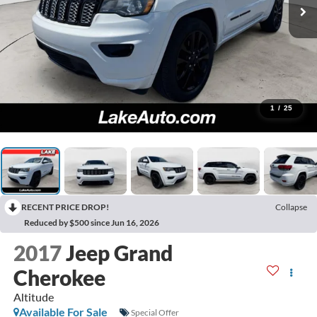
1
/
25
RECENT PRICE DROP!
Collapse
Reduced by $500 since Jun 16, 2026
2017
Jeep Grand
Cherokee
Altitude
Available For Sale
Special Offer