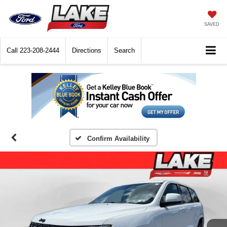
SAVED
Call
223-208-2444
Directions
Search
Confirm Availability