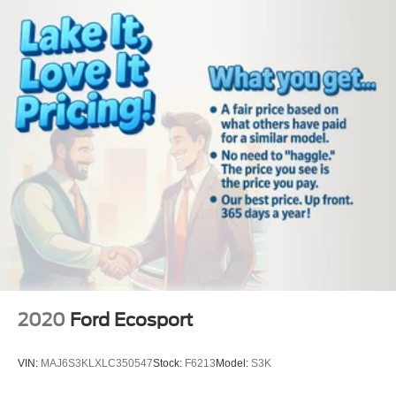
2020
Ford Ecosport
VIN:
MAJ6S3KLXLC350547
Stock:
F6213
Model:
S3K