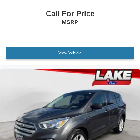
Call For Price
MSRP
View Vehicle