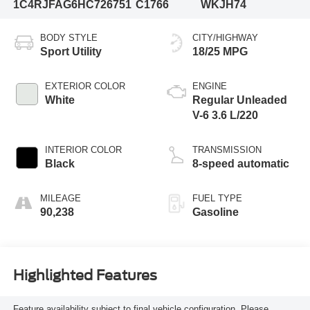
1C4RJFAG6HC726751
C1766
WKJH74
BODY STYLE
CITY/HIGHWAY
Sport Utility
18/25 MPG
EXTERIOR COLOR
ENGINE
White
Regular Unleaded
V-6 3.6 L/220
INTERIOR COLOR
TRANSMISSION
Black
8-speed automatic
MILEAGE
FUEL TYPE
90,238
Gasoline
Highlighted Features
Feature availability subject to final vehicle configuration. Please