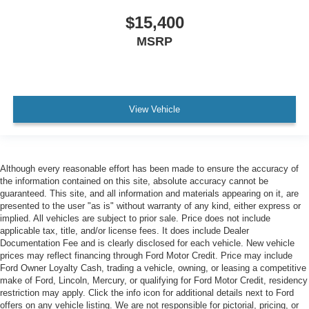
$15,400
MSRP
View Vehicle
Although every reasonable effort has been made to ensure the accuracy of
the information contained on this site, absolute accuracy cannot be
guaranteed. This site, and all information and materials appearing on it, are
presented to the user "as is" without warranty of any kind, either express or
implied. All vehicles are subject to prior sale. Price does not include
applicable tax, title, and/or license fees. It does include Dealer
Documentation Fee and is clearly disclosed for each vehicle. New vehicle
prices may reflect financing through Ford Motor Credit. Price may include
Ford Owner Loyalty Cash, trading a vehicle, owning, or leasing a competitive
make of Ford, Lincoln, Mercury, or qualifying for Ford Motor Credit, residency
restriction may apply. Click the info icon for additional details next to Ford
offers on any vehicle listing. We are not responsible for pictorial, pricing, or