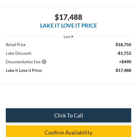
$17,488
LAKE IT LOVE IT PRICE
Less
$18,750
Retail Price
-$1,752
Lake Discount:
+$490
Documentation Fee:
$17,488
Lake it Love it Price:
Click To Call
Confirm Availability