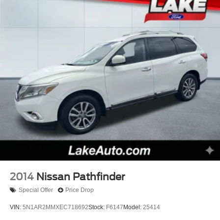
Black Step Pad; Steering Wheel Mounted Audio Controls;
Anodized Gun Metal Interior Accents; Single Exhaust with
Bright Tip; Roadside Assistance and 9-1-1 Call;
P265/50R20 BSW AS LRR Tires; Dark Day Light
Opening Moldings; Gloss Black Fascia Applique; Dark
Lens Taillamps; Jeep Black Gloss Badging. Security and
Convenience Group: Remote Start System; 115V
Auxiliary Power Outlet; Universal Garage Door Opener;
Heated Front Seats; Heated Steering Wheel; Power
Liftgate; Security Alarm. Power Sunroof. **Equipment
listed is based on original vehicle build and subject to
change. Please confirm the accuracy of the included
equipment by calling the dealer prior to purchase.**
2014
Nissan Pathfinder
Special Offer
Price Drop
VIN:
5N1AR2MMXEC718692
Stock:
F6147
Model:
25414