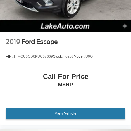
2019
Ford Escape
VIN:
1FMCU0GD6KUC07669
Stock:
F6208
Model:
U0G
Call For Price
MSRP
View Vehicle