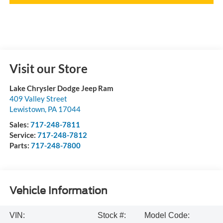
Visit our Store
Lake Chrysler Dodge Jeep Ram
409 Valley Street
Lewistown
,
PA
17044
Sales:
717-248-7811
Service:
717-248-7812
Parts:
717-248-7800
Vehicle Information
VIN:
Stock #:
Model Code: