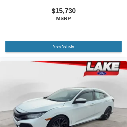
$15,730
MSRP
View Vehicle