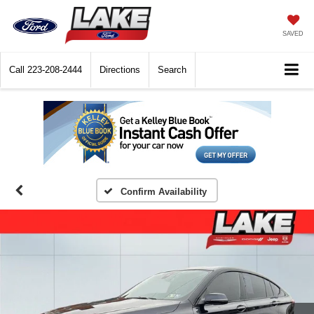
SAVED
Call
223-208-2444
Directions
Search
Confirm Availability