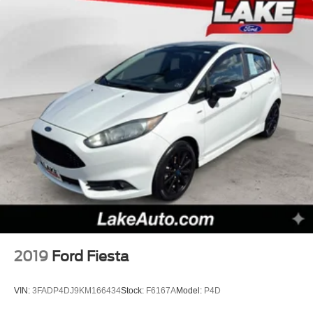
2019
Ford Fiesta
VIN:
3FADP4DJ9KM166434
Stock:
F6167A
Model:
P4D