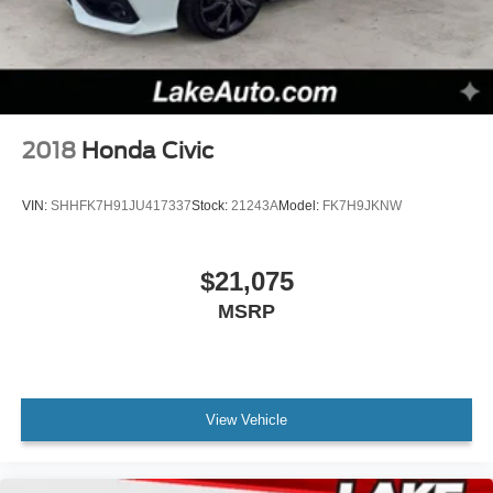
2018
Honda Civic
VIN:
SHHFK7H91JU417337
Stock:
21243A
Model:
FK7H9JKNW
$21,075
MSRP
View Vehicle