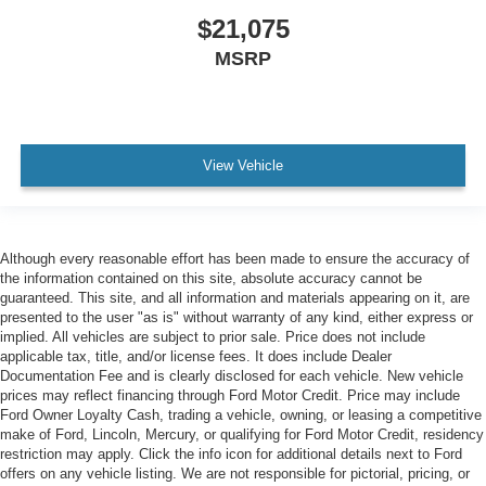
$21,075
MSRP
View Vehicle
Although every reasonable effort has been made to ensure the accuracy of
the information contained on this site, absolute accuracy cannot be
guaranteed. This site, and all information and materials appearing on it, are
presented to the user "as is" without warranty of any kind, either express or
implied. All vehicles are subject to prior sale. Price does not include
applicable tax, title, and/or license fees. It does include Dealer
Documentation Fee and is clearly disclosed for each vehicle. New vehicle
prices may reflect financing through Ford Motor Credit. Price may include
Ford Owner Loyalty Cash, trading a vehicle, owning, or leasing a competitive
make of Ford, Lincoln, Mercury, or qualifying for Ford Motor Credit, residency
restriction may apply. Click the info icon for additional details next to Ford
offers on any vehicle listing. We are not responsible for pictorial, pricing, or