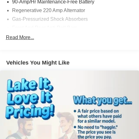
90-Amp/Hr Maintenance-Free Battery
impressive luxury hatchback in person.
Regenerative 220 Amp Alternator
Gas-Pressurized Shock Absorbers
Equipment
You'll never again be lost in a crowded city or a country
Front And Rear Anti-Roll Bars
region with the navigation system on this BMW 5 series.
Rear Auto-Leveling Suspension
Read More...
The leather seats in the BMW 5 series are a must for
Hydraulic Power-Assist Speed-Sensing Steering
buyers looking for comfort, durability, and style. Night
driving with HID Xenon headlamps is a breeze in this
18.5 Gal. Fuel Tank
BMW 5 series. The BMW 5 series features a hands-free
Vehicles You Might Like
Dual Stainless Steel Exhaust w/Chrome Tailpipe
Bluetooth® phone system. The rear parking assist
Finisher
technology on this vehicle will put you at ease when
Double Wishbone Front Suspension w/Coil Springs
reversing. The system alerts you as you get closer to an
Multi-Link Rear Suspension w/Air Springs
obstruction. This model offers Automatic Climate Control
for personalized comfort. See what's behind you with the
4-Wheel Disc Brakes w/4-Wheel ABS, Front And Rear
Vented Discs, Brake Assist, Hill Descent Control, Hill
back up camera on this BMW 5 series. Conquer any rainy,
Hold Control and Electric Parking Brake
snowy, or icy road conditions this winter with the all wheel
drive system on this BMW 5 series. This model has a V8,
Brake Actuated Limited Slip Differential
4.4L high output engine. Maintaining a stable interior
temperature in this unit is easy with the climate control
system.