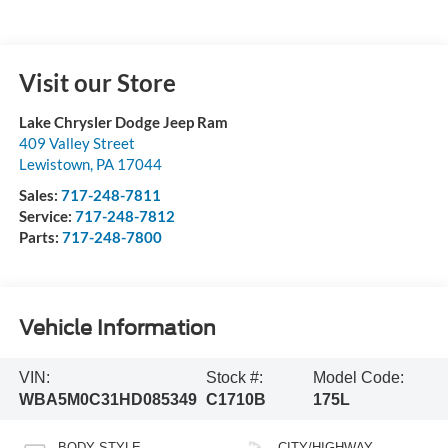
Visit our Store
Lake Chrysler Dodge Jeep Ram
409 Valley Street
Lewistown
,
PA
17044
Sales:
717-248-7811
Service:
717-248-7812
Parts:
717-248-7800
Vehicle Information
VIN:
Stock #:
Model Code:
WBA5M0C31HD085349
C1710B
175L
BODY STYLE
CITY/HIGHWAY