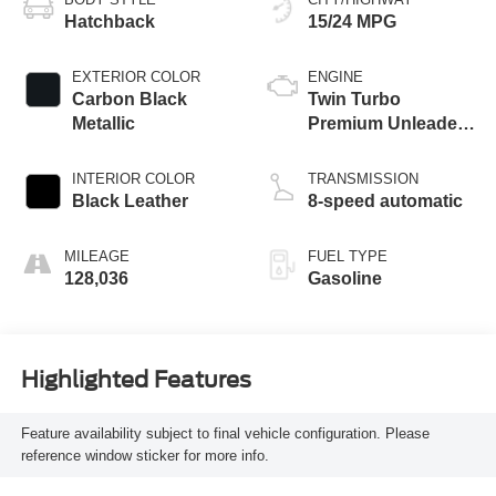
Hatchback
15/24 MPG
EXTERIOR COLOR
ENGINE
Carbon Black
Twin Turbo
Metallic
Premium Unleaded
V-8 4.4 L/268
INTERIOR COLOR
TRANSMISSION
Black Leather
8-speed automatic
MILEAGE
FUEL TYPE
128,036
Gasoline
Highlighted Features
Feature availability subject to final vehicle configuration. Please
reference window sticker for more info.