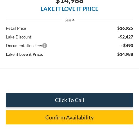
$14,988
LAKE IT LOVE IT PRICE
Less
$16,925
Retail Price
-$2,427
Lake Discount:
+$490
Documentation Fee:
$14,988
Lake it Love it Price:
Click To Call
Confirm Availability