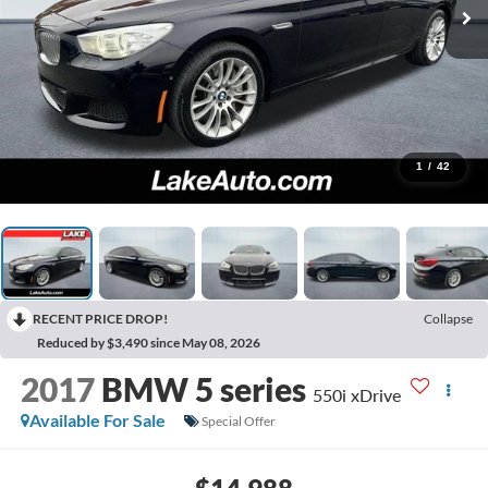
1
/
42
RECENT PRICE DROP!
Collapse
Reduced by $3,490 since May 08, 2026
2017
BMW 5 series
550i xDrive
Available For Sale
Special Offer