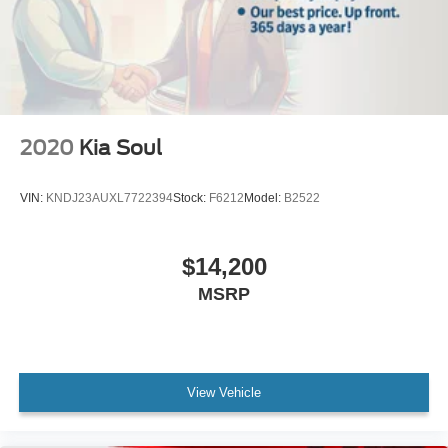
Packages
M Sport: Shadowline Exterior Trim; Increased Top Speed
Limiter; Anthracite Headliner; M Steering Wheel; Without
Lines Designation Outside; Sport Package; 19" X 8.5" M
Light Alloy V-Spoke Wheels; Aerodynamic Kit; Palladium
Gray Trim. Power Rear Side Window Shades. Heated
2020
Kia Soul
Front Seats. **Equipment listed is based on original
vehicle build and subject to change. Please confirm the
VIN:
KNDJ23AUXL7722394
Stock:
F6212
Model:
B2522
accuracy of the included equipment by calling the dealer
prior to purchase.**
$14,200
MSRP
View Vehicle