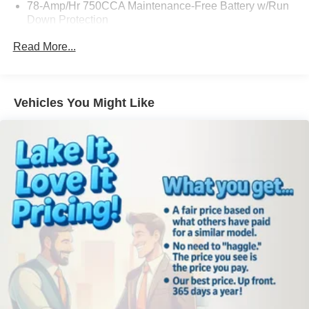
78-Amp/Hr 750CCA Maintenance-Free Battery w/Run
Down Protection
155 Amp Alternator
Read More...
Trailer Wiring Harness
Class IV Towing Equipment -inc: Hitch, Brake
Controller and Trailer Sway Control
Vehicles You Might Like
1300# Maximum Payload
Gas-Pressurized Shock Absorbers
Front Anti-Roll Bar
Sport Tuned Suspension
Electric Power-Assist Speed-Sensing Steering
Single Stainless Steel Exhaust w/Chrome Tailpipe
Finisher
36 Gal. Fuel Tank
Auto Locking Hubs
Double Wishbone Front Suspension w/Coil Springs
Solid Axle Rear Suspension w/Leaf Springs