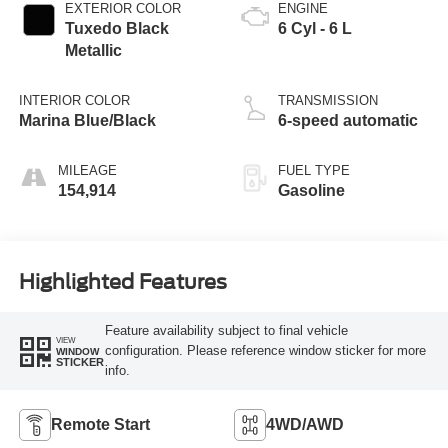
EXTERIOR COLOR
ENGINE
Tuxedo Black
6 Cyl - 6 L
Metallic
INTERIOR COLOR
TRANSMISSION
Marina Blue/Black
6-speed automatic
MILEAGE
FUEL TYPE
154,914
Gasoline
Highlighted Features
Feature availability subject to final vehicle
VIEW
configuration. Please reference window sticker for more
WINDOW
STICKER
info.
Remote Start
4WD/AWD