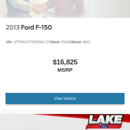
4-Wheel Disc Brakes w/4-Wheel ABS, Front And Rear
Vented Discs and Hill Hold Control
2013
Ford F-150
VIN:
1FTFW1CF5DFD91728
Stock:
F6206
Model:
W1C
$16,825
MSRP
View Vehicle