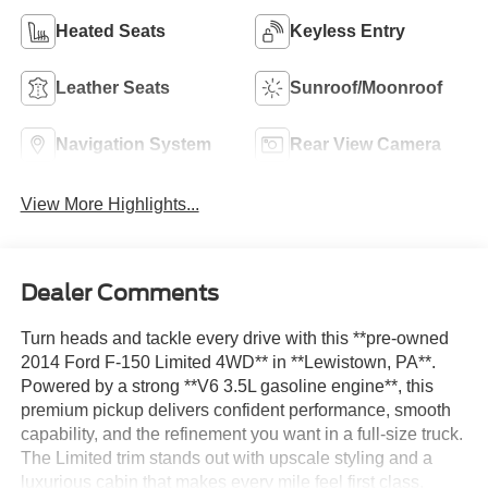
Heated Seats
Keyless Entry
Leather Seats
Sunroof/Moonroof
Navigation System
Rear View Camera
View More Highlights...
Dealer Comments
Turn heads and tackle every drive with this **pre-owned
2014 Ford F-150 Limited 4WD** in **Lewistown, PA**.
Powered by a strong **V6 3.5L gasoline engine**, this
premium pickup delivers confident performance, smooth
capability, and the refinement you want in a full-size truck.
The Limited trim stands out with upscale styling and a
luxurious cabin that makes every mile feel first class.