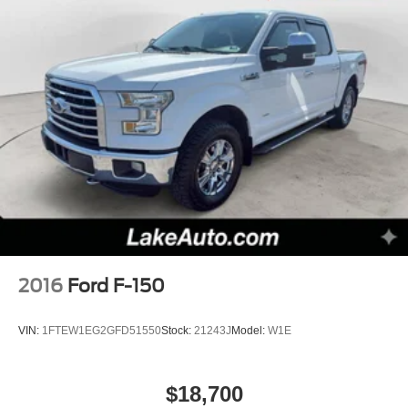
2016
Ford F-150
VIN:
1FTEW1EG2GFD51550
Stock:
21243J
Model:
W1E
$18,700