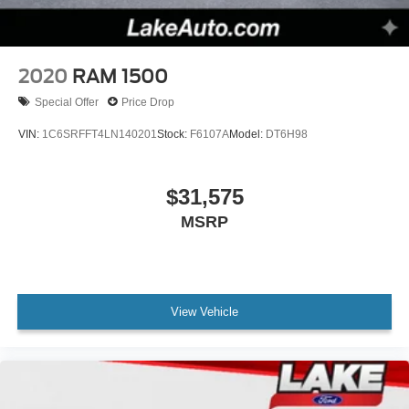
2020
RAM 1500
Special Offer
Price Drop
VIN:
1C6SRFFT4LN140201
Stock:
F6107A
Model:
DT6H98
$31,575
MSRP
View Vehicle