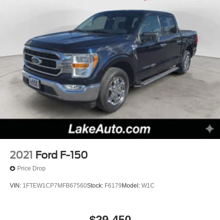
2021
Ford F-150
Price Drop
VIN:
1FTEW1CP7MFB67560
Stock:
F6179
Model:
W1C
$29,450