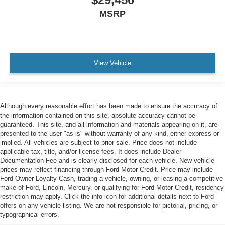
MSRP
View Vehicle
Although every reasonable effort has been made to ensure the accuracy of
the information contained on this site, absolute accuracy cannot be
guaranteed. This site, and all information and materials appearing on it, are
presented to the user "as is" without warranty of any kind, either express or
implied. All vehicles are subject to prior sale. Price does not include
applicable tax, title, and/or license fees. It does include Dealer
Documentation Fee and is clearly disclosed for each vehicle. New vehicle
prices may reflect financing through Ford Motor Credit. Price may include
Ford Owner Loyalty Cash, trading a vehicle, owning, or leasing a competitive
make of Ford, Lincoln, Mercury, or qualifying for Ford Motor Credit, residency
restriction may apply. Click the info icon for additional details next to Ford
offers on any vehicle listing. We are not responsible for pictorial, pricing, or
typographical errors.