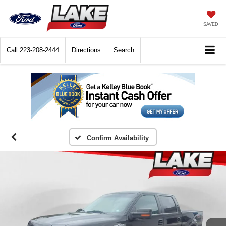
SAVED
Call
223-208-2444
Directions
Search
Confirm Availability