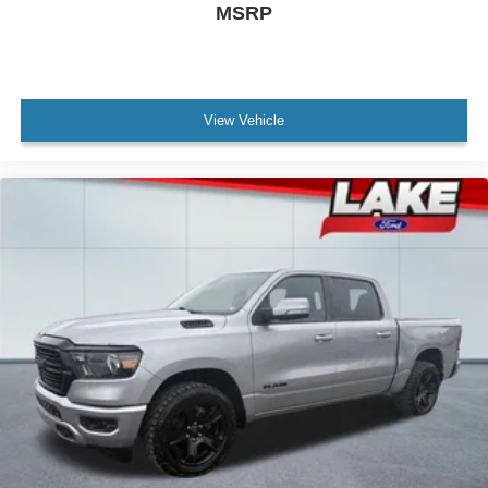
MSRP
View Vehicle