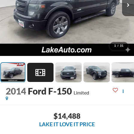
1
/
31
2014
Ford F-150
Limited
$14,488
LAKE IT LOVE IT PRICE