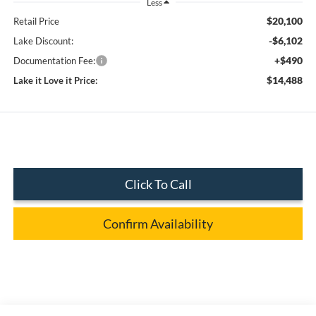
Less
$20,100
Retail Price
-$6,102
Lake Discount:
+$490
Documentation Fee:
$14,488
Lake it Love it Price:
Click To Call
Confirm Availability