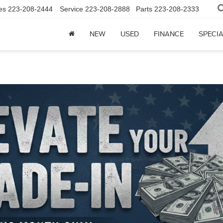
es
223-208-2444
Service
223-208-2888
Parts
223-208-2333
NEW
USED
FINANCE
SPECI