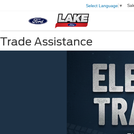
Sal
Select Language
▼
Trade Assistance