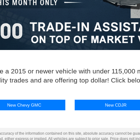
de a 2015 or newer vehicle with under 115,000 
y trades and are offering top dollar! Click below
New Chevy GMC
New CDJR
curacy of the information contained on this site, absolute accuracy cannot be guar
d, either express or implied. All vehicles are subject to prior sale. Price does not inc