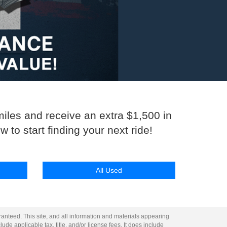
miles and receive an extra $1,500 in
 to start finding your next ride!
All Used
anteed. This site, and all information and materials appearing
lude applicable tax, title, and/or license fees. It does include