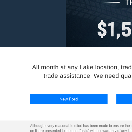
All month at any Lake location, tra
trade assistance! We need qualit
New Ford
Although every reasonable effort has been made to ensure the ac
on it, are presented to the user "as is" without warranty of any kin