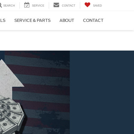
SEARCH
SERVICE
CONTACT
SAVED
ALS
SERVICE & PARTS
ABOUT
CONTACT