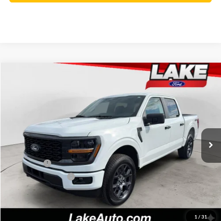
Compare Vehicle
$46,488
2026
Ford F-150
STX
LAKE IT LOVE IT PRICE
Price Drop
VIN:
1FTEW2LP7TKD73988
Stock:
21246
Model:
W2L
Less
Ext.
Int.
In Stock
MSRP:
$51,570
Lake Discount:
-$1,572
Ford Offers:
-$4,000
Documentation Fee:
+$490
Lake it Love it Price:
$46,488
1
/
31