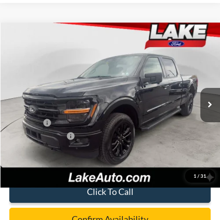
Compare Vehicle
$61,488
2026
Ford F-150
XLT
LAKE IT LOVE IT PRICE
Price Drop
VIN:
1FTFW3L87TFB17538
Stock:
21260
Model:
W3L
Less
Ext.
Int.
In Stock
MSRP:
$68,585
Lake Discount:
-$3,087
Ford Offers:
-$4,500
Documentation Fee:
+$490
Lake it Love it Price:
$61,488
1
/
31
Click To Call
Confirm Availability