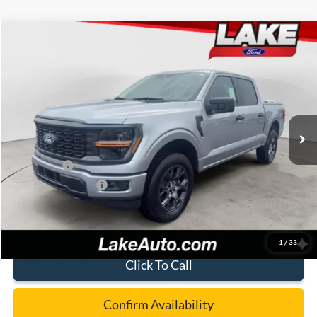
Compare Vehicle
$46,988
2026
Ford F-150
STX
LAKE IT LOVE IT PRICE
Price Drop
VIN:
1FTEW2LPXTFB17532
Stock:
21244
Model:
W2L
Less
Ext.
Int.
In Stock
MSRP:
$52,040
Lake Discount:
-$1,542
Ford Offers:
-$4,000
Documentation Fee:
+$490
Lake it Love it Price:
$46,988
1
/
33
Click To Call
Confirm Availability