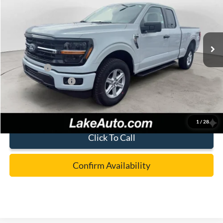
Price Drop
VIN:
1FTFX3L55TKD64549
Stock:
21226
Model:
X3L
Less
Ext.
Int.
In Stock
MSRP:
$56,390
Lake Discount:
-$2,892
Ford Offers:
-$4,000
Documentation Fee:
+$490
Lake it Love it Price:
$49,988
1
/
28
Click To Call
Confirm Availability