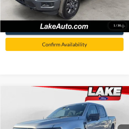
Lake it Love it Price:
$51,488
1
/
30
Click To Call
Confirm Availability
Compare Vehicle
$54,488
2026
Ford F-150
XLT
LAKE IT LOVE IT PRICE
Price Drop
VIN:
1FTEW3LP9TKD45955
Stock:
21253
Model:
W3L
Less
Ext.
Int.
In Stock