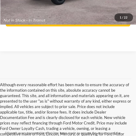
Click To Call
1
/
22
Confirm Availability
Although every reasonable effort has been made to ensure the accuracy of
the information contained on this site, absolute accuracy cannot be
guaranteed. This site, and all information and materials appearing on it, are
presented to the user "as is" without warranty of any kind, either express or
implied. All vehicles are subject to prior sale. Price does not include
applicable tax, title, and/or license fees. It does include Dealer
Documentation Fee and is clearly disclosed for each vehicle. New vehicle
prices may reflect financing through Ford Motor Credit. Price may include
Ford Owner Loyalty Cash, trading a vehicle, owning, or leasing a
Although every reasonable effort has been made to ensure the accuracy of the
competitive make of Ford, Lincoln, Mercury, or qualifying for Ford Motor