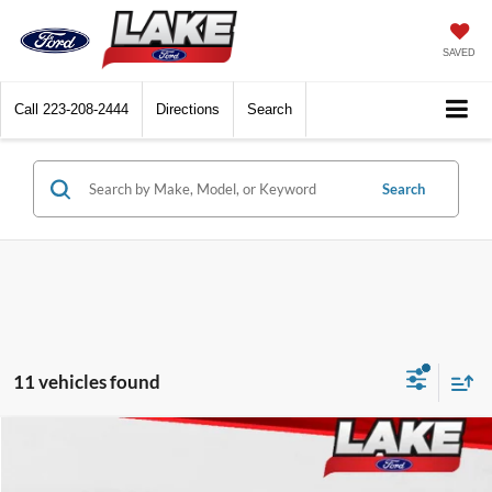
SAVED
Call
223-208-2444
Directions
Search
Search
11 vehicles found
Compare Vehicle
$49,988
2026
Ford F-150
XLT
LAKE IT LOVE IT PRICE