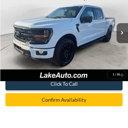
LAKE IT LOVE IT PRICE
Price Drop
VIN:
1FTFW3L85TKE30501
Stock:
21256
Model:
W3L
Less
Ext.
Int.
In Stock
MSRP:
$65,675
Lake Discount:
-$3,177
Ford Offers:
-$4,500
Documentation Fee:
+$490
Lake it Love it Price:
$58,488
1
/
30
Click To Call
Confirm Availability