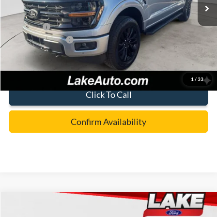
MSRP:
$60,955
Lake Discount:
-$2,957
Ford Offers:
-$4,000
Documentation Fee:
+$490
Lake it Love it Price:
$54,488
1
/
33
Click To Call
Confirm Availability
Compare Vehicle
$58,488
2026
Ford F-150
XLT