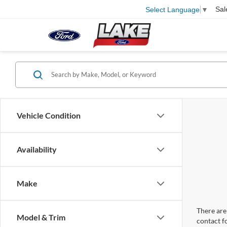
Sal
Select Language
▼
Vehicle Condition
Availability
Make
There are 
Model & Trim
contact f