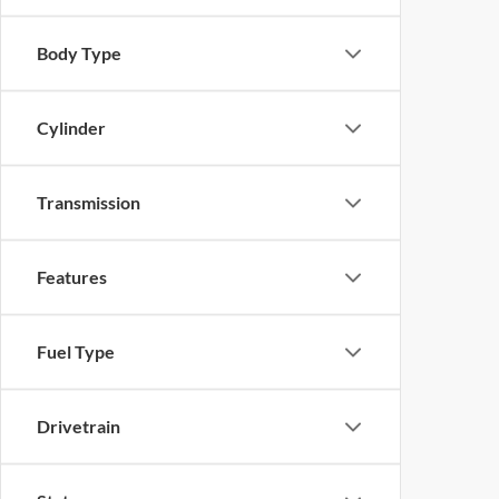
Body Type
Cylinder
Transmission
Features
Fuel Type
Drivetrain