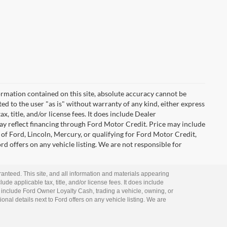
rmation contained on this site, absolute accuracy cannot be
ted to the user "as is" without warranty of any kind, either express
ax, title, and/or license fees. It does include Dealer
ay reflect financing through Ford Motor Credit. Price may include
of Ford, Lincoln, Mercury, or qualifying for Ford Motor Credit,
ord offers on any vehicle listing. We are not responsible for
anteed. This site, and all information and materials appearing
lude applicable tax, title, and/or license fees. It does include
 include Ford Owner Loyalty Cash, trading a vehicle, owning, or
ional details next to Ford offers on any vehicle listing. We are