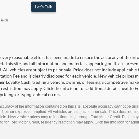
Let's Talk
ields
every reasonable effort has been made to ensure the accuracy of the info
. This site, and all information and materials appearing on it, are presen
. All vehicles are subject to prior sale. Price does not include applicable t
tion Fee and is clearly disclosed for each vehicle. New vehicle prices m
r Loyalty Cash, trading a vehicle, owning, or leasing a competitive make 
restriction may apply. Click the info icon for additional details next to F
 pricing, or typographical errors.
curacy of the information contained on this site, absolute accuracy cannot be guar
d, either express or implied. All vehicles are subject to prior sale. Price does not inc
cle. New vehicle prices may reflect financing through Ford Motor Credit. Price may
g for Ford Motor Credit, residency restriction may apply. Click the info icon for addit