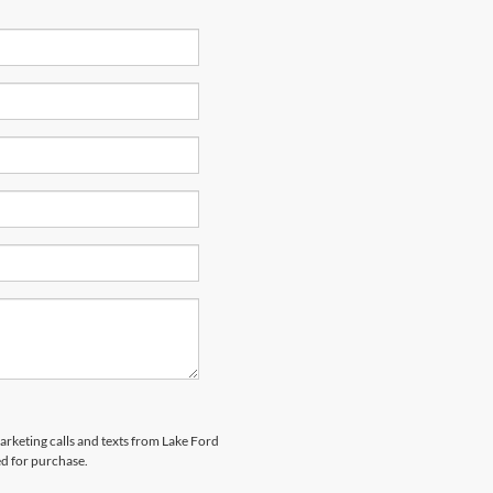
marketing calls and texts from Lake Ford
ed for purchase.