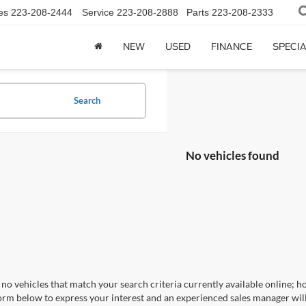
es
223-208-2444
Service
223-208-2888
Parts
223-208-2333
NEW
USED
FINANCE
SPECI
Search
No vehicles found
no vehicles that match your search criteria currently available online; ho
orm below to express your interest and an experienced sales manager will