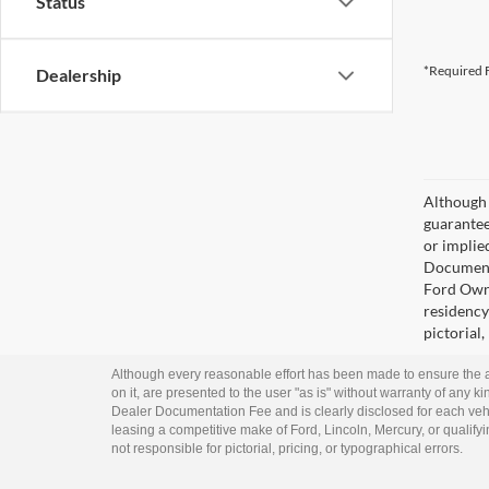
Status
*Required F
Dealership
Although 
guaranteed
or implied
Documenta
Ford Owne
residency 
pictorial,
Although every reasonable effort has been made to ensure the ac
on it, are presented to the user "as is" without warranty of any kin
Dealer Documentation Fee and is clearly disclosed for each vehi
leasing a competitive make of Ford, Lincoln, Mercury, or qualifyin
not responsible for pictorial, pricing, or typographical errors.