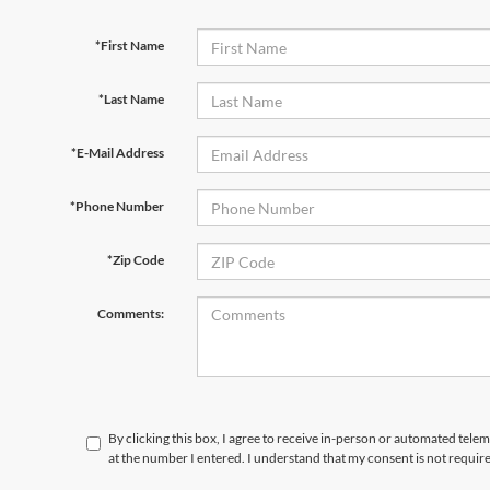
*First Name
*Last Name
*E-Mail Address
*Phone Number
*Zip Code
Comments:
By clicking this box, I agree to receive in-person or automated tele
at the number I entered. I understand that my consent is not requir