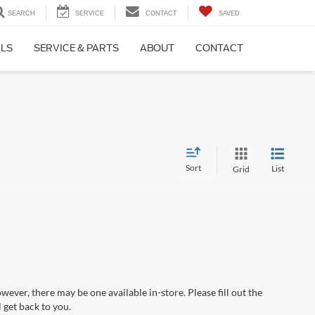
SEARCH
SERVICE
CONTACT
SAVED
ALS
SERVICE & PARTS
ABOUT
CONTACT
Sort
List
Grid
wever, there may be one available in-store. Please fill out the
 get back to you.