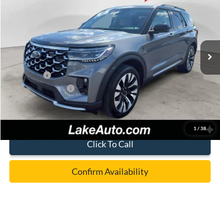
LAKE IT LOVE IT PRICE
Price Drop
VIN:
1FMUK8HH2TGA71972
Stock:
21096
Model:
K8H
Less
Ext.
Int.
Courtesy Vehicle
MSRP:
$59,225
Lake Discount:
-$4,727
Ford Offers:
-$4,000
Documentation Fee:
+$490
Lake it Love it Price:
$50,988
1
/
38
Click To Call
Confirm Availability