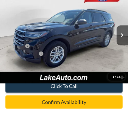
LAKE IT LOVE IT PRICE
Price Drop
VIN:
1FMUK8DH1TGC36724
Stock:
21262
Model:
K8D
Less
Ext.
Int.
In Stock
MSRP:
$44,780
Lake Discount:
-$1,282
Ford Offers:
-$4,000
Documentation Fee:
+$490
Lake it Love it Price:
$39,988
1
/
33
Click To Call
Confirm Availability