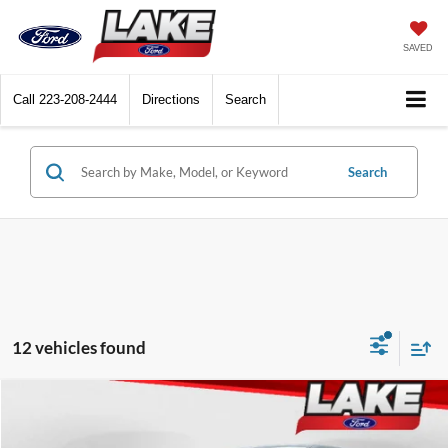
SAVED
Call
223-208-2444
Directions
Search
Search
12 vehicles found
Compare Vehicle
LAKE IT LOVE IT PRICE
2026
Ford Explorer
Active w/100A Pkg