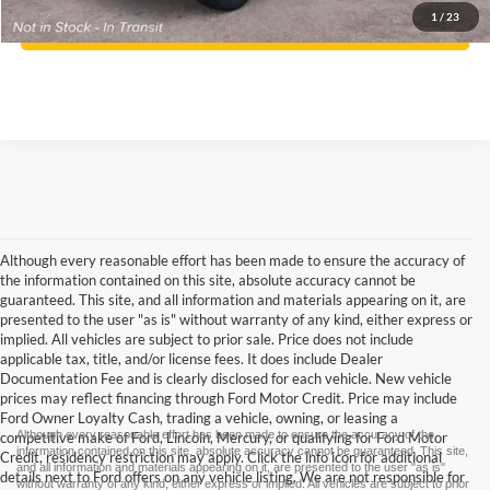
1
/
23
Confirm Availability
Although every reasonable effort has been made to ensure the accuracy of
the information contained on this site, absolute accuracy cannot be
guaranteed. This site, and all information and materials appearing on it, are
presented to the user "as is" without warranty of any kind, either express or
implied. All vehicles are subject to prior sale. Price does not include
applicable tax, title, and/or license fees. It does include Dealer
Documentation Fee and is clearly disclosed for each vehicle. New vehicle
prices may reflect financing through Ford Motor Credit. Price may include
Ford Owner Loyalty Cash, trading a vehicle, owning, or leasing a
Although every reasonable effort has been made to ensure the accuracy of the
competitive make of Ford, Lincoln, Mercury, or qualifying for Ford Motor
information contained on this site, absolute accuracy cannot be guaranteed. This site,
Credit, residency restriction may apply. Click the info icon for additional
and all information and materials appearing on it, are presented to the user "as is"
details next to Ford offers on any vehicle listing. We are not responsible for
without warranty of any kind, either express or implied. All vehicles are subject to prior