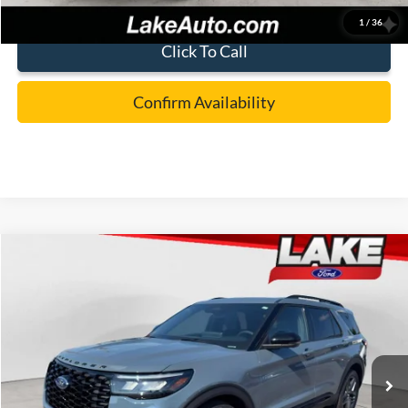
1
/
36
Click To Call
Confirm Availability
Compare Vehicle
$57,988
2026
Ford Explorer
ST
LAKE IT LOVE IT PRICE
Price Drop
VIN:
1FMWK8GC3TGC14250
Stock:
21229
Model:
K8G
Less
Ext.
Int.
In Stock
MSRP:
$63,390
Lake Discount:
-$1,892