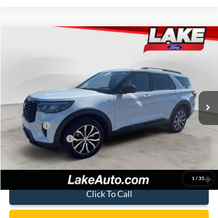
Compare Vehicle
$45,988
2026
Ford Explorer
ST-Line
LAKE IT LOVE IT PRICE
Price Drop
VIN:
1FMUK8KH8TGC22709
Stock:
21261
Model:
K8K
Less
Ext.
Int.
In Stock
MSRP:
$50,590
Lake Discount:
-$1,092
Ford Offers:
-$4,000
Documentation Fee:
+$490
Lake it Love it Price:
$45,988
1
/
35
Click To Call