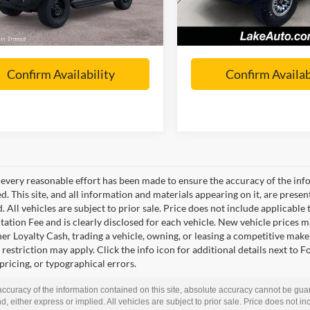
In Stock
 Love it Price:
Call For Price
Lake it Love it Price:
Confirm Availability
Confirm Availab
every reasonable effort has been made to ensure the accuracy of the info
. This site, and all information and materials appearing on it, are presen
. All vehicles are subject to prior sale. Price does not include applicable t
tion Fee and is clearly disclosed for each vehicle. New vehicle prices m
r Loyalty Cash, trading a vehicle, owning, or leasing a competitive make 
restriction may apply. Click the info icon for additional details next to F
 pricing, or typographical errors.
curacy of the information contained on this site, absolute accuracy cannot be guar
d, either express or implied. All vehicles are subject to prior sale. Price does not inc