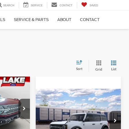
SEARCH
SERVICE
CONTACT
SAVED
ALS
SERVICE & PARTS
ABOUT
CONTACT
Sort
List
Grid
8
PRICE
Compare Vehicle
LAKE IT LOVE IT PRICE
2026
Ford Bronco
Big
Less
Bend®
ck:
21216
$67,515
VIN:
1FMDE7BH3TLB39648
MSRP:
$49,720
-$2,417