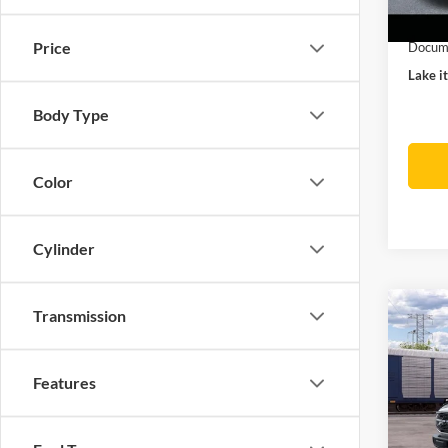
In Sto
Ford O
Price
Docume
Lake it
Body Type
Color
Cylinder
Co
Transmission
2026
Bank
Features
VIN:
1
MSRP:
Docume
Deale