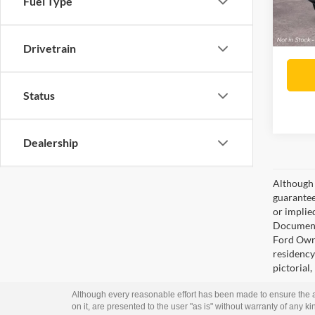
Fuel Type
Lake it
Drivetrain
Status
Dealership
Although 
guaranteed
or implied
Documenta
Ford Owne
residency 
pictorial,
Although every reasonable effort has been made to ensure the ac
on it, are presented to the user "as is" without warranty of any kin