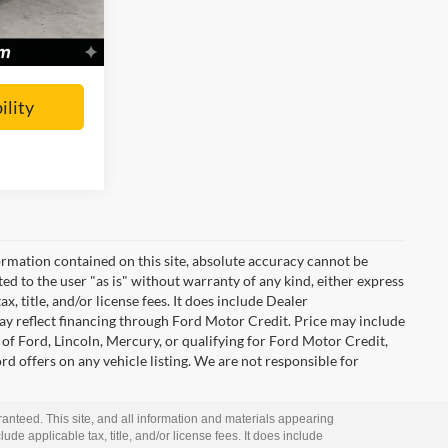
Ext.
Int.
Call For Price
ility
rmation contained on this site, absolute accuracy cannot be
ted to the user "as is" without warranty of any kind, either express
ax, title, and/or license fees. It does include Dealer
ay reflect financing through Ford Motor Credit. Price may include
of Ford, Lincoln, Mercury, or qualifying for Ford Motor Credit,
ord offers on any vehicle listing. We are not responsible for
anteed. This site, and all information and materials appearing
lude applicable tax, title, and/or license fees. It does include