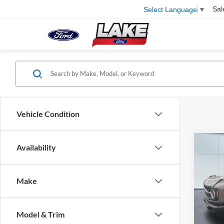
Sal
Select Language
▼
Vehicle Condition
Co
Availability
2026
Bend
Make
Pric
VIN:
1
Model:
MSRP:
Model & Trim
Lake D