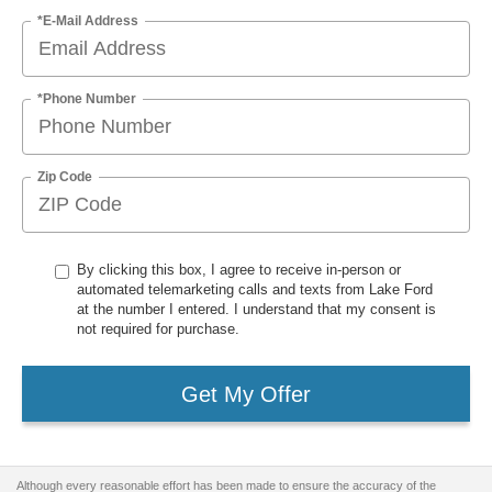
*E-Mail Address
*Phone Number
Zip Code
By clicking this box, I agree to receive in-person or
automated telemarketing calls and texts from Lake Ford
at the number I entered. I understand that my consent is
not required for purchase.
Get My Offer
Although every reasonable effort has been made to ensure the accuracy of the