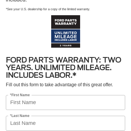
*See your U.S. dealership for a copy of the limited warranty.
FORD PARTS WARRANTY: TWO
YEARS. UNLIMITED MILEAGE.
INCLUDES LABOR.*
Fill out this form to take advantage of this great offer.
*First Name
*Last Name