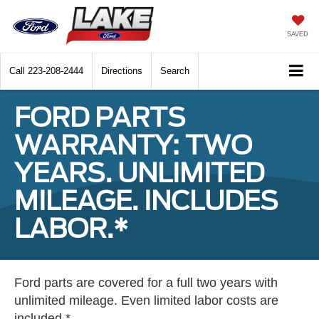
SAVED
Call
223-208-2444
Directions
Search
FORD PARTS
WARRANTY: TWO
YEARS. UNLIMITED
MILEAGE. INCLUDES
LABOR.*
Ford parts are covered for a full two years with
unlimited mileage. Even limited labor costs are
included.*