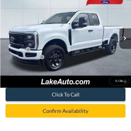
$55,988
LAKE IT LOVE IT PRICE
Price Drop
VIN:
1FT8X3BN7TEC52716
Stock:
20974
Model:
X3B
Less
Ext.
Int.
In Stock
MSRP:
$63,060
Lake Discount:
-$2,562
Ford Offers:
-$5,000
Documentation Fee:
+$490
Lake it Love it Price:
$55,988
1
/
26
Click To Call
Confirm Availability