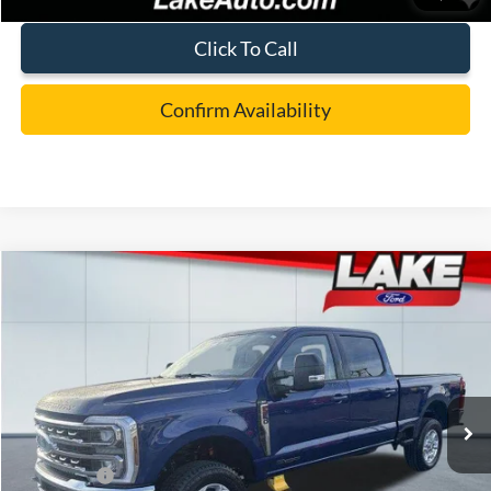
Click To Call
Confirm Availability
Compare Vehicle
$73,988
2026
Ford F-250
XLT
LAKE IT LOVE IT PRICE
Price Drop
VIN:
1FT8W2BT5TED54642
Stock:
21090
Model:
W2B
Less
Ext.
Int.
In Stock
MSRP:
$78,050
Lake Discount:
-$3,552
Ford Offers:
-$1,000