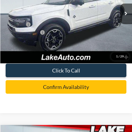
Ext.
Int.
In Stock
MSRP:
$41,365
Lake Discount:
-$1,267
Ford Offers:
-$4,000
Documentation Fee:
+$490
Lake it Love it Price:
$36,588
1
/
29
Click To Call
Confirm Availability