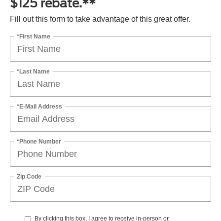
$125 rebate.**
Fill out this form to take advantage of this great offer.
*First Name
*Last Name
*E-Mail Address
*Phone Number
Zip Code
By clicking this box, I agree to receive in-person or