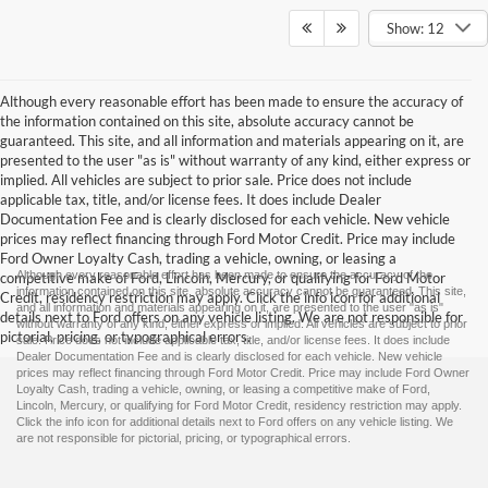
Show: 12
Although every reasonable effort has been made to ensure the accuracy of
the information contained on this site, absolute accuracy cannot be
guaranteed. This site, and all information and materials appearing on it, are
presented to the user "as is" without warranty of any kind, either express or
implied. All vehicles are subject to prior sale. Price does not include
applicable tax, title, and/or license fees. It does include Dealer
Documentation Fee and is clearly disclosed for each vehicle. New vehicle
prices may reflect financing through Ford Motor Credit. Price may include
Ford Owner Loyalty Cash, trading a vehicle, owning, or leasing a
Although every reasonable effort has been made to ensure the accuracy of the
competitive make of Ford, Lincoln, Mercury, or qualifying for Ford Motor
information contained on this site, absolute accuracy cannot be guaranteed. This site,
Credit, residency restriction may apply. Click the info icon for additional
and all information and materials appearing on it, are presented to the user "as is"
details next to Ford offers on any vehicle listing. We are not responsible for
without warranty of any kind, either express or implied. All vehicles are subject to prior
pictorial, pricing, or typographical errors.
sale. Price does not include applicable tax, title, and/or license fees. It does include
Dealer Documentation Fee and is clearly disclosed for each vehicle. New vehicle
prices may reflect financing through Ford Motor Credit. Price may include Ford Owner
Loyalty Cash, trading a vehicle, owning, or leasing a competitive make of Ford,
Lincoln, Mercury, or qualifying for Ford Motor Credit, residency restriction may apply.
Click the info icon for additional details next to Ford offers on any vehicle listing. We
are not responsible for pictorial, pricing, or typographical errors.