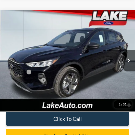
Compare Vehicle
$32,488
2026
Ford Escape
ST-Line
LAKE IT LOVE IT PRICE
Price Drop
VIN:
1FMCU9MN8TUA15656
Stock:
21037
Model:
U9M
Less
Ext.
Int.
In Stock
MSRP:
$38,170
Lake Discount:
-$1,172
Ford Offers:
-$5,000
Documentation Fee:
+$490
Lake it Love it Price:
$32,488
1
/
32
Click To Call