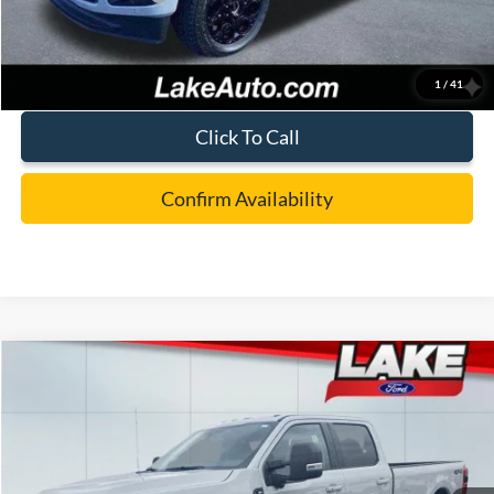
Lake it Love it Price:
$86,988
1
/
41
Click To Call
Confirm Availability
Compare Vehicle
$77,988
2026
Ford F-250
XLT
LAKE IT LOVE IT PRICE
Price Drop
VIN:
1FT8W2BT4TEC83661
Stock:
20994
Model:
W2B
Less
Ext.
Int.
In Stock