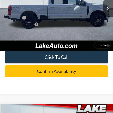
MSRP:
$87,405
Lake Discount:
-$3,907
Ford Offers:
-$1,000
Documentation Fee:
+$490
Lake it Love it Price:
$82,988
1
/
36
Click To Call
Confirm Availability
Compare Vehicle
2026
Ford F-350
XL