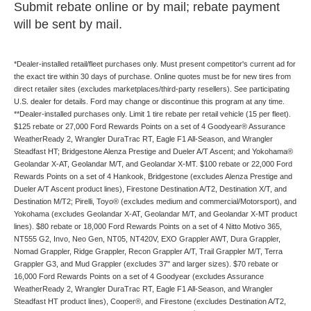
Submit rebate online or by mail; rebate payment
will be sent by mail.
*Dealer-installed retail/fleet purchases only. Must present competitor's current ad for
the exact tire within 30 days of purchase. Online quotes must be for new tires from
direct retailer sites (excludes marketplaces/third-party resellers). See participating
U.S. dealer for details. Ford may change or discontinue this program at any time.
**Dealer-installed purchases only. Limit 1 tire rebate per retail vehicle (15 per fleet).
$125 rebate or 27,000 Ford Rewards Points on a set of 4 Goodyear® Assurance
WeatherReady 2, Wrangler DuraTrac RT, Eagle F1 All-Season, and Wrangler
Steadfast HT; Bridgestone Alenza Prestige and Dueler A/T Ascent; and Yokohama®
Geolandar X-AT, Geolandar M/T, and Geolandar X-MT. $100 rebate or 22,000 Ford
Rewards Points on a set of 4 Hankook, Bridgestone (excludes Alenza Prestige and
Dueler A/T Ascent product lines), Firestone Destination A/T2, Destination X/T, and
Destination M/T2; Pirelli, Toyo® (excludes medium and commercial/Motorsport), and
Yokohama (excludes Geolandar X-AT, Geolandar M/T, and Geolandar X-MT product
lines). $80 rebate or 18,000 Ford Rewards Points on a set of 4 Nitto Motivo 365,
NT555 G2, Invo, Neo Gen, NT05, NT420V, EXO Grappler AWT, Dura Grappler,
Nomad Grappler, Ridge Grappler, Recon Grappler A/T, Trail Grappler M/T, Terra
Grappler G3, and Mud Grappler (excludes 37" and larger sizes). $70 rebate or
16,000 Ford Rewards Points on a set of 4 Goodyear (excludes Assurance
WeatherReady 2, Wrangler DuraTrac RT, Eagle F1 All-Season, and Wrangler
Steadfast HT product lines), Cooper®, and Firestone (excludes Destination A/T2,