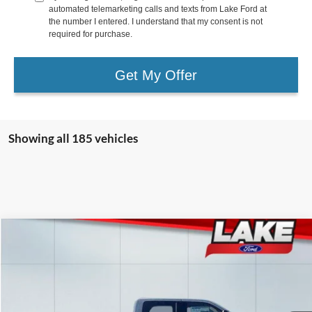
automated telemarketing calls and texts from Lake Ford at
the number I entered. I understand that my consent is not
required for purchase.
Get My Offer
Showing all 185 vehicles
Compare Vehicle
$82,988
2026
Ford F-250
LARIAT
LAKE IT LOVE IT PRICE
Price Drop
VIN:
1FT8W2BT6TEC39600
Stock:
20966
Model:
W2B
Less
Ext.
Int.
In Stock