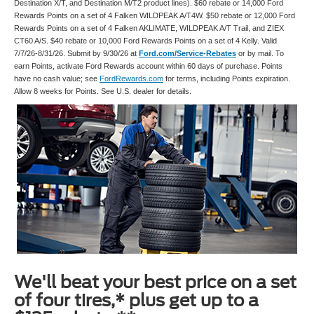
Destination X/T, and Destination M/T2 product lines). $60 rebate or 14,000 Ford
Rewards Points on a set of 4 Falken WILDPEAK A/T4W. $50 rebate or 12,000 Ford
Rewards Points on a set of 4 Falken AKLIMATE, WILDPEAK A/T Trail, and ZIEX
CT60 A/S. $40 rebate or 10,000 Ford Rewards Points on a set of 4 Kelly. Valid
7/7/26-8/31/26. Submit by 9/30/26 at
Ford.com/Service-Rebates
or by mail. To
earn Points, activate Ford Rewards account within 60 days of purchase. Points
have no cash value; see
FordRewards.com
for terms, including Points expiration.
Allow 8 weeks for Points. See U.S. dealer for details.
We'll beat your best price on a set
of four tires,* plus get up to a