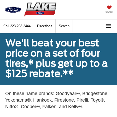
SAVED
Call
223-208-2444
Directions
Search
We'll beat your best
price on a set of four
tires,* plus get up to a
$125 rebate.**
On these name brands: Goodyear®, Bridgestone,
Yokohama®, Hankook, Firestone, Pirelli, Toyo®,
Nitto®, Cooper®, Falken, and Kelly®.