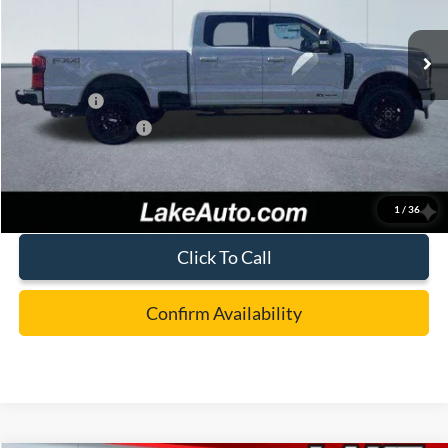
Ext.
Int.
In Stock
MSRP:
$87,405
Lake Discount:
-$3,907
Ford Offers:
-$1,000
Documentation Fee:
+$490
Lake it Love it Price:
$82,988
1
/
36
Click To Call
Confirm Availability