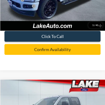
Documentation Fee:
+$490
Lake it Love it Price:
$86,988
1
/
41
Click To Call
Confirm Availability
Compare Vehicle
$77,988
2026
Ford F-250
XLT
LAKE IT LOVE IT PRICE
Price Drop
VIN:
1FT8W2BT4TEC83661
Stock:
20994
Model:
W2B
Less