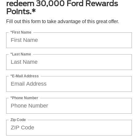
redeem 30,000 Ford Rewards
Points.*
Fill out this form to take advantage of this great offer.
*First Name
*Last Name
*E-Mail Address
*Phone Number
Zip Code