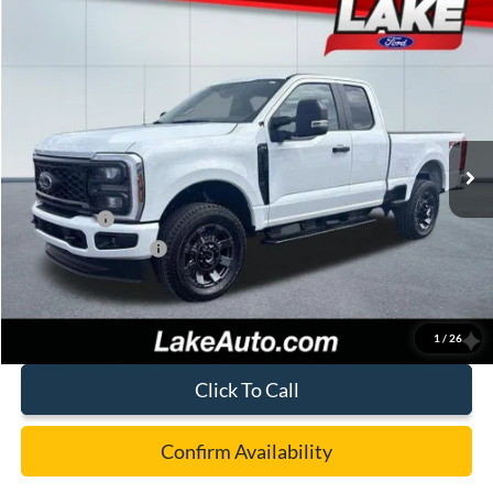
Compare Vehicle
$55,988
2026
Ford F-350
XL
LAKE IT LOVE IT PRICE
Price Drop
VIN:
1FT8X3BN7TEC52716
Stock:
20974
Model:
X3B
Less
Ext.
Int.
In Stock
MSRP:
$63,060
Lake Discount:
-$2,562
Ford Offers:
-$5,000
Documentation Fee:
+$490
Lake it Love it Price:
$55,988
1
/
26
Click To Call
Confirm Availability