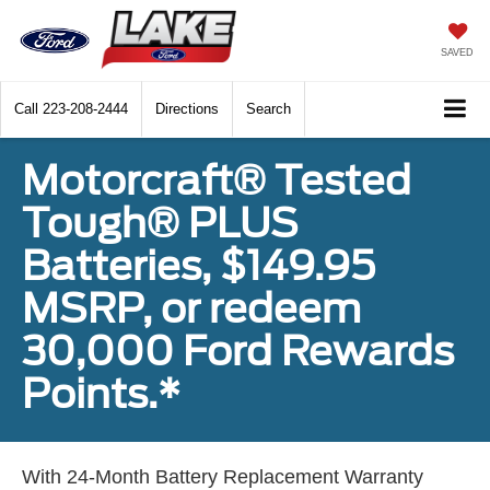
SAVED
Call
223-208-2444
Directions
Search
Motorcraft® Tested
Tough® PLUS
Batteries, $149.95
MSRP, or redeem
30,000 Ford Rewards
Points.*
With 24-Month Battery Replacement Warranty