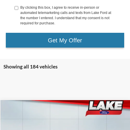
By clicking this box, I agree to receive in-person or
automated telemarketing calls and texts from Lake Ford at
the number I entered. I understand that my consent is not
required for purchase.
Get My Offer
Showing all 184 vehicles
Compare Vehicle
$82,988
2026
Ford F-250
LARIAT
LAKE IT LOVE IT PRICE
Price Drop
VIN:
1FT8W2BT6TEC39600
Stock:
20966
Model:
W2B
Less