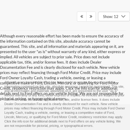
Show: 12
Although every reasonable effort has been made to ensure the accuracy of
the information contained on this site, absolute accuracy cannot be
guaranteed. This site, and all information and materials appearing on it, are
presented to the user "as is" without warranty of any kind, either express or
implied. All vehicles are subject to prior sale. Price does not include
applicable tax, title, and/or license fees. It does include Dealer
Documentation Fee and is clearly disclosed for each vehicle. New vehicle
prices may reflect financing through Ford Motor Credit. Price may include
Ford Owner Loyalty Cash, trading a vehicle, owning, or leasing a
Although every reasonable effort has been made to ensure the accuracy of the
competitive make of Ford, Lincoln, Mercury, or qualifying for Ford Motor
information contained on this site, absolute accuracy cannot be guaranteed. This site,
Credit, residency restriction may apply. Click the info icon for additional
and all information and materials appearing on it, are presented to the user "as is"
details next to Ford offers on any vehicle listing. We are not responsible for
without warranty of any kind, either express or implied. All vehicles are subject to prior
pictorial, pricing, or typographical errors.
sale. Price does not include applicable tax, title, and/or license fees. It does include
Dealer Documentation Fee and is clearly disclosed for each vehicle. New vehicle
prices may reflect financing through Ford Motor Credit. Price may include Ford Owner
Loyalty Cash, trading a vehicle, owning, or leasing a competitive make of Ford,
Lincoln, Mercury, or qualifying for Ford Motor Credit, residency restriction may apply.
Click the info icon for additional details next to Ford offers on any vehicle listing. We
are not responsible for pictorial, pricing, or typographical errors.