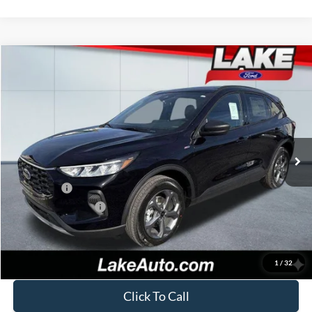
Compare Vehicle
$32,488
2026
Ford Escape
ST-Line
LAKE IT LOVE IT PRICE
Price Drop
VIN:
1FMCU9MN8TUA15656
Stock:
21037
Model:
U9M
Less
Ext.
Int.
In Stock
MSRP:
$38,170
Lake Discount:
-$1,172
Ford Offers:
-$5,000
Documentation Fee:
+$490
Lake it Love it Price:
$32,488
1
/
32
Click To Call