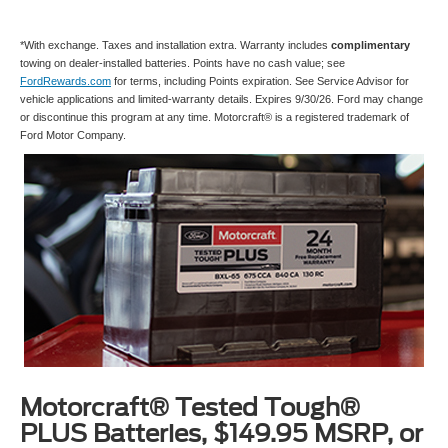
*With exchange. Taxes and installation extra. Warranty includes
complimentary
towing on dealer-installed batteries. Points have no cash value; see
FordRewards.com
for terms, including Points expiration. See Service Advisor for
vehicle applications and limited-warranty details. Expires 9/30/26. Ford may change
or discontinue this program at any time. Motorcraft® is a registered trademark of
Ford Motor Company.
Motorcraft® Tested Tough®
PLUS Batteries, $149.95 MSRP, or