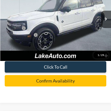
VIN:
3FMCR9CN3SRF80695
Stock:
21094
Model:
R9C
Less
Ext.
Int.
In Stock
MSRP:
$41,365
Lake Discount:
-$1,267
Ford Offers:
-$4,000
Documentation Fee:
+$490
Lake it Love it Price:
$36,588
1
/
29
Click To Call
Confirm Availability