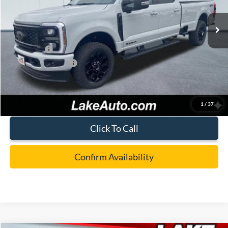
Ext.
Int.
In Stock
MSRP:
$82,250
Lake Discount:
-$3,752
Ford Offers:
-$1,000
Documentation Fee:
+$490
Lake it Love it Price:
$77,988
1
/
37
Click To Call
Confirm Availability