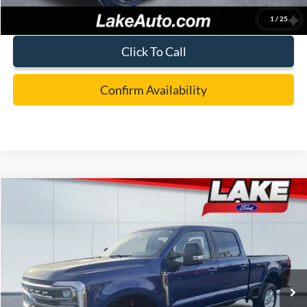
1
/
25
Click To Call
Confirm Availability
Compare Vehicle
$73,988
2026
Ford F-250
XLT
LAKE IT LOVE IT PRICE
Price Drop
VIN:
1FT8W2BT5TED54642
Stock:
21090
Model:
W2B
Less
Ext.
Int.
In Stock
MSRP:
$78,050
Lake Discount:
-$3,552