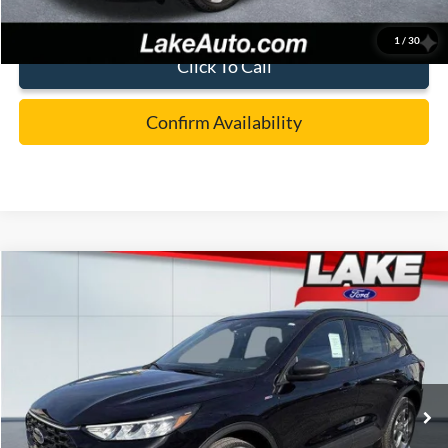
1
/
30
Click To Call
Confirm Availability
Compare Vehicle
$32,488
2026
Ford Escape
ST-Line
LAKE IT LOVE IT PRICE
Price Drop
VIN:
1FMCU9MN8TUA15656
Stock:
21037
Model:
U9M
Less
Ext.
Int.
In Stock
MSRP:
$38,170
Lake Discount:
-$1,172