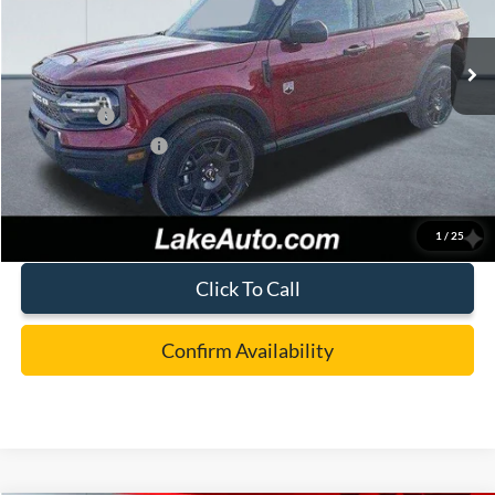
Less
Ext.
In Stock
MSRP:
$36,980
Lake Discount:
-$882
Ford Offers:
-$4,000
Documentation Fee:
+$490
Lake it Love it Price:
$32,588
1
/
25
Click To Call
Confirm Availability