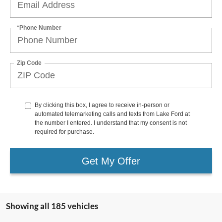
*Phone Number
Zip Code
By clicking this box, I agree to receive in-person or
automated telemarketing calls and texts from Lake Ford at
the number I entered. I understand that my consent is not
required for purchase.
Get My Offer
Showing all 185 vehicles