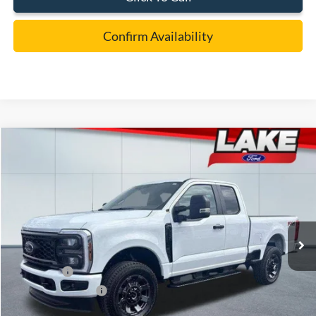
Confirm Availability
Compare Vehicle
$55,988
2026
Ford F-350
XL
LAKE IT LOVE IT PRICE
Price Drop
VIN:
1FT8X3BN7TEC52716
Stock:
20974
Model:
X3B
Less
Ext.
Int.
In Stock
MSRP:
$63,060
Lake Discount:
-$2,562
Ford Offers:
-$5,000
Documentation Fee:
+$490
Lake it Love it Price:
$55,988