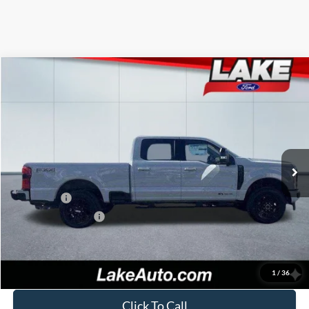
Compare Vehicle
$82,988
2026
Ford F-250
LARIAT
LAKE IT LOVE IT PRICE
Price Drop
VIN:
1FT8W2BT6TEC39600
Stock:
20966
Model:
W2B
Less
Ext.
Int.
In Stock
MSRP:
$87,405
Lake Discount:
-$3,907
Ford Offers:
-$1,000
Documentation Fee:
+$490
Lake it Love it Price:
$82,988
1
/
36
Click To Call