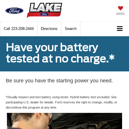
SAVED
Call
223-208-2444
Directions
Search
Have your battery
tested at no charge.*
Be sure you have the starting power you need.
*Visually inspect and test battery using tester. Hybrid battery test excluded. See
participating U.S. dealer for details. Ford reserves the right to change, modify, or
discontinue this program at any time.