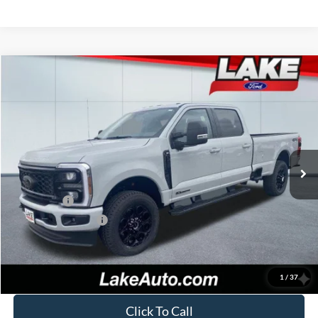
Compare Vehicle
$77,988
2026
Ford F-250
XLT
LAKE IT LOVE IT PRICE
Price Drop
VIN:
1FT8W2BT4TEC83661
Stock:
20994
Model:
W2B
Less
Ext.
Int.
In Stock
MSRP:
$82,250
Lake Discount:
-$3,752
Ford Offers:
-$1,000
Documentation Fee:
+$490
Lake it Love it Price:
$77,988
1
/
37
Click To Call