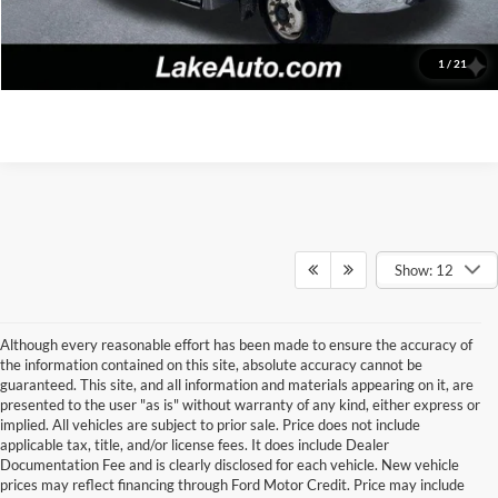
Click To Call
Confirm Availability
1
/
21
Show: 12
Although every reasonable effort has been made to ensure the accuracy of
the information contained on this site, absolute accuracy cannot be
guaranteed. This site, and all information and materials appearing on it, are
presented to the user "as is" without warranty of any kind, either express or
implied. All vehicles are subject to prior sale. Price does not include
applicable tax, title, and/or license fees. It does include Dealer
Documentation Fee and is clearly disclosed for each vehicle. New vehicle
prices may reflect financing through Ford Motor Credit. Price may include