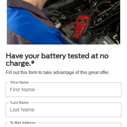
Have your battery tested at no
charge.*
Fill out this form to take advantage of this great offer.
*First Name
*Last Name
*E-Mail Address