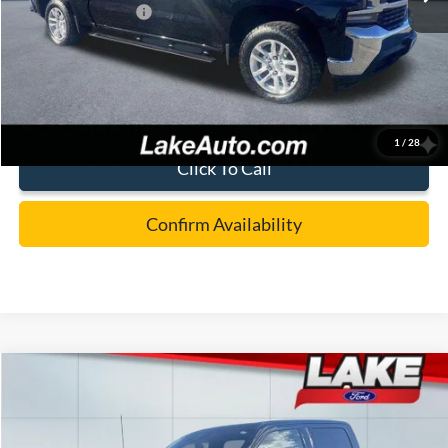
Documentation Fee:
+$490
Lake it Love it Price:
$28,988
1
/
28
Click To Call
Confirm Availability
Compare Vehicle
$59,988
2025
Ford F-150
LARIAT
LAKE IT LOVE IT PRICE
Special Offer
Price Drop
Lake Ford