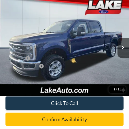
Compare Vehicle
$73,988
2026
Ford F-250
XLT
LAKE IT LOVE IT PRICE
Price Drop
VIN:
1FT8W2BT5TED54642
Stock:
21090
Model:
W2B
Less
Ext.
Int.
In Stock
MSRP:
$78,050
Lake Discount:
-$3,552
Ford Offers:
-$1,000
Documentation Fee:
+$490
Lake it Love it Price:
$73,988
1
/
31
Click To Call
Confirm Availability