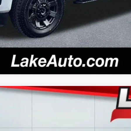
Confirm Availability
del:
CK10543
$28,988