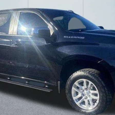
LAKE IT LOVE IT PRICE
Less
Confirm Availability