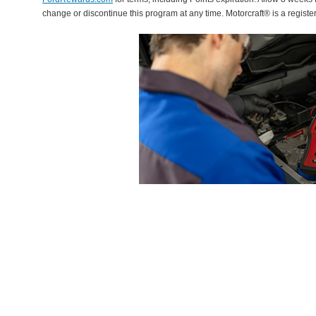
change or discontinue this program at any time. Motorcraft® is a regis