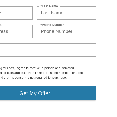
*Last Name
s
*Phone Number
ng this box, I agree to receive in-person or automated
ting calls and texts from Lake Ford at the number I entered. I
d that my consent is not required for purchase.
Get My Offer