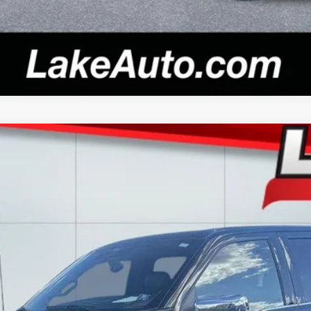
el:
W5L
$59,988
LAKE IT LOVE IT PRICE
Less