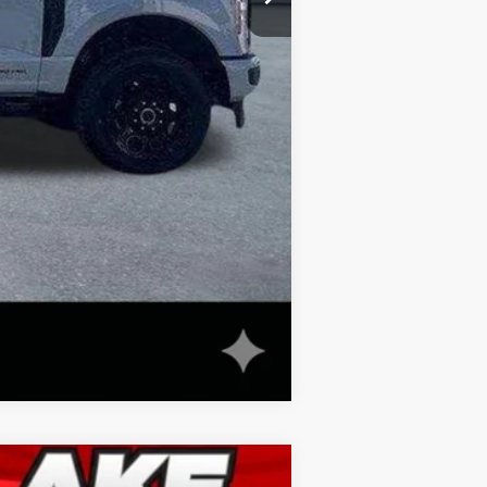
$82,988
Compare Vehicle