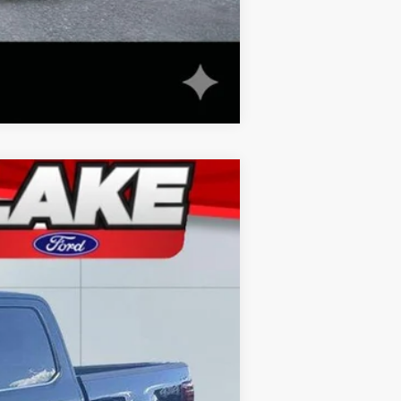
Compare Vehicle
Ext.
Int.
$70,550