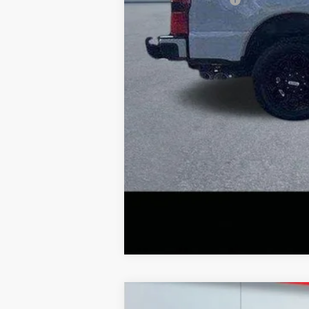
Lake it Love it Price:
2026
Ford F-350
XL