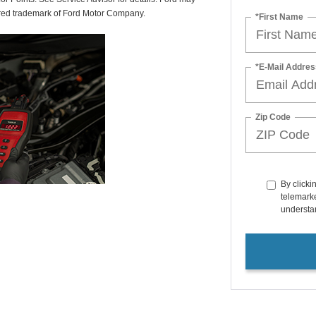
tered trademark of Ford Motor Company.
*First Name
*E-Mail Addres
Zip Code
By clicki
telemarke
understan