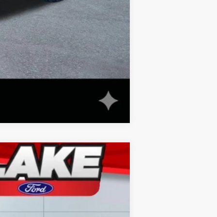
Compare Vehicle