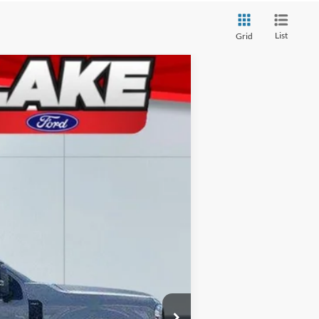
List
Grid
Ext.
Int.
$87,405
-$3,907
-$1,000
+$490