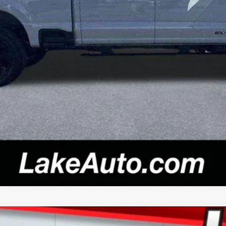
Confirm Availability