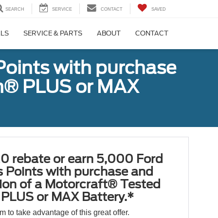
SEARCH
SERVICE
CONTACT
SAVED
ALS
SERVICE & PARTS
ABOUT
CONTACT
Points with purchase
ugh® PLUS or MAX
0 rebate or earn 5,000 Ford
 Points with purchase and
tion of a Motorcraft® Tested
PLUS or MAX Battery.*
orm to take advantage of this great offer.