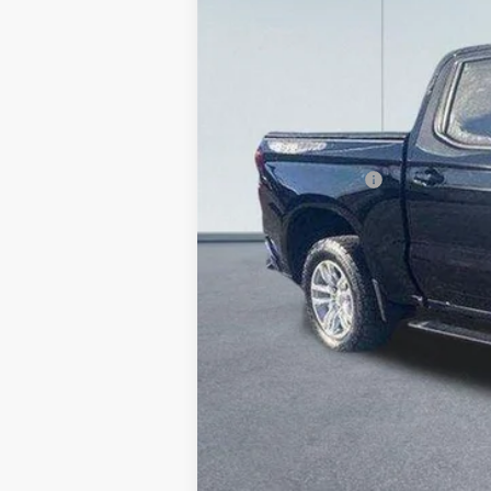
83,811 mi
Retail Price
Lake Discount:
Documentation Fee:
Lake it Love it Price: