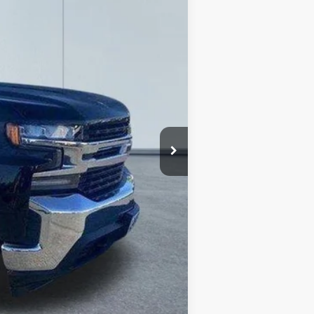
Ext.
Int.
$32,771
-$4,273
+$490
$28,988