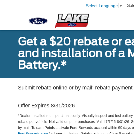
Sal
Select Language
▼
Get a $20 rebate or 
and installation of 
Battery.*
Submit rebate online or by mail; rebate payment w
Offer Expires 8/31/2026
*Dealer-installed retail purchases only. Visually inspect and test battery 
rebate per vehicle. Not valid on prior purchases. Valid 7/7/26-8/31/26. 
by mail. To earn Points, activate Ford Rewards account within 60 days 
FordRewards.com
for terms, including Points expiration. Allow 8 weeks 