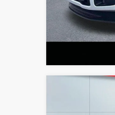
2020
Chevrolet Silverado
LT
Special Offer
Price Drop
Lake Ford
VIN:
1GCUYDED3LZ148849
Stock:
F5987C
Mo