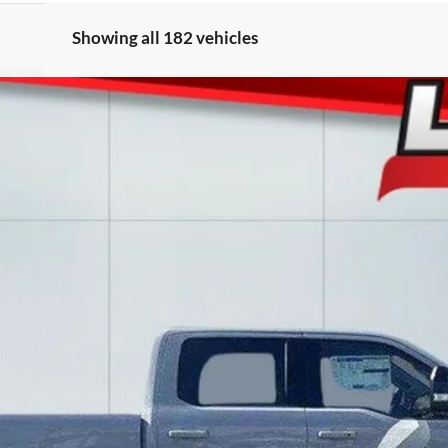
Showing all 182 vehicles
l:
W2B
$82,988
LAKE IT LOVE IT PRICE
Less