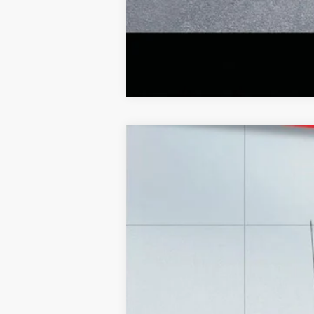
2025
Ford F-150
LARIAT
Special Offer
Price Drop
Lake Ford
VIN:
1FTFW5L80SFA25486
Stock:
20971A
Mod
9,900 mi
Retail Price