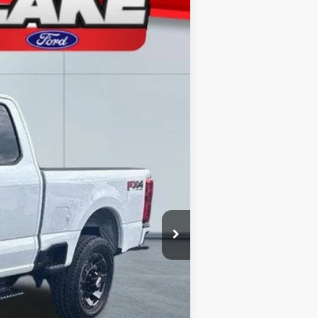
Ext.
Int.
$63,060
-$2,562
-$4,000
+$490
$56,988