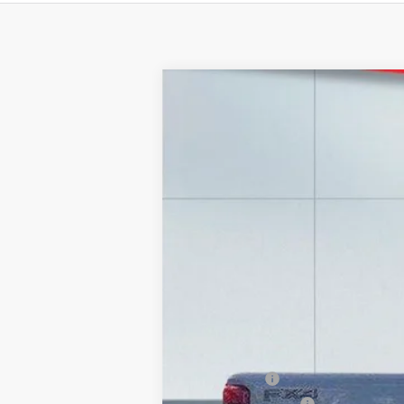
2026
Ford F-250
LARIAT
Price Drop
VIN:
1FT8W2BT6TEC39600
Stock:
20966
Mode
In Stock
MSRP:
Lake Discount:
Ford Offers:
Documentation Fee: