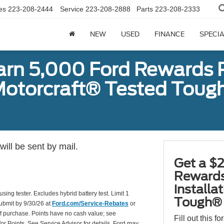
es
223-208-2444
Service
223-208-2888
Parts
223-208-2333
NEW
USED
FINANCE
SPECI
earn 5,000 Ford Rewards 
a Motorcraft® Tested To
ill be sent by mail.
Get a $2
Rewards
installa
using tester. Excludes hybrid battery test. Limit 1
Tough® 
Submit by 9/30/26 at
Ford.com/Service-Rebates
or
of purchase. Points have no cash value; see
Fill out this f
for Points. See Service Advisor for details. Ford may