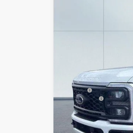
Price Drop
VIN:
1FT8X3BN7TEC52716
Stock:
20974
Mode
In Stock
MSRP:
Lake Discount:
Ford Offers:
Documentation Fee:
Lake it Love it Price: