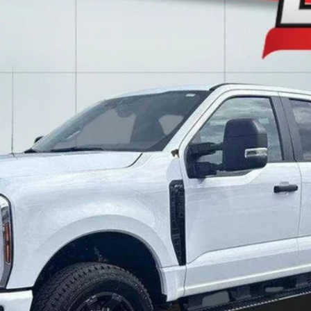
l:
X3B
$56,988
LAKE IT LOVE IT PRICE
Less