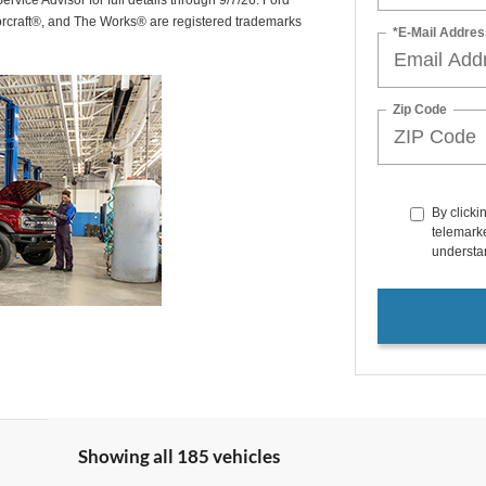
rvice Advisor for full details through 9/7/26. Ford
orcraft®, and The Works® are registered trademarks
*E-Mail Addres
Zip Code
By clicki
telemarke
understan
Showing all 185 vehicles