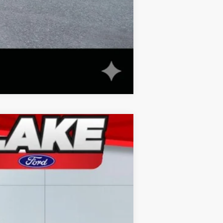
Compare Vehicle
Ext.
Int.