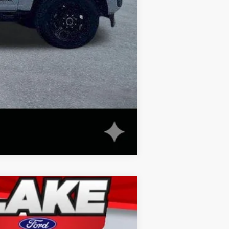
Compare Vehicle