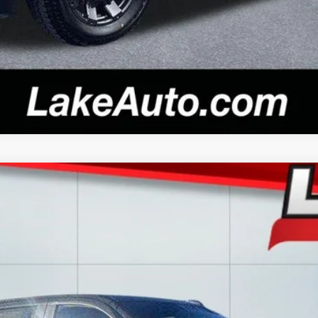
del:
CK10543
$28,988
LAKE IT LOVE IT PRICE