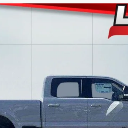
l:
W2B
$82,988
LAKE IT LOVE IT PRICE
Less