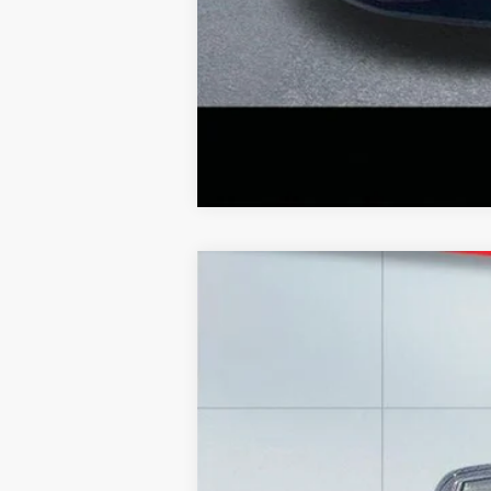
2020
Chevrolet Silverado
LT
Special Offer
Price Drop
Lake Ford
VIN:
1GCUYDED3LZ148849
Stock:
F5987C
Mo
83,811 mi