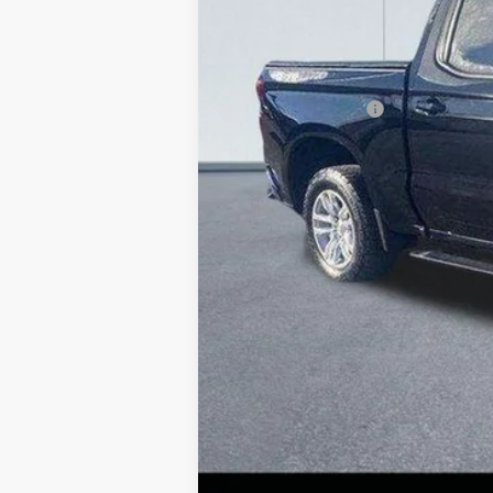
Retail Price
Lake Discount:
Documentation Fee:
Lake it Love it Price: