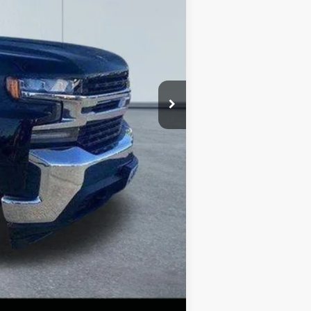
$32,771
-$4,273
+$490
$28,988