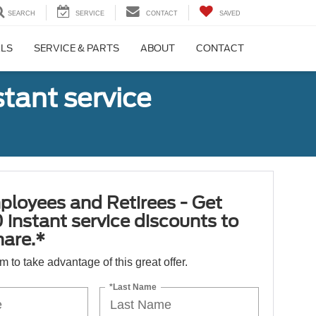
SEARCH
SERVICE
CONTACT
SAVED
ALS
SERVICE & PARTS
ABOUT
CONTACT
tant service
ployees and Retirees - Get
 instant service discounts to
hare.*
orm to take advantage of this great offer.
*Last Name