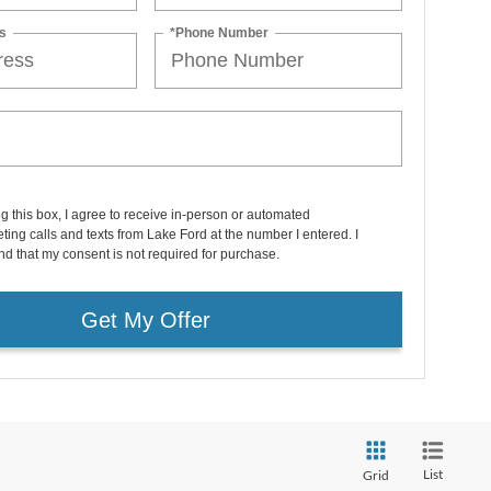
s
*Phone Number
ng this box, I agree to receive in-person or automated
ting calls and texts from Lake Ford at the number I entered. I
d that my consent is not required for purchase.
Get My Offer
List
Grid