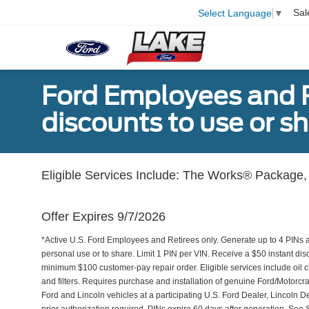
Sal
Select Language
▼
Ford Employees and Re
discounts to use or sh
Eligible Services Include: The Works® Package, 
Offer Expires 9/7/2026
*Active U.S. Ford Employees and Retirees only. Generate up to 4 PINs 
personal use or to share. Limit 1 PIN per VIN. Receive a $50 instant di
minimum $100 customer-pay repair order. Eligible services include oil c
and filters. Requires purchase and installation of genuine Ford/Motorcra
Ford and Lincoln vehicles at a participating U.S. Ford Dealer, Lincoln D