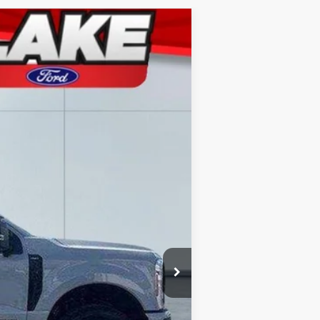
Ext.
Int.
$87,405
-$3,907
-$1,000
+$490
$82,988