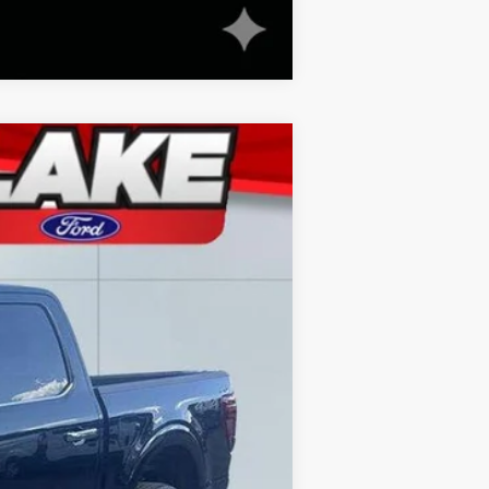
Compare Vehicle
Ext.
Int.
$70,550
-$11,052
+$490