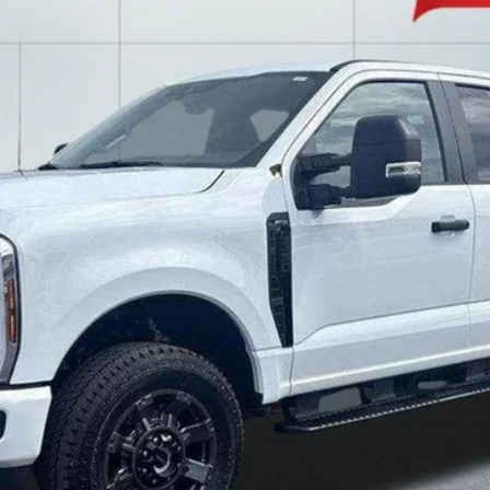
$55,988
LAKE IT LOVE IT PRICE
Less
Confirm Availability