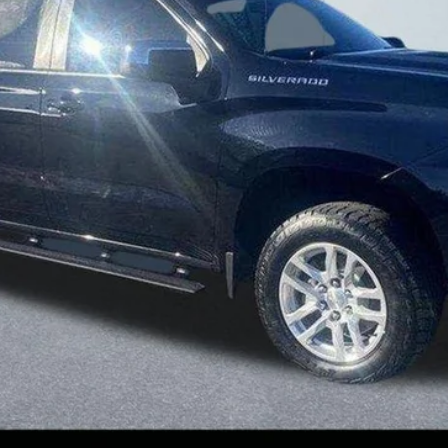
Less
Confirm Availability