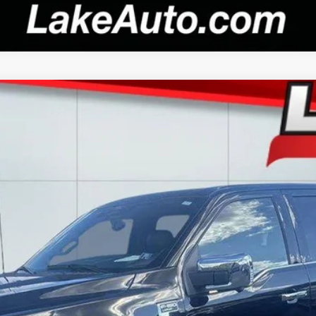
el:
W5L
$59,988
LAKE IT LOVE IT PRICE
Less