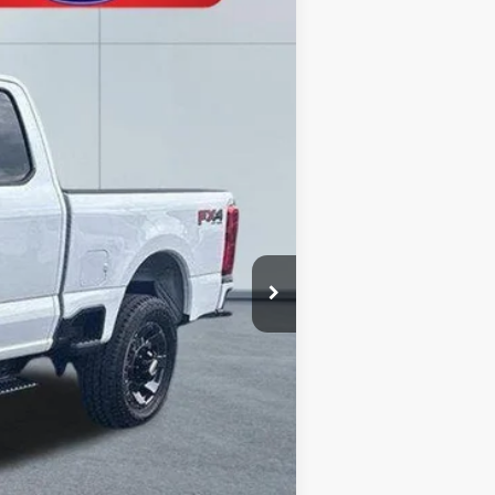
Ext.
Int.
$63,060
-$2,562
-$5,000
+$490
$55,988