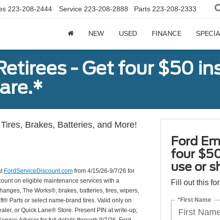
es
223-208-2444
Service
223-208-2888
Parts
223-208-2333
NEW
USED
FINANCE
SPECI
tirees - Get four $50 ins
are.*
Tires, Brakes, Batteries, and More!
Ford Em
four $50
use or s
at
FordServiceDiscount.com
from 4/15/26-9/7/26 for
scount on eligible maintenance services with a
Fill out this f
hanges, The Works®, brakes, batteries, tires, wipers,
*First Name
ft® Parts or select name-brand tires. Valid only on
ealer, or Quick Lane® Store. Present PIN at write-up;