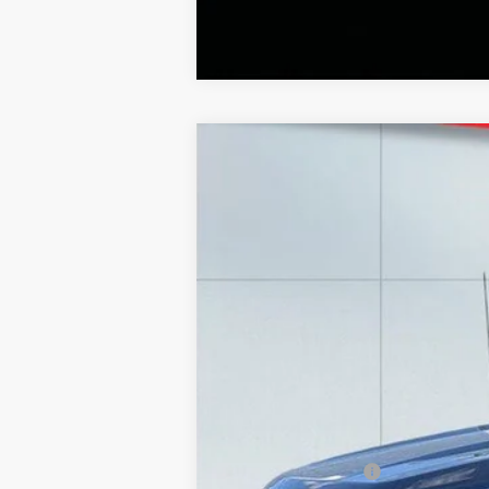
2025
Ford F-150
LARIAT
Special Offer
Price Drop
Lake Ford
VIN:
1FTFW5L80SFA25486
Stock:
20971A
Mod
9,900 mi
Retail Price
Lake Discount:
Documentation Fee: