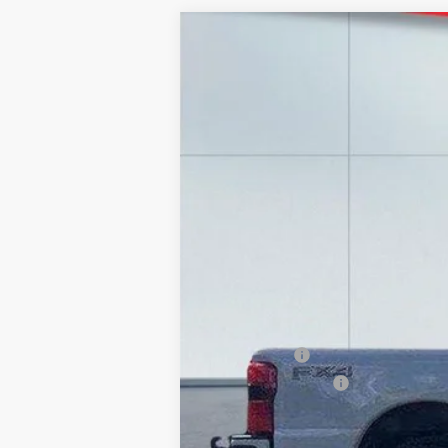
2026
Ford F-250
LARIAT
Price Drop
VIN:
1FT8W2BT6TEC39600
Stock:
20966
Mode
In Stock
MSRP:
Lake Discount:
Ford Offers:
Documentation Fee:
Lake it Love it Price: