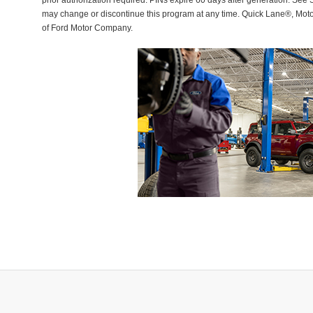
prior authorization required. PINs expire 60 days after generation. See Se
may change or discontinue this program at any time. Quick Lane®, Mot
of Ford Motor Company.