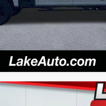
Confirm Availability
l:
X3B