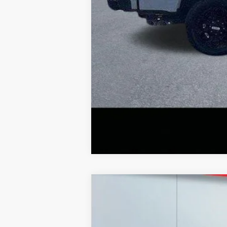
2026
Ford F-350
XL
Price Drop
VIN:
1FT8X3BN7TEC52716
Stock:
20974
Mode