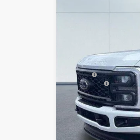
In Stock
MSRP:
Lake Discount:
Ford Offers:
Documentation Fee:
Lake it Love it Price: