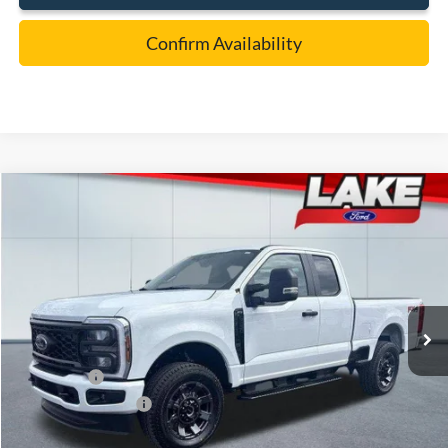
Confirm Availability
Compare Vehicle
$55,988
2026
Ford F-350
XL
LAKE IT LOVE IT PRICE
Price Drop
VIN:
1FT8X3BN7TEC52716
Stock:
20974
Model:
X3B
Less
Ext.
Int.
In Stock
MSRP:
$63,060
Lake Discount:
-$2,562
Ford Offers:
-$5,000
Documentation Fee:
+$490
Lake it Love it Price:
$55,988