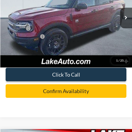
Ext.
In Stock
MSRP:
$36,980
Lake Discount:
-$882
Ford Offers:
-$4,000
Documentation Fee:
+$490
Lake it Love it Price:
$32,588
1
/
25
Click To Call
Confirm Availability