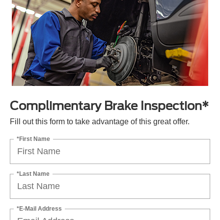
Complimentary Brake Inspection*
Fill out this form to take advantage of this great offer.
*First Name
*Last Name
*E-Mail Address