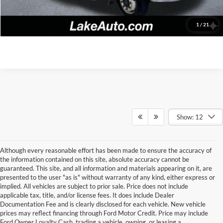
Confirm Availability
1
/
21
Show: 12
Although every reasonable effort has been made to ensure the accuracy of
the information contained on this site, absolute accuracy cannot be
guaranteed. This site, and all information and materials appearing on it, are
presented to the user "as is" without warranty of any kind, either express or
implied. All vehicles are subject to prior sale. Price does not include
applicable tax, title, and/or license fees. It does include Dealer
Documentation Fee and is clearly disclosed for each vehicle. New vehicle
prices may reflect financing through Ford Motor Credit. Price may include
Ford Owner Loyalty Cash, trading a vehicle, owning, or leasing a