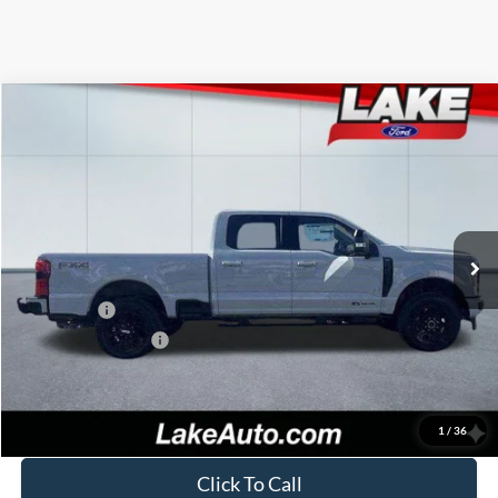
Compare Vehicle
$82,988
2026
Ford F-250
LARIAT
LAKE IT LOVE IT PRICE
Price Drop
VIN:
1FT8W2BT6TEC39600
Stock:
20966
Model:
W2B
Less
Ext.
Int.
In Stock
MSRP:
$87,405
Lake Discount:
-$3,907
Ford Offers:
-$1,000
Documentation Fee:
+$490
Lake it Love it Price:
$82,988
1
/
36
Click To Call