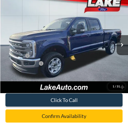
Compare Vehicle
$73,988
2026
Ford F-250
XLT
LAKE IT LOVE IT PRICE
Price Drop
VIN:
1FT8W2BT5TED54642
Stock:
21090
Model:
W2B
Less
Ext.
Int.
In Stock
MSRP:
$78,050
Lake Discount:
-$3,552
Ford Offers:
-$1,000
Documentation Fee:
+$490
Lake it Love it Price:
$73,988
1
/
31
Click To Call
Confirm Availability