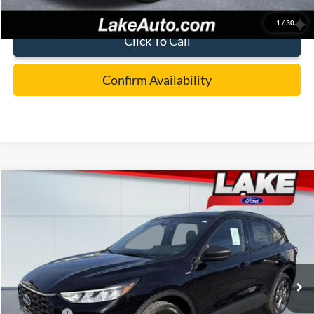
1
/
30
Click To Call
Confirm Availability
Compare Vehicle
$32,488
2026
Ford Escape
ST-Line
LAKE IT LOVE IT PRICE
Price Drop
VIN:
1FMCU9MN8TUA15656
Stock:
21037
Model:
U9M
Less
Ext.
Int.
In Stock
MSRP:
$38,170
Lake Discount:
-$1,172
Ford Offers:
-$5,000