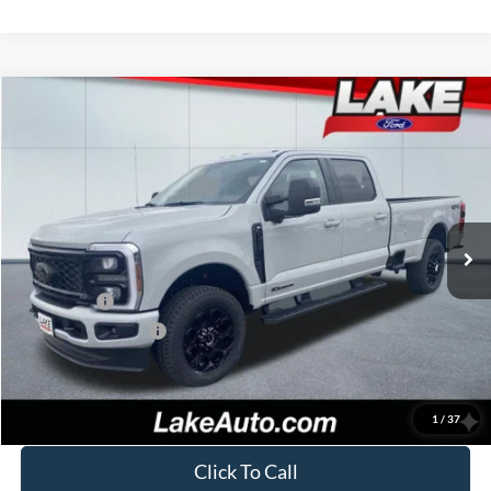
Compare Vehicle
$77,988
2026
Ford F-250
XLT
LAKE IT LOVE IT PRICE
Price Drop
VIN:
1FT8W2BT4TEC83661
Stock:
20994
Model:
W2B
Less
Ext.
Int.
In Stock
MSRP:
$82,250
Lake Discount:
-$3,752
Ford Offers:
-$1,000
Documentation Fee:
+$490
Lake it Love it Price:
$77,988
1
/
37
Click To Call