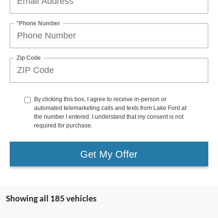
*Phone Number
Zip Code
By clicking this box, I agree to receive in-person or
automated telemarketing calls and texts from Lake Ford at
the number I entered. I understand that my consent is not
required for purchase.
Get My Offer
Showing all 185 vehicles