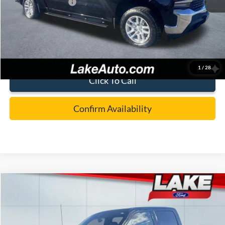
Documentation Fee:
+$490
Lake it Love it Price:
$28,988
1
/
28
Click To Call
Confirm Availability
Compare Vehicle
$59,988
2025
Ford F-150
LARIAT
LAKE IT LOVE IT PRICE
Special Offer
Price Drop
Lake Ford
Less