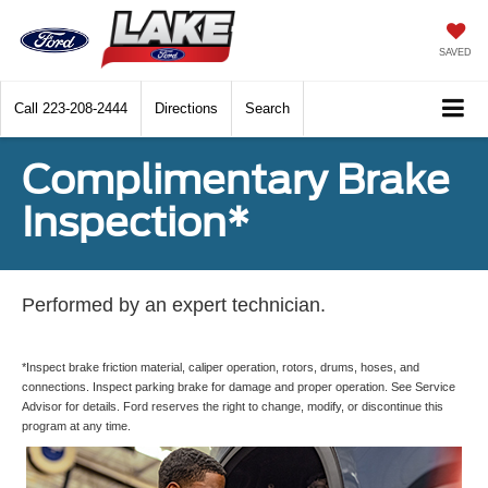
SAVED
Call
223-208-2444
Directions
Search
Complimentary Brake
Inspection*
Performed by an expert technician.
*Inspect brake friction material, caliper operation, rotors, drums, hoses, and
connections. Inspect parking brake for damage and proper operation. See Service
Advisor for details. Ford reserves the right to change, modify, or discontinue this
program at any time.