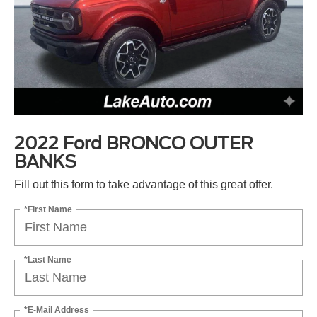
2022 Ford BRONCO OUTER
BANKS
Fill out this form to take advantage of this great offer.
*First Name
*Last Name
*E-Mail Address