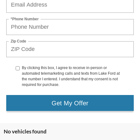
*Phone Number
Zip Code
By clicking this box, I agree to receive in-person or
automated telemarketing calls and texts from Lake Ford at
the number I entered. I understand that my consent is not
required for purchase.
Get My Offer
No vehicles found