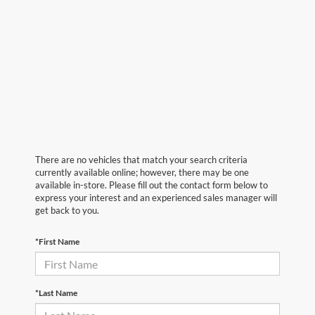
There are no vehicles that match your search criteria
currently available online; however, there may be one
available in-store. Please fill out the contact form below to
express your interest and an experienced sales manager will
get back to you.
*First Name
*Last Name