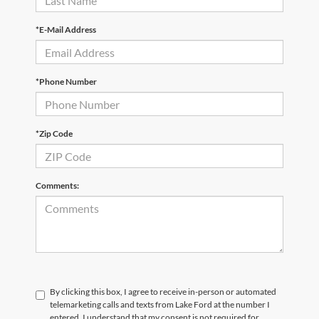
*E-Mail Address
*Phone Number
*Zip Code
Comments:
By clicking this box, I agree to receive in-person or automated
telemarketing calls and texts from Lake Ford at the number I
entered. I understand that my consent is not required for