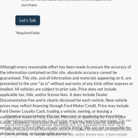
purchase.
Let's Talk
*Required Fields
Although every reasonable effort has been made to ensure the accuracy of
the information contained on this site, absolute accuracy cannot be
guaranteed. This site, and all information and materials appearing on it, are
presented to the user "as is" without warranty of any kind, either express or
implied. All vehicles are subject to prior sale. Price does not include
applicable tax, title, and/or license fees. It does include Dealer
Documentation Fee and is clearly disclosed for each vehicle. New vehicle
prices may reflect financing through Ford Motor Credit. Price may include
Ford Owner Loyalty Cash, trading a vehicle, owning, or leasing a
Although every reasonable effort has been made to ensure the accuracy of the
competitive make of Ford, Lincoln, Mercury, or qualifying for Ford Motor
information contained on this site, absolute accuracy cannot be guaranteed. This site,
Credit, residency restriction may apply. Click the info icon for additional
and all information and materials appearing on it, are presented to the user "as is"
details next to Ford offers on any vehicle listing. We are not responsible for
without warranty of any kind, either express or implied. All vehicles are subject to prior
pictorial, pricing, or typographical errors.
sale. Price does not include applicable tax, title, and/or license fees. It does include