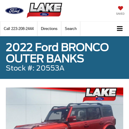
SAVED
Call
223-208-2444
Directions
Search
2022 Ford BRONCO
OUTER BANKS
Stock #: 20553A