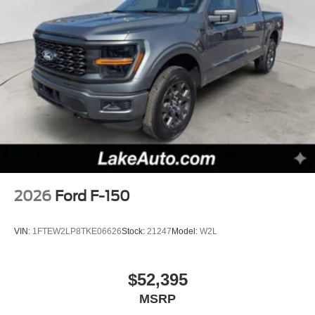
2026
Ford F-150
VIN:
1FTEW2LP8TKE06626
Stock:
21247
Model:
W2L
$52,395
MSRP