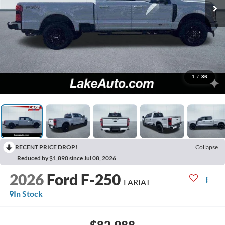
1
/
36
RECENT PRICE DROP!
Collapse
Reduced by $1,890 since Jul 08, 2026
2026
Ford F-250
LARIAT
In Stock