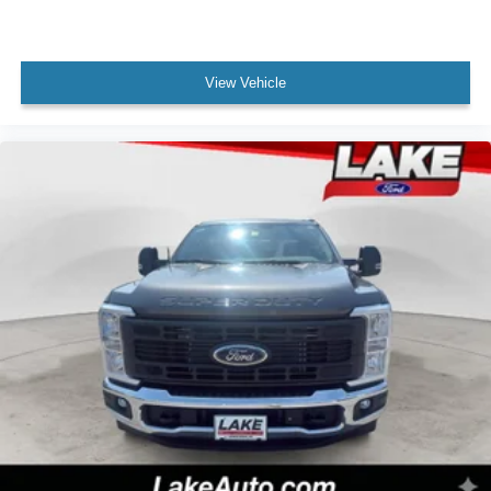
View Vehicle