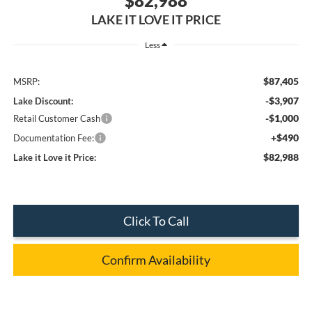
$82,988
LAKE IT LOVE IT PRICE
Less
$87,405
MSRP:
-$3,907
Lake Discount:
-$1,000
Retail Customer Cash
+$490
Documentation Fee:
$82,988
Lake it Love it Price:
Click To Call
Confirm Availability