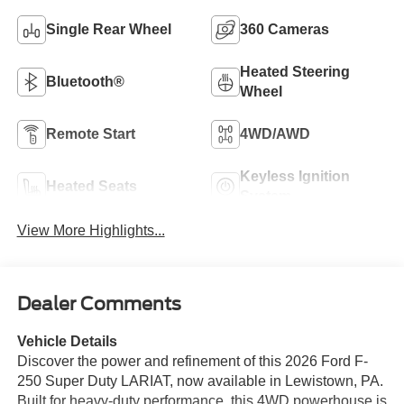
Single Rear Wheel
360 Cameras
Heated Steering
Bluetooth®
Wheel
Remote Start
4WD/AWD
Keyless Ignition
Heated Seats
System
View More Highlights...
Dealer Comments
Vehicle Details
Discover the power and refinement of this 2026 Ford F-
250 Super Duty LARIAT, now available in Lewistown, PA.
Built for heavy-duty performance, this 4WD powerhouse is