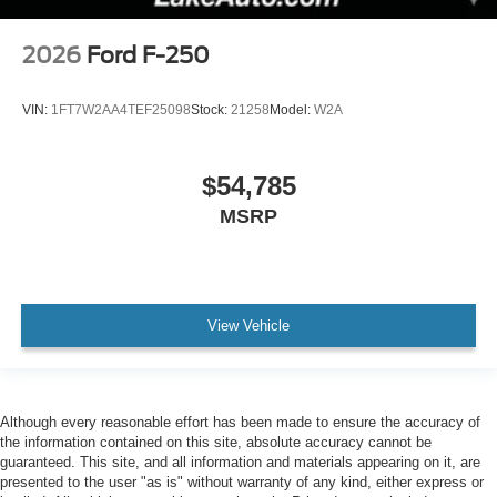
2026
Ford F-250
VIN:
1FT7W2AA4TEF25098
Stock:
21258
Model:
W2A
$54,785
MSRP
View Vehicle
Although every reasonable effort has been made to ensure the accuracy of
the information contained on this site, absolute accuracy cannot be
guaranteed. This site, and all information and materials appearing on it, are
presented to the user "as is" without warranty of any kind, either express or