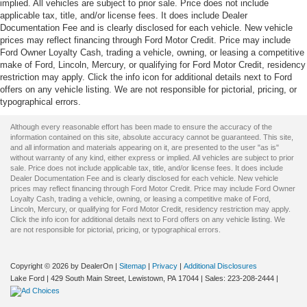
implied. All vehicles are subject to prior sale. Price does not include
applicable tax, title, and/or license fees. It does include Dealer
Documentation Fee and is clearly disclosed for each vehicle. New vehicle
prices may reflect financing through Ford Motor Credit. Price may include
Ford Owner Loyalty Cash, trading a vehicle, owning, or leasing a competitive
make of Ford, Lincoln, Mercury, or qualifying for Ford Motor Credit, residency
restriction may apply. Click the info icon for additional details next to Ford
offers on any vehicle listing. We are not responsible for pictorial, pricing, or
typographical errors.
Although every reasonable effort has been made to ensure the accuracy of the
information contained on this site, absolute accuracy cannot be guaranteed. This site,
and all information and materials appearing on it, are presented to the user "as is"
without warranty of any kind, either express or implied. All vehicles are subject to prior
sale. Price does not include applicable tax, title, and/or license fees. It does include
Dealer Documentation Fee and is clearly disclosed for each vehicle. New vehicle
prices may reflect financing through Ford Motor Credit. Price may include Ford Owner
Loyalty Cash, trading a vehicle, owning, or leasing a competitive make of Ford,
Lincoln, Mercury, or qualifying for Ford Motor Credit, residency restriction may apply.
Click the info icon for additional details next to Ford offers on any vehicle listing. We
are not responsible for pictorial, pricing, or typographical errors.
Copyright © 2026
by DealerOn
|
Sitemap
|
Privacy
|
Additional Disclosures
Lake Ford
|
429 South Main Street,
Lewistown,
PA
17044
| Sales:
223-208-2444
|