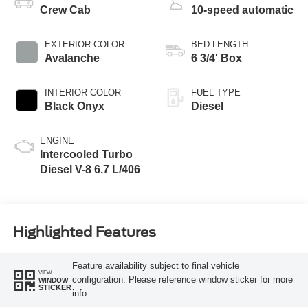
Crew Cab
10-speed automatic
EXTERIOR COLOR
BED LENGTH
Avalanche
6 3/4' Box
INTERIOR COLOR
FUEL TYPE
Black Onyx
Diesel
ENGINE
Intercooled Turbo
Diesel V-8 6.7 L/406
Highlighted Features
Feature availability subject to final vehicle
VIEW
configuration. Please reference window sticker for more
WINDOW
STICKER
info.