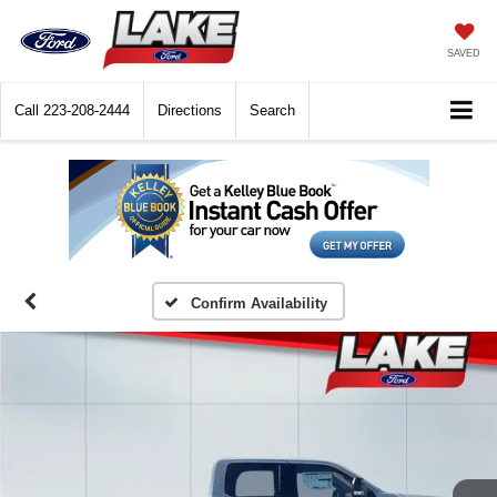
SAVED
Call
223-208-2444
Directions
Search
Confirm Availability