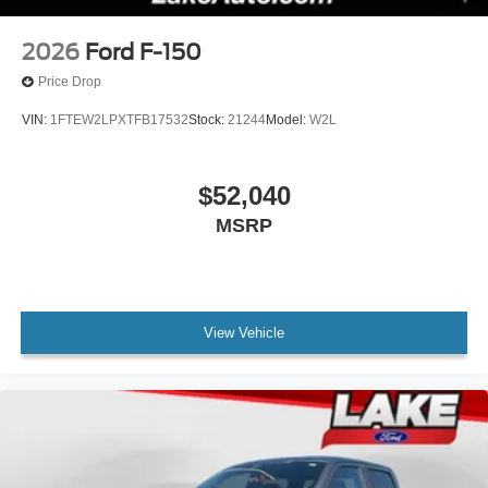
2026
Ford F-150
Price Drop
VIN:
1FTEW2LPXTFB17532
Stock:
21244
Model:
W2L
$52,040
MSRP
View Vehicle