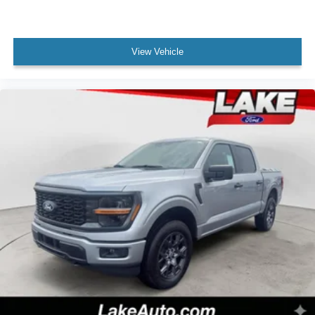
Clearance Lights. **Equipment listed is based on original
vehicle build and subject to change. Please confirm the
accuracy of the included equipment by calling the dealer
View Vehicle
prior to purchase.**