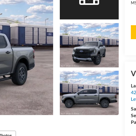
MS
V
La
42
Le
Sa
Se
Pa
Photos