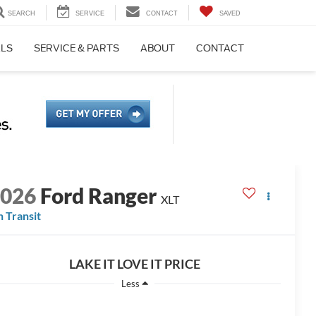
SEARCH
SERVICE
CONTACT
SAVED
ALS
SERVICE & PARTS
ABOUT
CONTACT
2026
Ford Ranger
XLT
n Transit
LAKE IT LOVE IT PRICE
Less