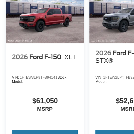
2026
Ford F
2026
Ford F-150
XLT
STX®
VIN:
1FTEW3LP9TFB94141
Stock:
VIN:
1FTEW2LP4TFB9
Model:
Model:
$61,050
$52,6
MSRP
MSR