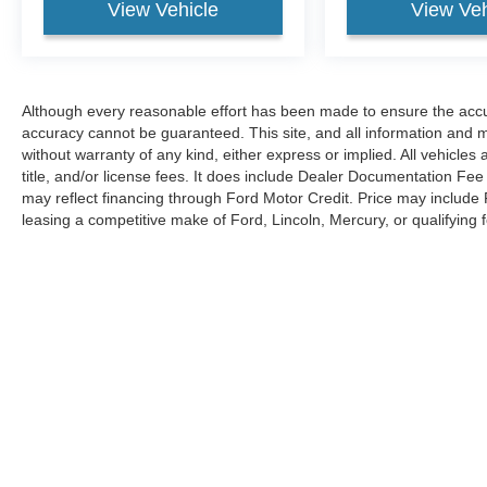
View Vehicle
View Veh
Although every reasonable effort has been made to ensure the accur
accuracy cannot be guaranteed. This site, and all information and ma
without warranty of any kind, either express or implied. All vehicles 
title, and/or license fees. It does include Dealer Documentation Fee 
may reflect financing through Ford Motor Credit. Price may include
leasing a competitive make of Ford, Lincoln, Mercury, or qualifying f
the info icon for additional details next to Ford offers on any vehicle 
typographical errors.
Although every reasonable effort has been made to ensure the ac
on it, are presented to the user "as is" without warranty of any kin
Dealer Documentation Fee and is clearly disclosed for each vehi
leasing a competitive make of Ford, Lincoln, Mercury, or qualifyin