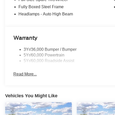
Fully Boxed Steel Frame
Headlamps - Auto High Beam
Warranty
3Yr/36,000 Bumper / Bumper
5Yr/60,000 Powertrain
5Yr/60,000 Roadside Assist
Read More...
Vehicles You Might Like