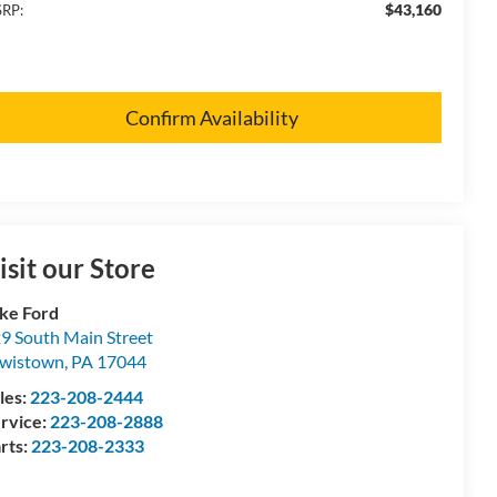
$43,160
RP:
Confirm Availability
isit our Store
ke Ford
9 South Main Street
wistown
,
PA
17044
les:
223-208-2444
rvice:
223-208-2888
rts:
223-208-2333