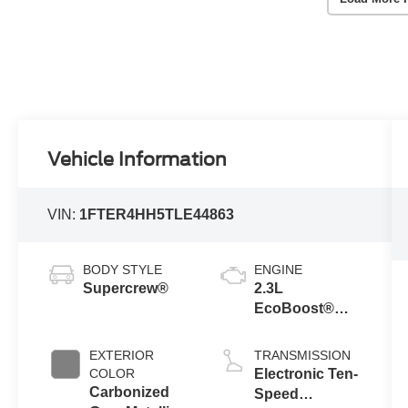
Vehicle Information
VIN:
1FTER4HH5TLE44863
BODY STYLE
ENGINE
Supercrew®
2.3L
EcoBoost®
Engine with
Auto Start-Stop
EXTERIOR
TRANSMISSION
Technology
COLOR
Electronic Ten-
Carbonized
Speed