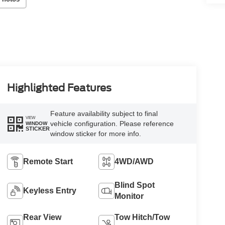
Highlighted Features
Feature availability subject to final
VIEW
vehicle configuration. Please reference
WINDOW
STICKER
window sticker for more info.
Remote Start
4WD/AWD
Blind Spot
Keyless Entry
Monitor
Rear View
Tow Hitch/Tow