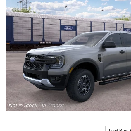
Load More 