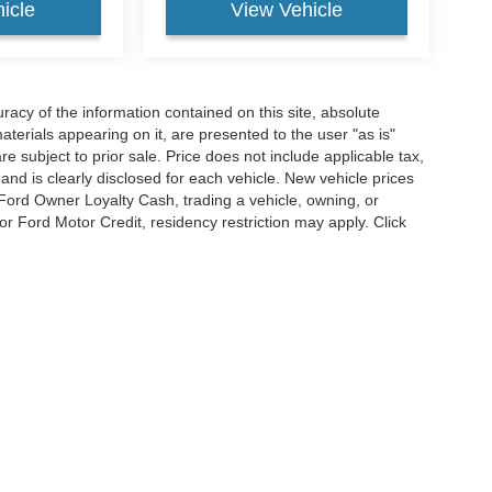
icle
View Vehicle
acy of the information contained on this site, absolute
terials appearing on it, are presented to the user "as is"
are subject to prior sale. Price does not include applicable tax,
and is clearly disclosed for each vehicle. New vehicle prices
 Ford Owner Loyalty Cash, trading a vehicle, owning, or
or Ford Motor Credit, residency restriction may apply. Click
listing. We are not responsible for pictorial, pricing, or
curacy of the information contained on this site, absolute accuracy cannot be guar
d, either express or implied. All vehicles are subject to prior sale. Price does not inc
cle. New vehicle prices may reflect financing through Ford Motor Credit. Price may
g for Ford Motor Credit, residency restriction may apply. Click the info icon for addit