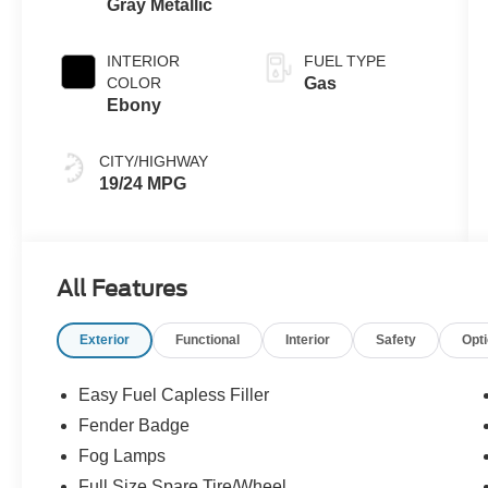
Gray Metallic
Automatic
Transmission
INTERIOR
FUEL TYPE
COLOR
Gas
Ebony
CITY/HIGHWAY
19/24 MPG
All Features
Exterior
Functional
Interior
Safety
Opt
Easy Fuel Capless Filler
Fender Badge
Fog Lamps
Full Size Spare Tire/Wheel