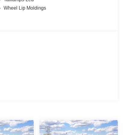
Wheel Lip Moldings