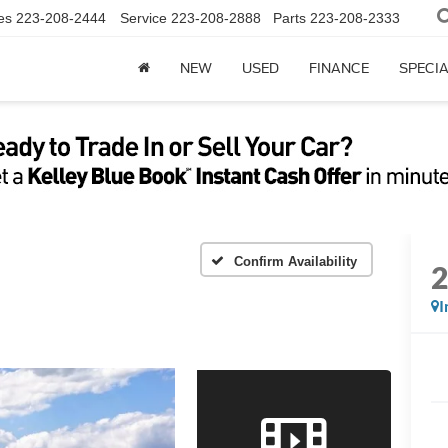
es
223-208-2444
Service
223-208-2888
Parts
223-208-2333
NEW
USED
FINANCE
SPECI
Confirm Availability
I