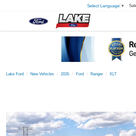
Sal
Select Language
▼
Lake Ford
New Vehicles
2026
Ford
Ranger
XLT