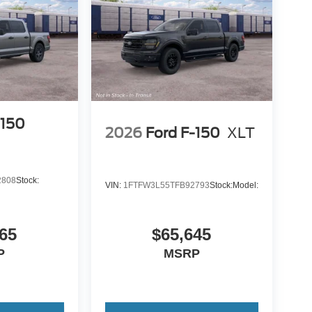
-150
2026
Ford F-150
XLT
2808
Stock:
VIN:
1FTFW3L55TFB92793
Stock:
Model:
65
$65,645
P
MSRP