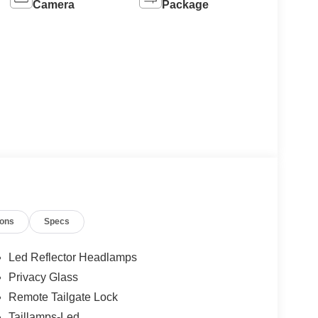
Camera
Package
ions
Specs
Led Reflector Headlamps
Privacy Glass
Remote Tailgate Lock
Taillamps-Led