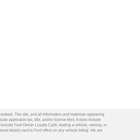
anteed. This site, and all information and materials appearing
lude applicable tax, title, and/or license fees. It does include
 include Ford Owner Loyalty Cash, trading a vehicle, owning, or
ional details next to Ford offers on any vehicle listing. We are