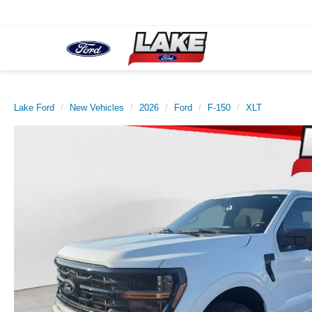
Lake Ford
New Vehicles
2026
Ford
F-150
XLT