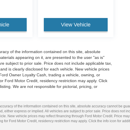
icle
View Vehicle
acy of the information contained on this site, absolute
terials appearing on it, are presented to the user "as is"
are subject to prior sale. Price does not include applicable tax,
and is clearly disclosed for each vehicle. New vehicle prices
 Ford Owner Loyalty Cash, trading a vehicle, owning, or
or Ford Motor Credit, residency restriction may apply. Click
listing. We are not responsible for pictorial, pricing, or
curacy of the information contained on this site, absolute accuracy cannot be guar
d, either express or implied. All vehicles are subject to prior sale. Price does not inc
cle. New vehicle prices may reflect financing through Ford Motor Credit. Price may
g for Ford Motor Credit, residency restriction may apply. Click the info icon for addit