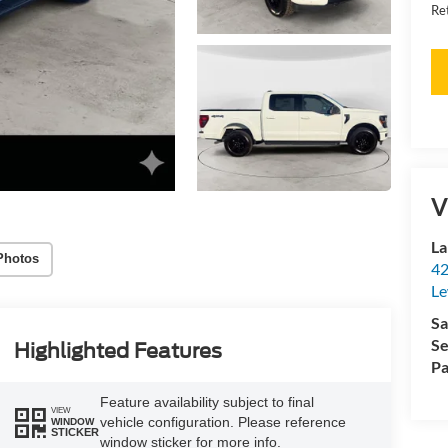
Re
V
La
Photos
42
Le
Sa
Se
Highlighted Features
Pa
Feature availability subject to final
VIEW
vehicle configuration. Please reference
WINDOW
STICKER
window sticker for more info.