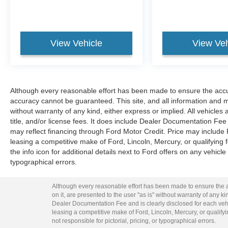
View Vehicle
View Veh
Although every reasonable effort has been made to ensure the accur
accuracy cannot be guaranteed. This site, and all information and ma
without warranty of any kind, either express or implied. All vehicles 
title, and/or license fees. It does include Dealer Documentation Fee 
may reflect financing through Ford Motor Credit. Price may include
leasing a competitive make of Ford, Lincoln, Mercury, or qualifying f
the info icon for additional details next to Ford offers on any vehicle 
typographical errors.
Although every reasonable effort has been made to ensure the ac
on it, are presented to the user "as is" without warranty of any kin
Dealer Documentation Fee and is clearly disclosed for each vehi
leasing a competitive make of Ford, Lincoln, Mercury, or qualifyin
not responsible for pictorial, pricing, or typographical errors.