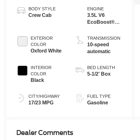
BODY STYLE
ENGINE
Crew Cab
3.5L V6
EcoBoost®
Engine with
Auto Start-Stop
EXTERIOR
TRANSMISSION
Technology
COLOR
10-speed
Oxford White
automatic
INTERIOR
BED LENGTH
COLOR
5-1/2' Box
Black
CITY/HIGHWAY
FUEL TYPE
17/23 MPG
Gasoline
Dealer Comments