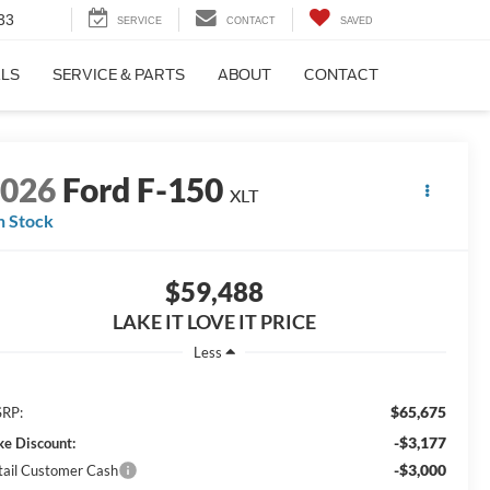
33
SERVICE
CONTACT
SAVED
ALS
SERVICE & PARTS
ABOUT
CONTACT
2026
Ford F-150
XLT
n Stock
$59,488
LAKE IT LOVE IT PRICE
Less
$65,675
RP:
-$3,177
ke Discount:
-$3,000
tail Customer Cash