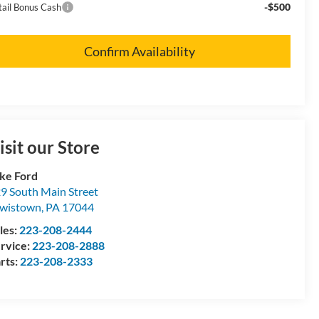
-$500
tail Bonus Cash
Confirm Availability
isit our Store
ke Ford
9 South Main Street
wistown
,
PA
17044
les:
223-208-2444
rvice:
223-208-2888
rts:
223-208-2333