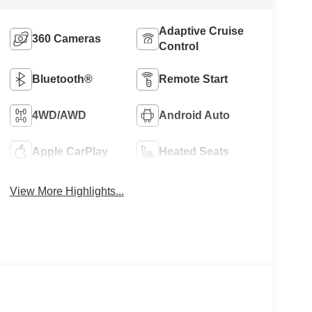
Adaptive Cruise
360 Cameras
Control
Bluetooth®
Remote Start
4WD/AWD
Android Auto
Apple CarPlay
Heated Seats
View More Highlights...