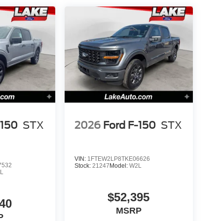
nfirm the accuracy of the included equipment by
-150
STX
2026
Ford F-150
STX
VIN:
1FTEW2LP8TKE06626
7532
Stock:
21247
Model:
W2L
L
$52,395
40
MSRP
P