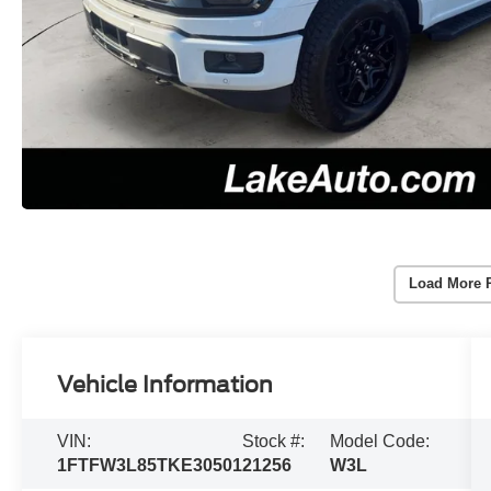
Load More 
Vehicle Information
VIN:
Stock #:
Model Code:
1FTFW3L85TKE30501
21256
W3L