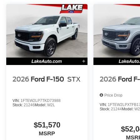
original vehicle build and subject to change. Please co
calling the dealer prior to purchase.**
2026
Ford F-150
STX
2026
Ford F
Price Drop
VIN:
1FTEW2LP7TKD73988
VIN:
1FTEW2LPXTFB1
Stock:
21246
Model:
W2L
Stock:
21244
Model:
W2
$51,570
$52,0
MSRP
MSR