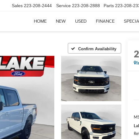
Sales
223-208-2444
Service
223-208-2888
Parts
223-208-23
HOME
NEW
USED
FINANCE
SPECI
Confirm Availability
I
MS
La
Re