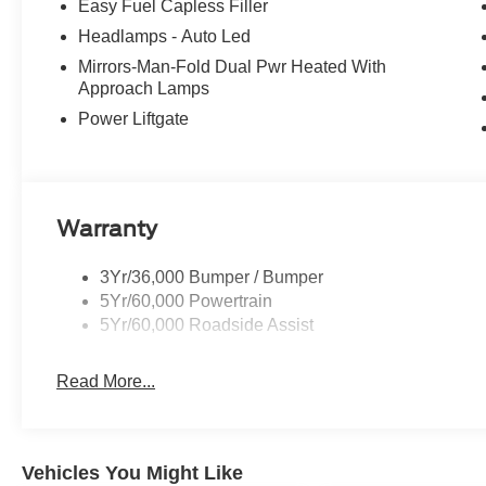
Easy Fuel Capless Filler
Headlamps - Auto Led
Mirrors-Man-Fold Dual Pwr Heated With
Approach Lamps
Power Liftgate
Warranty
3Yr/36,000 Bumper / Bumper
5Yr/60,000 Powertrain
5Yr/60,000 Roadside Assist
Read More...
Vehicles You Might Like