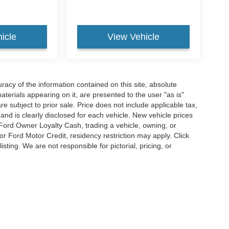
icle
View Vehicle
acy of the information contained on this site, absolute
terials appearing on it, are presented to the user "as is"
are subject to prior sale. Price does not include applicable tax,
and is clearly disclosed for each vehicle. New vehicle prices
 Ford Owner Loyalty Cash, trading a vehicle, owning, or
or Ford Motor Credit, residency restriction may apply. Click
listing. We are not responsible for pictorial, pricing, or