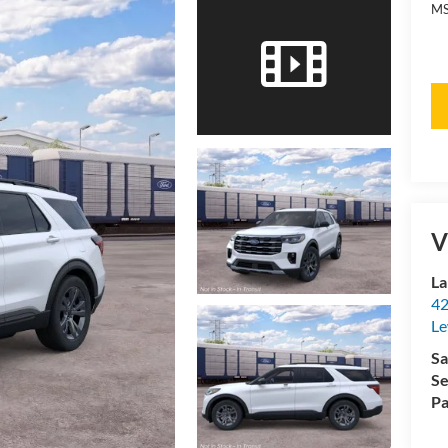
MS
V
La
42
Le
Sa
Se
Pa