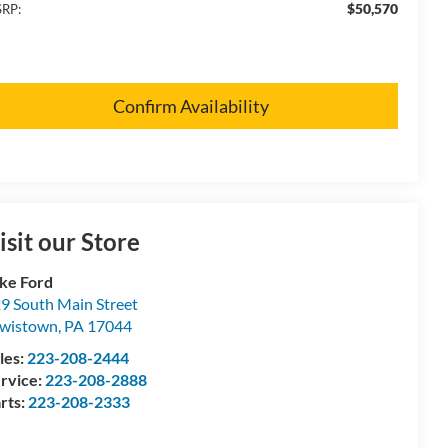
$50,570
RP:
Confirm Availability
isit our Store
ke Ford
9 South Main Street
wistown
,
PA
17044
les:
223-208-2444
rvice:
223-208-2888
rts:
223-208-2333