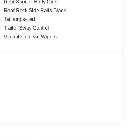
Rear Spoiler, Body Color
Roof-Rack Side Rails-Black
Taillamps-Led
Trailer Sway Control
Variable Interval Wipers