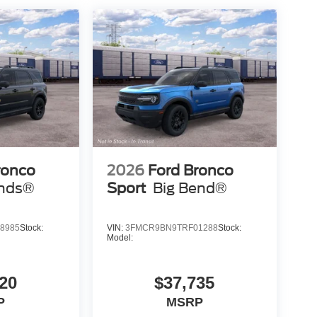
ronco
2026
Ford Bronco
nds®
Sport
Big Bend®
8985
Stock:
VIN:
3FMCR9BN9TRF01288
Stock:
Model:
20
$37,735
P
MSRP