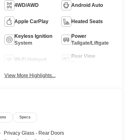
4WD/AWD
Android Auto
Apple CarPlay
Heated Seats
Keyless Ignition
Power
System
Tailgate/Liftgate
Rear View
Wi-Fi Hotspot
Camera
View More Highlights...
ions
Specs
Privacy Glass - Rear Doors