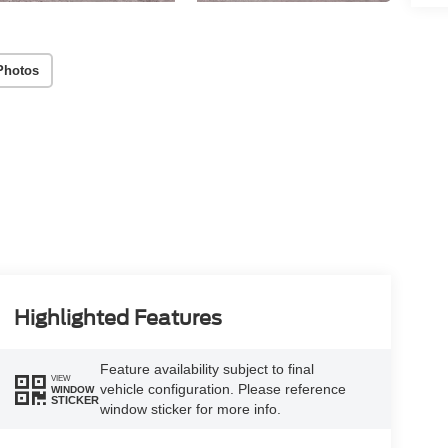
Photos
Highlighted Features
Feature availability subject to final
VIEW
vehicle configuration. Please reference
WINDOW
STICKER
window sticker for more info.