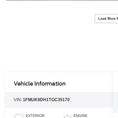
Load More 
Vehicle Information
VIN:
1FMUK8DH1TGC35170
EXTERIOR
ENGINE