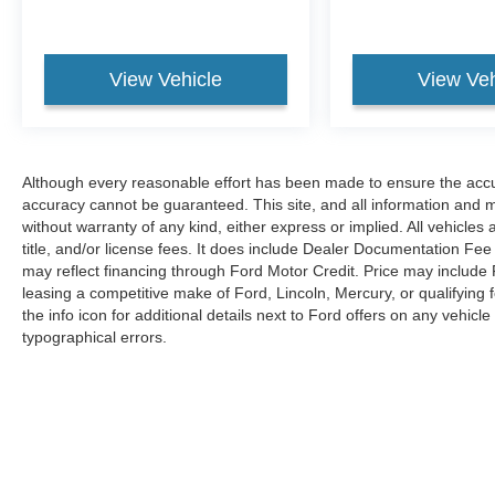
View Vehicle
View Veh
Although every reasonable effort has been made to ensure the accur
accuracy cannot be guaranteed. This site, and all information and ma
without warranty of any kind, either express or implied. All vehicles 
title, and/or license fees. It does include Dealer Documentation Fee 
may reflect financing through Ford Motor Credit. Price may include
leasing a competitive make of Ford, Lincoln, Mercury, or qualifying f
the info icon for additional details next to Ford offers on any vehicle 
typographical errors.