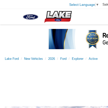
Sal
Select Language
▼
Lake Ford
New Vehicles
2026
Ford
Explorer
Active