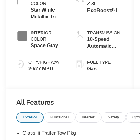
COLOR
2.3L
Star White
EcoBoost® I-4
Metallic Tri-
Engine with
Coat
Auto Start-Stop
Technology
INTERIOR
TRANSMISSION
COLOR
10-Speed
Space Gray
Automatic
Transmission
CITY/HIGHWAY
FUEL TYPE
20/27 MPG
Gas
All Features
Exterior
Functional
Interior
Safety
Opt
Class Iii Trailer Tow Pkg