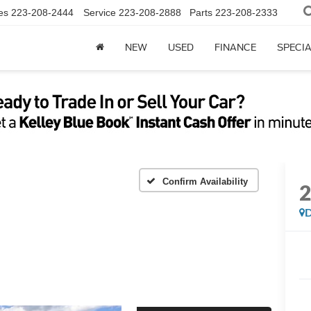
es
223-208-2444
Service
223-208-2888
Parts
223-208-2333
NEW
USED
FINANCE
SPECI
Confirm Availability
D