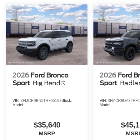
2026
Ford Bronco
2026
Ford B
Sport
Big Bend®
Sport
Badla
VIN:
3FMCR9BN9TRF05163
Stock:
VIN:
3FMCR9DA3TRF1
Model:
Model:
$35,640
$45,1
MSRP
MSR