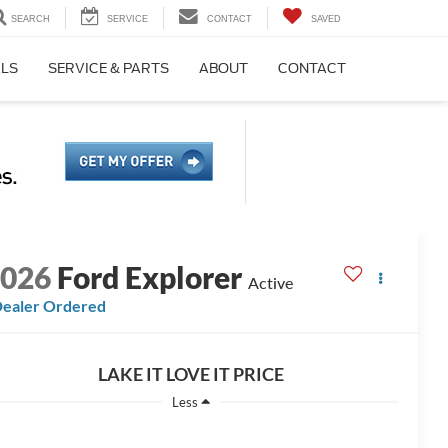
SEARCH
SERVICE
CONTACT
SAVED
ALS
SERVICE & PARTS
ABOUT
CONTACT
2026
Ford Explorer
Active
ealer Ordered
LAKE IT LOVE IT PRICE
Less