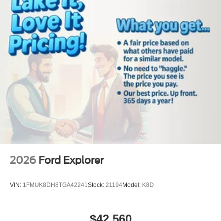
temperature in the vehicle is easy with the climate control
system. The vehicle projects refinement with a racy
metallic gray exterior. Load groceries and much more with
ease into this vehicle thanks to the power liftgate.
Packages
Active Comfort Package: Second Row Hvac Controls;
Heated Steering Wheel; Heated ActiveX Seating Material
Captain's Chairs; Front Fascia; Remote Start System.
Equipment Group 200A Standard Package: 10-Speed
Automatic Transmission; 2.3L EcoBoost I-4 Engine;
GVWR: 5. 940 lbs; AM/FM Stereo. 20" Carbonized Gray-
Painted Aluminum Wheels. Panoramic Fixed Glass Roof
with Power Shade. **Equipment listed is based on
original vehicle build and subject to change. Please
2026
Ford Explorer
confirm the accuracy of the included equipment by calling
the dealer prior to purchase.**
VIN:
1FMUK8DH8TGA42241
Stock:
21194
Model:
K8D
$42,560