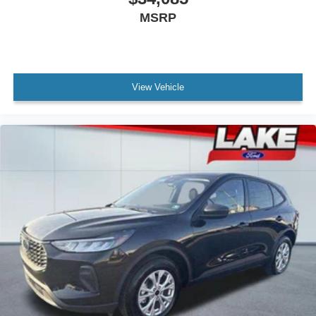
MSRP
View Vehicle