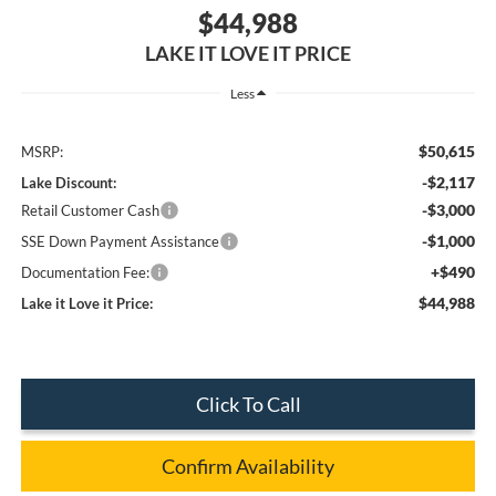
$44,988
LAKE IT LOVE IT PRICE
Less
$50,615
MSRP:
-$2,117
Lake Discount:
-$3,000
Retail Customer Cash
-$1,000
SSE Down Payment Assistance
+$490
Documentation Fee:
$44,988
Lake it Love it Price:
Click To Call
Confirm Availability