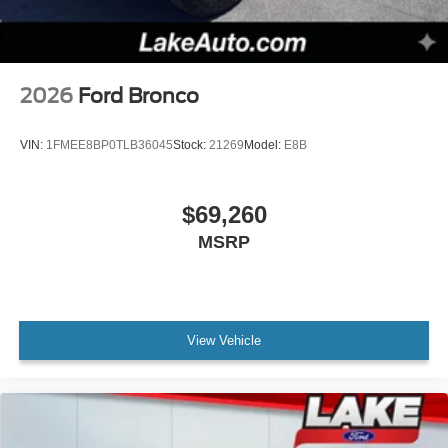
2026
Ford Bronco
VIN:
1FMEE8BP0TLB36045
Stock:
21269
Model:
E8B
$69,260
MSRP
View Vehicle