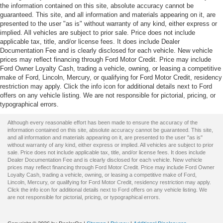
the information contained on this site, absolute accuracy cannot be
guaranteed. This site, and all information and materials appearing on it, are
presented to the user "as is" without warranty of any kind, either express or
implied. All vehicles are subject to prior sale. Price does not include
applicable tax, title, and/or license fees. It does include Dealer
Documentation Fee and is clearly disclosed for each vehicle. New vehicle
prices may reflect financing through Ford Motor Credit. Price may include
Ford Owner Loyalty Cash, trading a vehicle, owning, or leasing a competitive
make of Ford, Lincoln, Mercury, or qualifying for Ford Motor Credit, residency
restriction may apply. Click the info icon for additional details next to Ford
offers on any vehicle listing. We are not responsible for pictorial, pricing, or
typographical errors.
Although every reasonable effort has been made to ensure the accuracy of the
information contained on this site, absolute accuracy cannot be guaranteed. This site,
and all information and materials appearing on it, are presented to the user "as is"
without warranty of any kind, either express or implied. All vehicles are subject to prior
sale. Price does not include applicable tax, title, and/or license fees. It does include
Dealer Documentation Fee and is clearly disclosed for each vehicle. New vehicle
prices may reflect financing through Ford Motor Credit. Price may include Ford Owner
Loyalty Cash, trading a vehicle, owning, or leasing a competitive make of Ford,
Lincoln, Mercury, or qualifying for Ford Motor Credit, residency restriction may apply.
Click the info icon for additional details next to Ford offers on any vehicle listing. We
are not responsible for pictorial, pricing, or typographical errors.