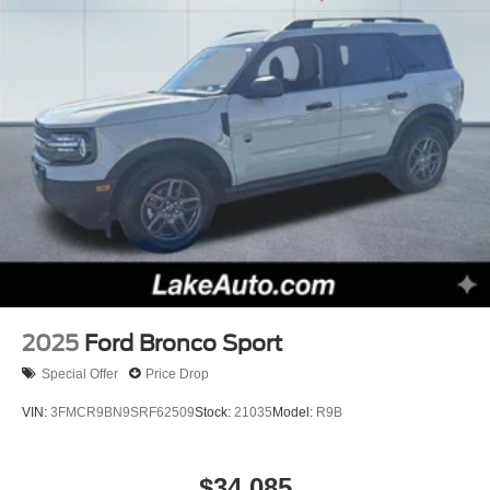
2025
Ford Bronco Sport
Special Offer
Price Drop
VIN:
3FMCR9BN9SRF62509
Stock:
21035
Model:
R9B
$34,085