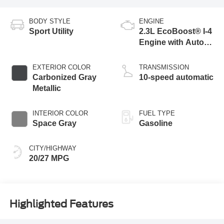
BODY STYLE
ENGINE
Sport Utility
2.3L EcoBoost® I-4
Engine with Auto
Start-Stop
Technology
EXTERIOR COLOR
TRANSMISSION
Carbonized Gray
10-speed automatic
Metallic
INTERIOR COLOR
FUEL TYPE
Space Gray
Gasoline
CITY/HIGHWAY
20/27 MPG
Highlighted Features