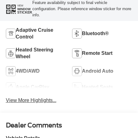
Feature availability subject to final vehicle
VIEW
configuration. Please reference window sticker for more
WINDOW
STICKER
info.
Adaptive Cruise
Bluetooth®
Control
Heated Steering
Remote Start
Wheel
4WD/AWD
Android Auto
Apple CarPlay
Heated Seats
View More Highlights...
Dealer Comments