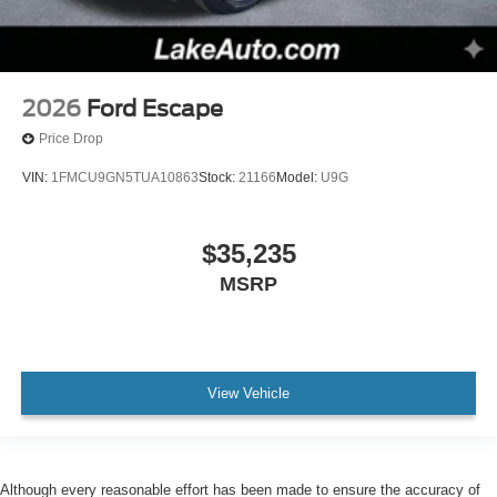
2026
Ford Escape
Price Drop
VIN:
1FMCU9GN5TUA10863
Stock:
21166
Model:
U9G
$35,235
MSRP
View Vehicle
Although every reasonable effort has been made to ensure the accuracy of