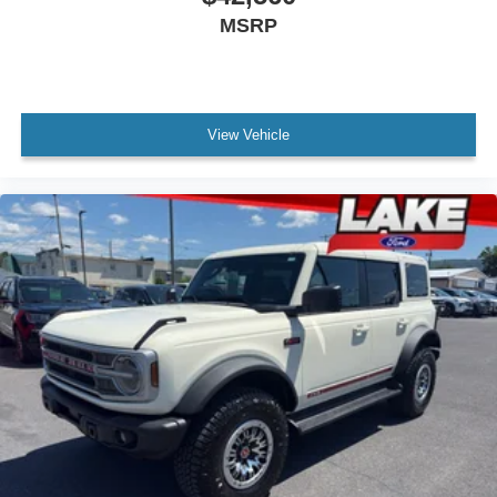
MSRP
View Vehicle