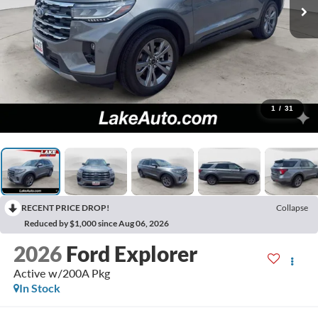
1
/
31
RECENT PRICE DROP!
Collapse
Reduced by $1,000 since Aug 06, 2026
2026
Ford Explorer
Active w/200A Pkg
In Stock