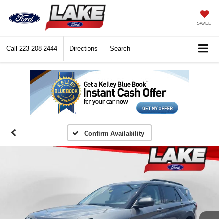
SAVED
Call
223-208-2444
Directions
Search
Confirm Availability