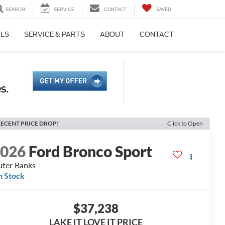
SEARCH
SERVICE
CONTACT
SAVED
ALS
SERVICE & PARTS
ABOUT
CONTACT
ECENT PRICE DROP!
Click to Open
2026
Ford Bronco Sport
ter Banks
n Stock
$37,238
LAKE IT LOVE IT PRICE