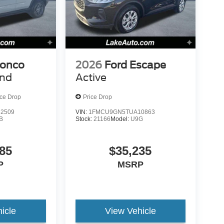
ronco
2026
Ford Escape
end
Active
ice Drop
Price Drop
2509
VIN:
1FMCU9GN5TUA10863
B
Stock:
21166
Model:
U9G
85
$35,235
P
MSRP
icle
View Vehicle