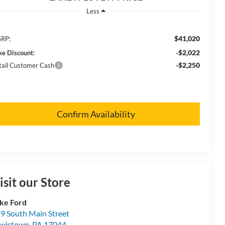
Less
$41,020
RP:
-$2,022
ke Discount:
-$2,250
tail Customer Cash
Confirm Availability
isit our Store
ke Ford
9 South Main Street
wistown
,
PA
17044