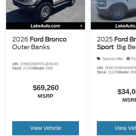
2026
Ford Bronco
2025
Ford B
Outer Banks
Sport
Big B
Special Offer
Pr
VIN:
1FMEE8BP0TLB36045
VIN:
3FMCR9BN9SRF6
Stock:
21269
Model:
E8B
Stock:
21035
Model:
R9
$69,260
$34,0
MSRP
MSR
View Vehicle
View Veh