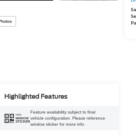
Sa
Se
Photos
Pa
Highlighted Features
Feature availability subject to final
VIEW
vehicle configuration. Please reference
WINDOW
STICKER
window sticker for more info.