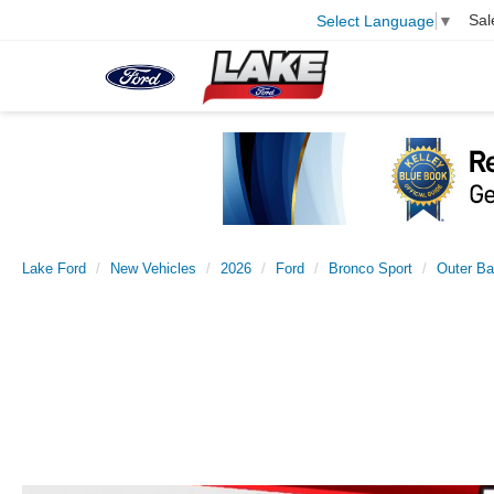
Sal
Select Language
▼
Lake Ford
New Vehicles
2026
Ford
Bronco Sport
Outer B