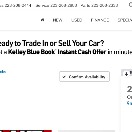
es
223-208-2444
Service
223-208-2888
Parts
223-208-2333
NEW
USED
FINANCE
SPECI
anks
R
Confirm Availability
Ou
I