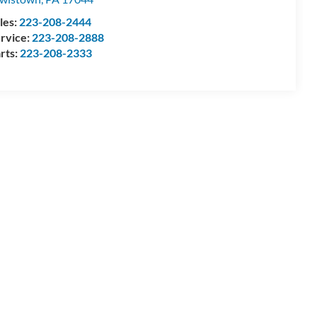
les:
223-208-2444
rvice:
223-208-2888
rts:
223-208-2333