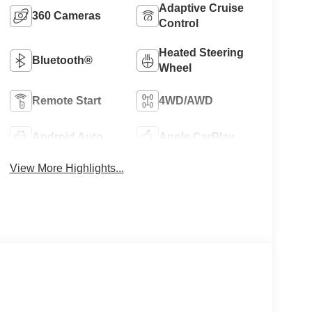
Adaptive Cruise
360 Cameras
Control
Heated Steering
Bluetooth®
Wheel
Remote Start
4WD/AWD
Android Auto
Apple CarPlay
View More Highlights...