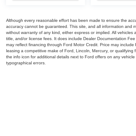
Although every reasonable effort has been made to ensure the accur
accuracy cannot be guaranteed. This site, and all information and ma
without warranty of any kind, either express or implied. All vehicles 
title, and/or license fees. It does include Dealer Documentation Fee 
may reflect financing through Ford Motor Credit. Price may include
leasing a competitive make of Ford, Lincoln, Mercury, or qualifying f
the info icon for additional details next to Ford offers on any vehicle 
typographical errors.
Although every reasonable effort has been made to ensure the ac
on it, are presented to the user "as is" without warranty of any kin