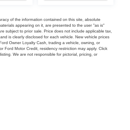
acy of the information contained on this site, absolute
terials appearing on it, are presented to the user "as is"
are subject to prior sale. Price does not include applicable tax,
and is clearly disclosed for each vehicle. New vehicle prices
 Ford Owner Loyalty Cash, trading a vehicle, owning, or
or Ford Motor Credit, residency restriction may apply. Click
listing. We are not responsible for pictorial, pricing, or
curacy of the information contained on this site, absolute accuracy cannot be guar
d, either express or implied. All vehicles are subject to prior sale. Price does not inc