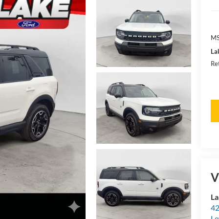
MS
La
Re
V
La
42
Le