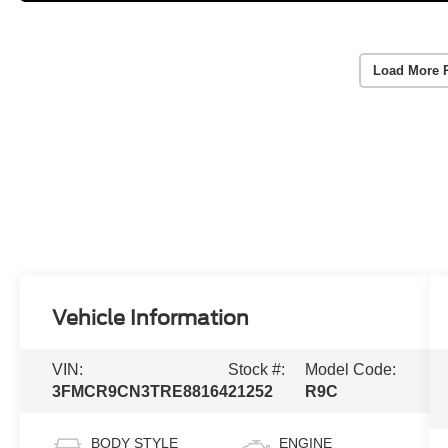
Load More 
Vehicle Information
VIN:
Stock #:
Model Code:
3FMCR9CN3TRE88164
21252
R9C
BODY STYLE
ENGINE