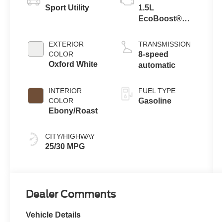
Sport Utility
1.5L
EcoBoost®
with Auto Start-
Stop
EXTERIOR
TRANSMISSION
Technology
COLOR
8-speed
Oxford White
automatic
INTERIOR
FUEL TYPE
COLOR
Gasoline
Ebony/Roast
CITY/HIGHWAY
25/30 MPG
Dealer Comments
Vehicle Details