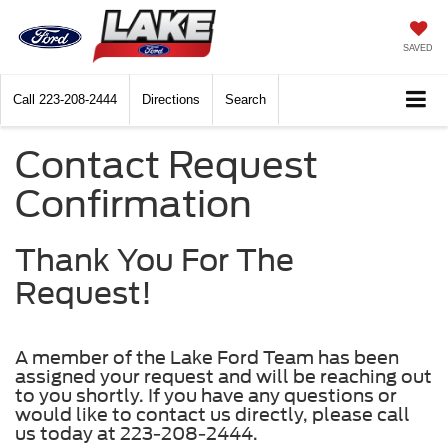
SAVED
Call
223-208-2444
Directions
Search
Contact Request
Confirmation
Thank You For The
Request!
A member of the Lake Ford Team has been
assigned your request and will be reaching out
to you shortly. If you have any questions or
would like to contact us directly, please call
us today at 223-208-2444.