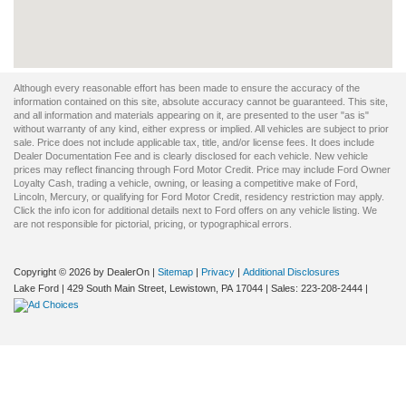
Although every reasonable effort has been made to ensure the accuracy of the
information contained on this site, absolute accuracy cannot be guaranteed. This site,
and all information and materials appearing on it, are presented to the user "as is"
without warranty of any kind, either express or implied. All vehicles are subject to prior
sale. Price does not include applicable tax, title, and/or license fees. It does include
Dealer Documentation Fee and is clearly disclosed for each vehicle. New vehicle
prices may reflect financing through Ford Motor Credit. Price may include Ford Owner
Loyalty Cash, trading a vehicle, owning, or leasing a competitive make of Ford,
Lincoln, Mercury, or qualifying for Ford Motor Credit, residency restriction may apply.
Click the info icon for additional details next to Ford offers on any vehicle listing. We
are not responsible for pictorial, pricing, or typographical errors.
Copyright © 2026
by DealerOn
|
Sitemap
|
Privacy
|
Additional Disclosures
Lake Ford
|
429 South Main Street,
Lewistown,
PA
17044
| Sales:
223-208-2444
|