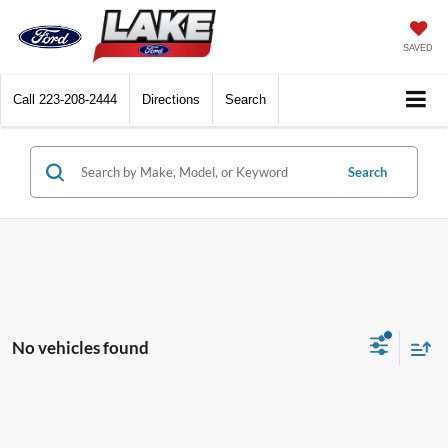
SAVED
Call
223-208-2444
Directions
Search
Search
No vehicles found