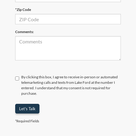
*Zip Code
Comments:
By clicking this box, I agree to receive in-person or automated
telemarketing calls and texts from Lake Ford at the number I
entered. I understand that my consent is not required for
purchase.
Let's Talk
*Required Fields