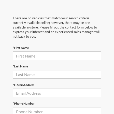
There are no vehicles that match your search criteria
currently available online; however, there may be one
available in-store. Please fill out the contact form below to
express your interest and an experienced sales manager will
get back to you.
*First Name
*Last Name
*E-Mail Address
*Phone Number