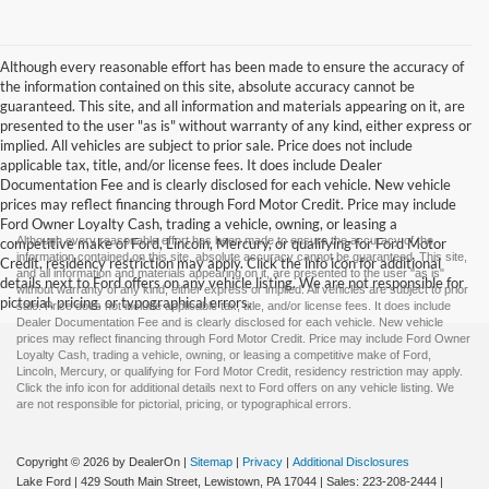
Although every reasonable effort has been made to ensure the accuracy of
the information contained on this site, absolute accuracy cannot be
guaranteed. This site, and all information and materials appearing on it, are
presented to the user "as is" without warranty of any kind, either express or
implied. All vehicles are subject to prior sale. Price does not include
applicable tax, title, and/or license fees. It does include Dealer
Documentation Fee and is clearly disclosed for each vehicle. New vehicle
prices may reflect financing through Ford Motor Credit. Price may include
Ford Owner Loyalty Cash, trading a vehicle, owning, or leasing a
Although every reasonable effort has been made to ensure the accuracy of the
competitive make of Ford, Lincoln, Mercury, or qualifying for Ford Motor
information contained on this site, absolute accuracy cannot be guaranteed. This site,
Credit, residency restriction may apply. Click the info icon for additional
and all information and materials appearing on it, are presented to the user "as is"
details next to Ford offers on any vehicle listing. We are not responsible for
without warranty of any kind, either express or implied. All vehicles are subject to prior
pictorial, pricing, or typographical errors.
sale. Price does not include applicable tax, title, and/or license fees. It does include
Dealer Documentation Fee and is clearly disclosed for each vehicle. New vehicle
prices may reflect financing through Ford Motor Credit. Price may include Ford Owner
Loyalty Cash, trading a vehicle, owning, or leasing a competitive make of Ford,
Lincoln, Mercury, or qualifying for Ford Motor Credit, residency restriction may apply.
Click the info icon for additional details next to Ford offers on any vehicle listing. We
are not responsible for pictorial, pricing, or typographical errors.
Copyright © 2026
by DealerOn
|
Sitemap
|
Privacy
|
Additional Disclosures
Lake Ford
|
429 South Main Street,
Lewistown,
PA
17044
| Sales:
223-208-2444
|