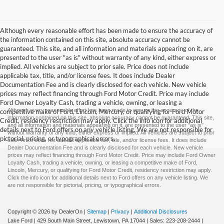
Although every reasonable effort has been made to ensure the accuracy of
the information contained on this site, absolute accuracy cannot be
guaranteed. This site, and all information and materials appearing on it, are
presented to the user "as is" without warranty of any kind, either express or
implied. All vehicles are subject to prior sale. Price does not include
applicable tax, title, and/or license fees. It does include Dealer
Documentation Fee and is clearly disclosed for each vehicle. New vehicle
prices may reflect financing through Ford Motor Credit. Price may include
Ford Owner Loyalty Cash, trading a vehicle, owning, or leasing a
Although every reasonable effort has been made to ensure the accuracy of the
competitive make of Ford, Lincoln, Mercury, or qualifying for Ford Motor
information contained on this site, absolute accuracy cannot be guaranteed. This site,
Credit, residency restriction may apply. Click the info icon for additional
and all information and materials appearing on it, are presented to the user "as is"
details next to Ford offers on any vehicle listing. We are not responsible for
without warranty of any kind, either express or implied. All vehicles are subject to prior
pictorial, pricing, or typographical errors.
sale. Price does not include applicable tax, title, and/or license fees. It does include
Dealer Documentation Fee and is clearly disclosed for each vehicle. New vehicle
prices may reflect financing through Ford Motor Credit. Price may include Ford Owner
Loyalty Cash, trading a vehicle, owning, or leasing a competitive make of Ford,
Lincoln, Mercury, or qualifying for Ford Motor Credit, residency restriction may apply.
Click the info icon for additional details next to Ford offers on any vehicle listing. We
are not responsible for pictorial, pricing, or typographical errors.
Copyright © 2026
by DealerOn
|
Sitemap
|
Privacy
|
Additional Disclosures
Lake Ford
|
429 South Main Street,
Lewistown,
PA
17044
| Sales:
223-208-2444
|