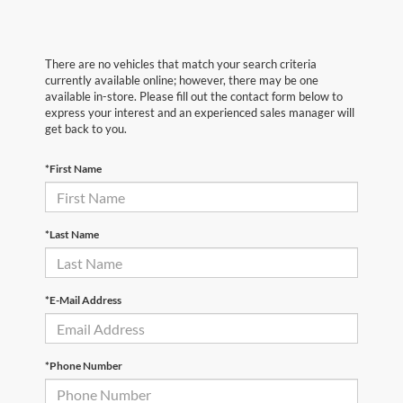
There are no vehicles that match your search criteria
currently available online; however, there may be one
available in-store. Please fill out the contact form below to
express your interest and an experienced sales manager will
get back to you.
*First Name
*Last Name
*E-Mail Address
*Phone Number