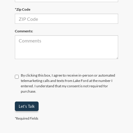
*Zip Code
Comments:
By clicking this box, I agree to receive in-person or automated
telemarketing calls and texts from Lake Ford at the number I
entered. I understand that my consent is not required for
purchase.
Let's Talk
*Required Fields