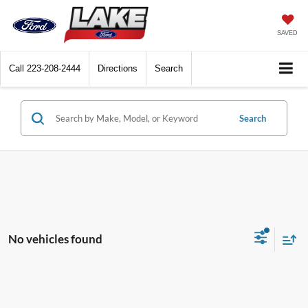
SAVED
Call
223-208-2444
Directions
Search
Search
No vehicles found