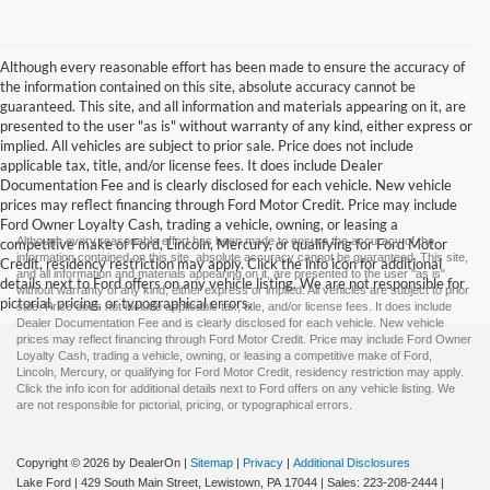
Although every reasonable effort has been made to ensure the accuracy of
the information contained on this site, absolute accuracy cannot be
guaranteed. This site, and all information and materials appearing on it, are
presented to the user "as is" without warranty of any kind, either express or
implied. All vehicles are subject to prior sale. Price does not include
applicable tax, title, and/or license fees. It does include Dealer
Documentation Fee and is clearly disclosed for each vehicle. New vehicle
prices may reflect financing through Ford Motor Credit. Price may include
Ford Owner Loyalty Cash, trading a vehicle, owning, or leasing a
Although every reasonable effort has been made to ensure the accuracy of the
competitive make of Ford, Lincoln, Mercury, or qualifying for Ford Motor
information contained on this site, absolute accuracy cannot be guaranteed. This site,
Credit, residency restriction may apply. Click the info icon for additional
and all information and materials appearing on it, are presented to the user "as is"
details next to Ford offers on any vehicle listing. We are not responsible for
without warranty of any kind, either express or implied. All vehicles are subject to prior
pictorial, pricing, or typographical errors.
sale. Price does not include applicable tax, title, and/or license fees. It does include
Dealer Documentation Fee and is clearly disclosed for each vehicle. New vehicle
prices may reflect financing through Ford Motor Credit. Price may include Ford Owner
Loyalty Cash, trading a vehicle, owning, or leasing a competitive make of Ford,
Lincoln, Mercury, or qualifying for Ford Motor Credit, residency restriction may apply.
Click the info icon for additional details next to Ford offers on any vehicle listing. We
are not responsible for pictorial, pricing, or typographical errors.
Copyright © 2026
by DealerOn
|
Sitemap
|
Privacy
|
Additional Disclosures
Lake Ford
|
429 South Main Street,
Lewistown,
PA
17044
| Sales:
223-208-2444
|