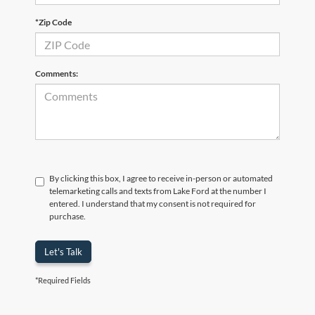
*Zip Code
Comments:
By clicking this box, I agree to receive in-person or automated
telemarketing calls and texts from Lake Ford at the number I
entered. I understand that my consent is not required for
purchase.
Let's Talk
*Required Fields