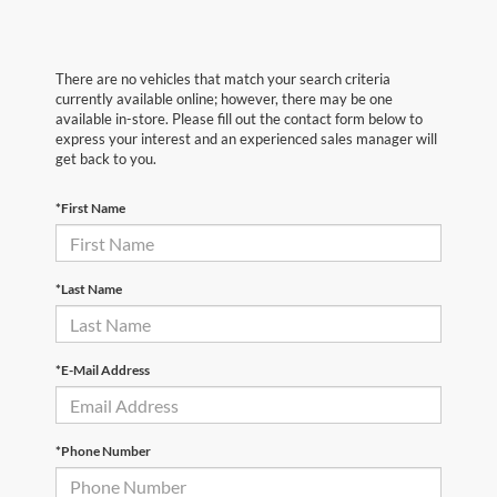
There are no vehicles that match your search criteria
currently available online; however, there may be one
available in-store. Please fill out the contact form below to
express your interest and an experienced sales manager will
get back to you.
*First Name
*Last Name
*E-Mail Address
*Phone Number