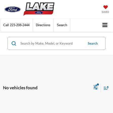
SAVED
Call
223-208-2444
Directions
Search
Search
No vehicles found