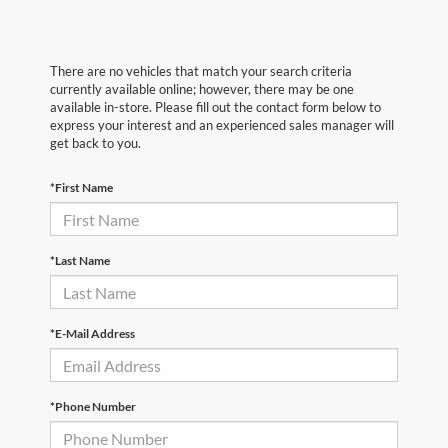
There are no vehicles that match your search criteria
currently available online; however, there may be one
available in-store. Please fill out the contact form below to
express your interest and an experienced sales manager will
get back to you.
*First Name
*Last Name
*E-Mail Address
*Phone Number