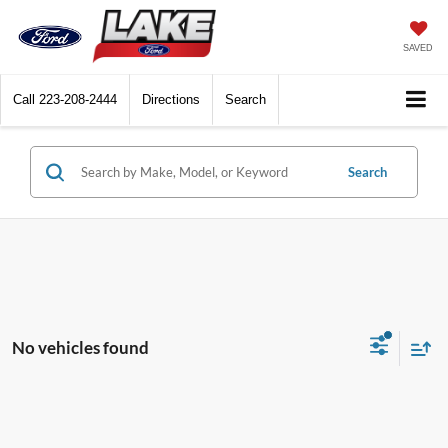
SAVED
Call
223-208-2444
Directions
Search
Search
No vehicles found