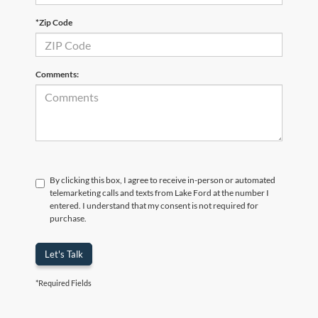
*Zip Code
Comments:
By clicking this box, I agree to receive in-person or automated
telemarketing calls and texts from Lake Ford at the number I
entered. I understand that my consent is not required for
purchase.
Let's Talk
*Required Fields