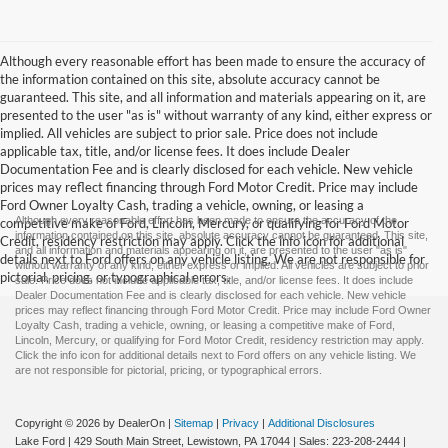
Although every reasonable effort has been made to ensure the accuracy of
the information contained on this site, absolute accuracy cannot be
guaranteed. This site, and all information and materials appearing on it, are
presented to the user "as is" without warranty of any kind, either express or
implied. All vehicles are subject to prior sale. Price does not include
applicable tax, title, and/or license fees. It does include Dealer
Documentation Fee and is clearly disclosed for each vehicle. New vehicle
prices may reflect financing through Ford Motor Credit. Price may include
Ford Owner Loyalty Cash, trading a vehicle, owning, or leasing a
Although every reasonable effort has been made to ensure the accuracy of the
competitive make of Ford, Lincoln, Mercury, or qualifying for Ford Motor
information contained on this site, absolute accuracy cannot be guaranteed. This site,
Credit, residency restriction may apply. Click the info icon for additional
and all information and materials appearing on it, are presented to the user "as is"
details next to Ford offers on any vehicle listing. We are not responsible for
without warranty of any kind, either express or implied. All vehicles are subject to prior
pictorial, pricing, or typographical errors.
sale. Price does not include applicable tax, title, and/or license fees. It does include
Dealer Documentation Fee and is clearly disclosed for each vehicle. New vehicle
prices may reflect financing through Ford Motor Credit. Price may include Ford Owner
Loyalty Cash, trading a vehicle, owning, or leasing a competitive make of Ford,
Lincoln, Mercury, or qualifying for Ford Motor Credit, residency restriction may apply.
Click the info icon for additional details next to Ford offers on any vehicle listing. We
are not responsible for pictorial, pricing, or typographical errors.
Copyright © 2026
by DealerOn
|
Sitemap
|
Privacy
|
Additional Disclosures
Lake Ford
|
429 South Main Street,
Lewistown,
PA
17044
| Sales:
223-208-2444
|